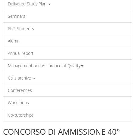
Delivered Study Plan
Seminars
PhD Students
Alumni
Annual report
Management and Assurance of Quality
Calls archive
Conferences
Workshops
Co-tutorships
CONCORSO DI AMMISSIONE 40°