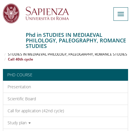
Togg
navig
Phd in STUDIES IN MEDIAEVAL
PHILOLOGY, PALEOGRAPHY, ROMANCE
Salta
STUDIES
al
Home
contenuto
STUDIES IN MEDIAEVAL PHILOLOGY, PALEOGRAPHY, ROMANCE STUDIES
Call 40th cycle
principale
PHD COURSE
Presentation
Scientific Board
Call for application (42nd cycle)
Study plan