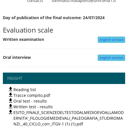
contacts
tommaso.malaponti@uniroma1.it
Day of publication of the final outcome: 24/07/2024
Evaluation scale
Written examination
english version
Oral interview
english version
INSIGHT
Reading list
Tracce compito.pdf
Oral test - results
Written test - results
ESITO_FINALE_SCIENZEDELTESTODALMEDIOEVOALLAMOD
ERNITA'_FILOLOGIEMEDIEVALI_PALEOGRAFIA_STUDIROMA
NZI._40_CICLO_corr_ITGV-1 (1) (1).pdf