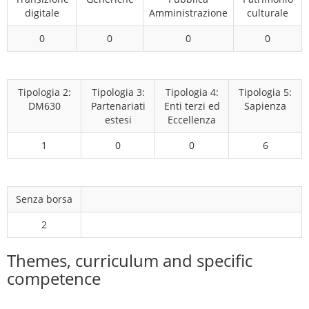
digitale
Amministrazione
culturale
0
0
0
0
Tipologia 2:
Tipologia 3:
Tipologia 4:
Tipologia 5:
DM630
Partenariati
Enti terzi ed
Sapienza
estesi
Eccellenza
1
0
0
6
Senza borsa
2
Themes, curriculum and specific
competence