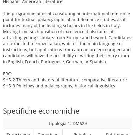
Hispanic-American Literature.
The programme aims at consituting an international reference
point for textual, palaeographical and Romance studies, as it
includes many of the leading scholars in the fields in Italy.
Moving from such position of excellence it also aims at
attracting young scholars from Europe and beyond. Candidates
are expected to know Italian, which is the main language of
instructions, but applications from abroad are encouraged and
candidates will have the possibility of writing their entry exam
in English, French, Portuguese, German, or Spanish.
ERC:
SH5_2 Theory and history of literature, comparative literature
SH5_3 Philology and palaeography; historical linguistics
Specifiche economiche
Tipologia 1: DM629
Transizione
Generiche
Pubblica
Patrimonio