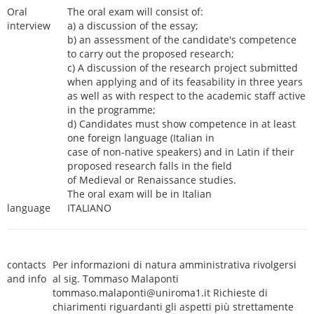
Oral
The oral exam will consist of:
interview
a) a discussion of the essay;
b) an assessment of the candidate's competence
to carry out the proposed research;
c) A discussion of the research project submitted
when applying and of its feasability in three years
as well as with respect to the academic staff active
in the programme;
d) Candidates must show competence in at least
one foreign language (Italian in
case of non-native speakers) and in Latin if their
proposed research falls in the field
of Medieval or Renaissance studies.
The oral exam will be in Italian
language
ITALIANO
contacts
Per informazioni di natura amministrativa rivolgersi
and info
al sig. Tommaso Malaponti
tommaso.malaponti@uniroma1.it Richieste di
chiarimenti riguardanti gli aspetti più strettamente