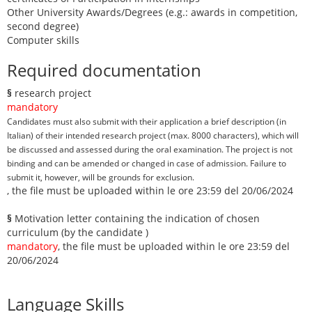
Other University Awards/Degrees (e.g.: awards in competition,
second degree)
Computer skills
Required documentation
§
research project
mandatory
Candidates must also submit with their application a brief description (in
Italian) of their intended research project (max. 8000 characters), which will
be discussed and assessed during the oral examination. The project is not
binding and can be amended or changed in case of admission. Failure to
submit it, however, will be grounds for exclusion.
, the file must be uploaded within le ore 23:59 del 20/06/2024
§
Motivation letter containing the indication of chosen
curriculum (by the candidate )
mandatory
, the file must be uploaded within le ore 23:59 del
20/06/2024
Language Skills