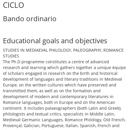
CICLO
Bando ordinario
Educational goals and objectives
STUDIES IN MEDIAEVAL PHILOLOGY, PALEOGRAPHY, ROMANCE
STUDIES
The Ph.D programme constitutes a centre of advanced
research and learning which gathers together a unique équipe
of scholars engaged in research on the birth and historical
development of languages and literary traditions in Medieval
Europe, on the written cultures which have preserved and
transmitted them, as well as on the formation and
development of modern and contemporary literatures in
Romance languages, both in Europe and on the American
continent. It includes palaeographers (both Latin and Greek),
philologists and textual critics, specialists in Middle Latin,
Medieval Germanic Languages, Romance Philology, Old French,
Provençal, Galician, Portuguese, Italian, Spanish, French and