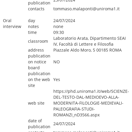
publication
contacts
tommaso.malaponti@uniroma1.it
Oral
day
24/07/2024
interview
notes
none
time
09:30
Laboratorio Arata, Dipartimento SEAI
classroom
IV, Facoltà di Lettere e Filosofia
address
Piazzale Aldo Moro, 5 00185 ROMA
publication
on notice
NO
board
publication
on the web
Yes
site
https://phd.uniroma1.it/web/SCIENZE-
DEL-TESTO-DAL-MEDIOEVO-ALLA-
web site
MODERNITA-FILOLOGIE-MEDIEVALI-
PALEOGRAFIA-STUDI-
ROMANZI_nD3566.aspx
date of
24/07/2024
publication