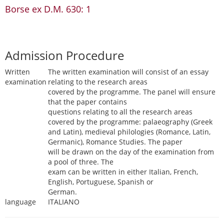
Borse ex D.M. 630: 1
Admission Procedure
Written
The written examination will consist of an essay
examination
relating to the research areas
covered by the programme. The panel will ensure
that the paper contains
questions relating to all the research areas
covered by the programme: palaeography (Greek
and Latin), medieval philologies (Romance, Latin,
Germanic), Romance Studies. The paper
will be drawn on the day of the examination from
a pool of three. The
exam can be written in either Italian, French,
English, Portuguese, Spanish or
German.
language
ITALIANO