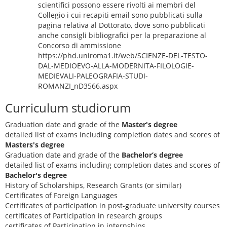
scientifici possono essere rivolti ai membri del
Collegio i cui recapiti email sono pubblicati sulla
pagina relativa al Dottorato, dove sono pubblicati
anche consigli bibliografici per la preparazione al
Concorso di ammissione
https://phd.uniroma1.it/web/SCIENZE-DEL-TESTO-
DAL-MEDIOEVO-ALLA-MODERNITA-FILOLOGIE-
MEDIEVALI-PALEOGRAFIA-STUDI-
ROMANZI_nD3566.aspx
Curriculum studiorum
Graduation date and grade of the
Master's degree
detailed list of exams including completion dates and scores of
Masters's degree
Graduation date and grade of the
Bachelor’s degree
detailed list of exams including completion dates and scores of
Bachelor's degree
History of Scholarships, Research Grants (or similar)
Certificates of Foreign Languages
Certificates of participation in post-graduate university courses
certificates of Participation in research groups
certificates of Participation in internships