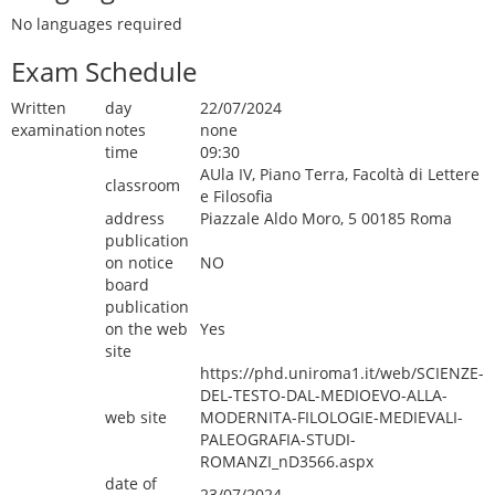
No languages required
Exam Schedule
Written
day
22/07/2024
examination
notes
none
time
09:30
AUla IV, Piano Terra, Facoltà di Lettere
classroom
e Filosofia
address
Piazzale Aldo Moro, 5 00185 Roma
publication
on notice
NO
board
publication
on the web
Yes
site
https://phd.uniroma1.it/web/SCIENZE-
DEL-TESTO-DAL-MEDIOEVO-ALLA-
web site
MODERNITA-FILOLOGIE-MEDIEVALI-
PALEOGRAFIA-STUDI-
ROMANZI_nD3566.aspx
date of
23/07/2024