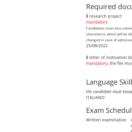
Required doc
§
research project
mandatory
Candidates must also submit 
characters), which will be 
changed in case of admission
25/08/2022
§
letter of motivation (
mandatory
, the file m
Language Skil
the candidate must know
ITALIANO
Exam Schedul
Written examination