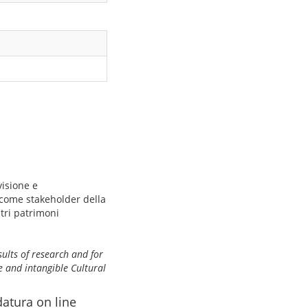
visione e
 come stakeholder della
ltri patrimoni
sults of research and for
e and intangible Cultural
datura on line