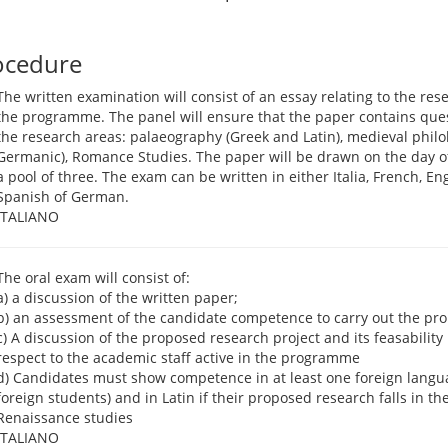
ocedure
The written examination will consist of an essay relating to the re
the programme. The panel will ensure that the paper contains quest
the research areas: palaeography (Greek and Latin), medieval philo
Germanic), Romance Studies. The paper will be drawn on the day o
a pool of three. The exam can be written in either Italia, French, En
Spanish of German.
ITALIANO
The oral exam will consist of:
a) a discussion of the written paper;
b) an assessment of the candidate competence to carry out the pr
c) A discussion of the proposed research project and its feasability
respect to the academic staff active in the programme
d) Candidates must show competence in at least one foreign languag
foreign students) and in Latin if their proposed research falls in the
Renaissance studies
ITALIANO