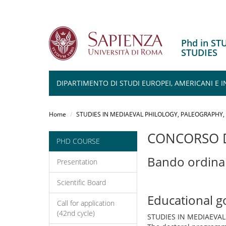
Phd in S
STUDIES
DIPARTIMENTO DI STUDI EUROPEI, AMERICANI E 
Salta
al
Home
STUDIES IN MEDIAEVAL PHILOLOGY, PALEOGRAPHY
contenuto
principale
CONCORSO D
PHD COURSE
Bando ordina
Presentation
Scientific Board
Educational g
Call for application
(42nd cycle)
STUDIES IN MEDIAEVA