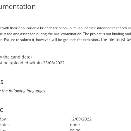
umentation
with their application a brief description (in Italian) of their intended research 
discussed and assessed during the oral examination. The project is not binding a
, the file must 
. Failure to submit it, however, will be grounds for exclusion.
by the candidate)
ust be uploaded within 25/08/2022
ls
 the following languages
e
day
12/09/2022
notes
none
time
09:00