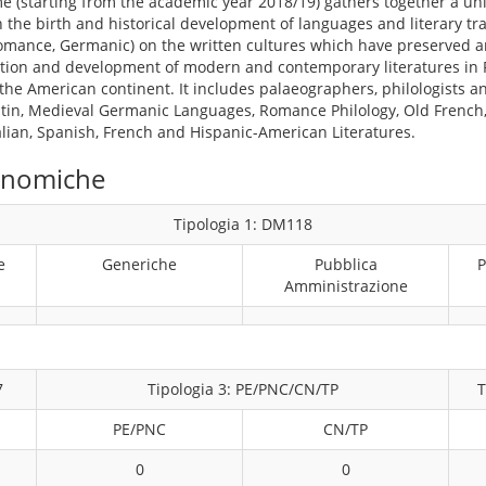
 (starting from the academic year 2018/19) gathers together a un
 the birth and historical development of languages and literary tr
Romance, Germanic) on the written cultures which have preserved 
mation and development of modern and contemporary literatures in
he American continent. It includes palaeographers, philologists and
atin, Medieval Germanic Languages, Romance Philology, Old French, 
alian, Spanish, French and Hispanic-American Literatures.
conomiche
Tipologia 1: DM118
e
Generiche
Pubblica
P
Amministrazione
7
Tipologia 3: PE/PNC/CN/TP
T
PE/PNC
CN/TP
0
0