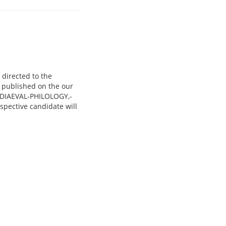
 directed to the
e published on the our
EDIAEVAL-PHILOLOGY,-
ective candidate will