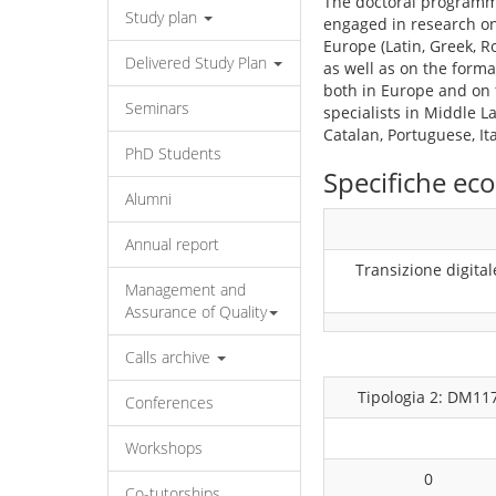
The doctoral programme
Study plan
engaged in research on
Europe (Latin, Greek, 
Delivered Study Plan
as well as on the for
both in Europe and on t
Seminars
specialists in Middle L
Catalan, Portuguese, It
PhD Students
Specifiche e
Alumni
Annual report
Transizione digital
Management and
Assurance of Quality
Calls archive
Tipologia 2: DM11
Conferences
Workshops
0
Co-tutorships