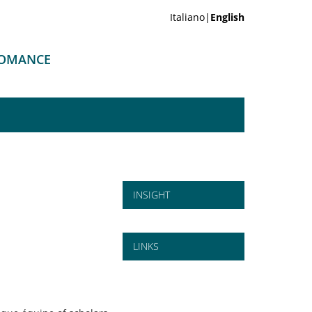
Italiano|
English
 ROMANCE
INSIGHT
LINKS