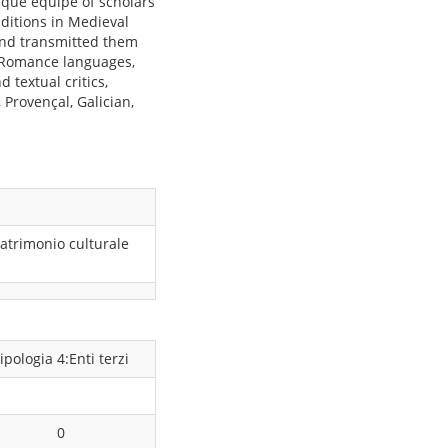
ique équipe of scholars
aditions in Medieval
and transmitted them
 Romance languages,
 textual critics,
Provençal, Galician,
atrimonio culturale
ipologia 4:Enti terzi
0