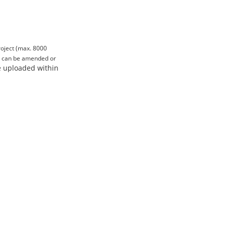
project (max. 8000
nd can be amended or
be uploaded within