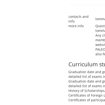
contacts and
tomma
info
more info
Questi
tomma
Any cl
membe
websi
PALEO
also 
Curriculum s
Graduation date and g
detailed list of exams
Graduation date and g
detailed list of exams
History of Scholarships
Certificates of Foreign
Certificates of partici