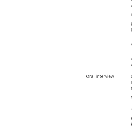
Oral interview