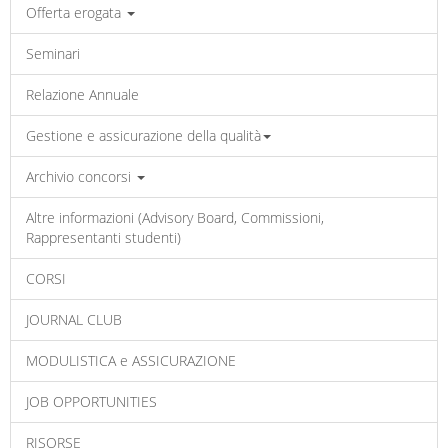
Offerta erogata
Seminari
Relazione Annuale
Gestione e assicurazione della qualità
Archivio concorsi
Altre informazioni (Advisory Board, Commissioni,
Rappresentanti studenti)
CORSI
JOURNAL CLUB
MODULISTICA e ASSICURAZIONE
JOB OPPORTUNITIES
RISORSE