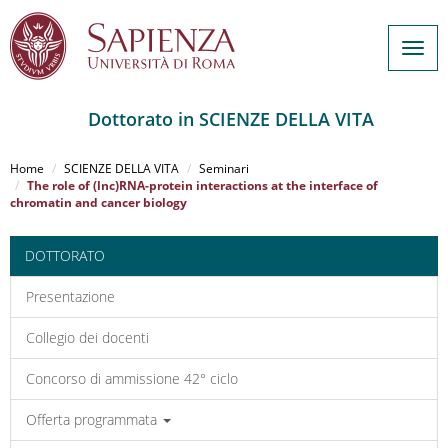
Togg
navig
Dottorato in SCIENZE DELLA VITA
Salta
al
Home
SCIENZE DELLA VITA
Seminari
contenuto
The role of (lnc)RNA-protein interactions at the interface of
chromatin and cancer biology
principale
DOTTORATO
Presentazione
Collegio dei docenti
Concorso di ammissione 42° ciclo
Offerta programmata