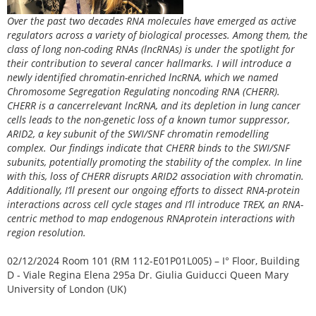
Over the past two decades RNA molecules have emerged as active
regulators across a variety of biological processes. Among them, the
class of long non-coding RNAs (lncRNAs) is under the spotlight for
their contribution to several cancer hallmarks. I will introduce a
newly identified chromatin-enriched lncRNA, which we named
Chromosome Segregation Regulating noncoding RNA (CHERR).
CHERR is a cancerrelevant lncRNA, and its depletion in lung cancer
cells leads to the non-genetic loss of a known tumor suppressor,
ARID2, a key subunit of the SWI/SNF chromatin remodelling
complex. Our findings indicate that CHERR binds to the SWI/SNF
subunits, potentially promoting the stability of the complex. In line
with this, loss of CHERR disrupts ARID2 association with chromatin.
Additionally, I’ll present our ongoing efforts to dissect RNA-protein
interactions across cell cycle stages and I’ll introduce TREX, an RNA-
centric method to map endogenous RNAprotein interactions with
region resolution.
02/12/2024 Room 101 (RM 112-E01P01L005) – I° Floor, Building
D - Viale Regina Elena 295a Dr. Giulia Guiducci Queen Mary
University of London (UK)