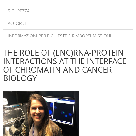
SICUREZZA
ACCORDI
INFORMAZIONI PER RICHIESTE E RIMBORSI MISSIONI
THE ROLE OF (LNC)RNA-PROTEIN
INTERACTIONS AT THE INTERFACE
OF CHROMATIN AND CANCER
BIOLOGY