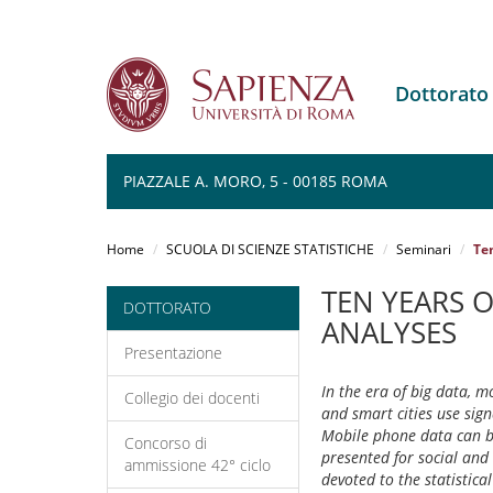
Dottorato
PIAZZALE A. MORO, 5 - 00185 ROMA
Salta
al
Home
SCUOLA DI SCIENZE STATISTICHE
Seminari
Ten
contenuto
principale
TEN YEARS O
DOTTORATO
ANALYSES
Presentazione
In the era of big data, m
Collegio dei docenti
and smart cities use sig
Mobile phone data can be 
Concorso di
presented for social and 
ammissione 42° ciclo
devoted to the statistica