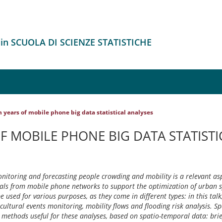
 in SCUOLA DI SCIENZE STATISTICHE
 years of mobile phone big data statistical analyses
F MOBILE PHONE BIG DATA STATISTI
onitoring and forecasting people crowding and mobility is a relevant asp
nals from mobile phone networks to support the optimization of urban 
used for various purposes, as they come in different types: in this talk
cultural events monitoring, mobility flows and flooding risk analysis. Sp
l methods useful for these analyses, based on spatio-temporal data: brie