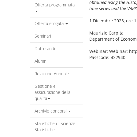
obtained using the Histo
Offerta programmata
time series and the VAR
1 Dicembre 2023, ore 1
Offerta erogata
Maurizio Carpita
Seminari
Department of Economi
Dottorandi
Webinar: Webinar: ht
Passcode: 432940
Alumni
Relazione Annuale
Gestione e
assicurazione della
qualità
Archivio concorsi
Statistiche di Scienze
Statistiche