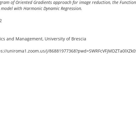
gram of Oriented Gradients approach for image reduction, the Function
X model with Harmonic Dynamic Regression.
2
cs and Management, University of Brescia
tps://uniroma1.zoom.us/j/86881977368?pwd=SWRFcVFjMDZTa0lXZ