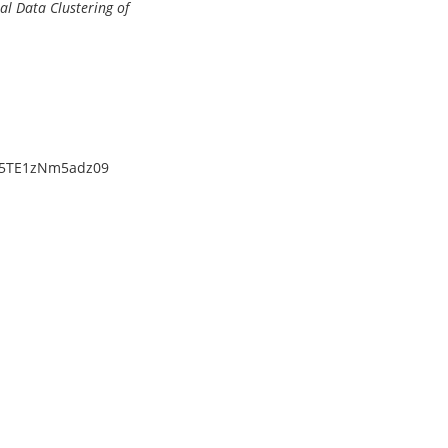
al Data Clustering of
k05TE1zNm5adz09