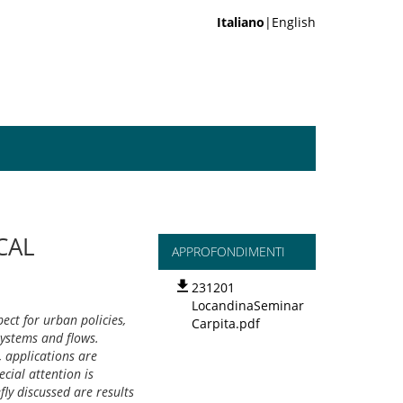
Italiano
|English
CAL
APPROFONDIMENTI
231201
LocandinaSeminar
ect for urban policies,
Carpita.pdf
systems and flows.
, applications are
ecial attention is
fly discussed are results