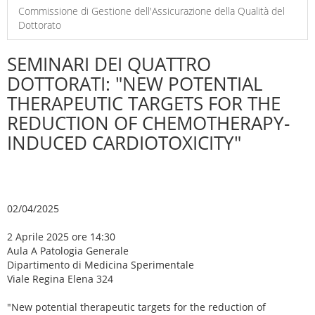
Commissione di Gestione dell'Assicurazione della Qualità del
Dottorato
SEMINARI DEI QUATTRO
DOTTORATI: "NEW POTENTIAL
THERAPEUTIC TARGETS FOR THE
REDUCTION OF CHEMOTHERAPY-
INDUCED CARDIOTOXICITY"
02/04/2025
2 Aprile 2025 ore 14:30
Aula A Patologia Generale
Dipartimento di Medicina Sperimentale
Viale Regina Elena 324
"New potential therapeutic targets for the reduction of