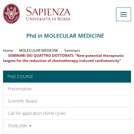
Togg
navig
Phd in MOLECULAR MEDICINE
Salta
al
Home
MOLECULAR MEDICINE
Seminars
contenuto
SEMINARI DEI QUATTRO DOTTORATI: "New potential therapeutic
targets for the reduction of chemotherapy-induced cardiotoxicity"
principale
PHD COURSE
Presentation
Scientific Board
Call for application (42nd cycle)
Study plan