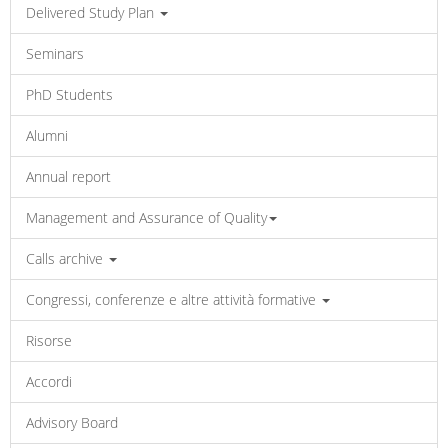
Delivered Study Plan
Seminars
PhD Students
Alumni
Annual report
Management and Assurance of Quality
Calls archive
Congressi, conferenze e altre attività formative
Risorse
Accordi
Advisory Board