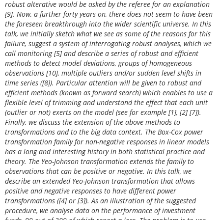
robust alterative would be asked by the referee for an explanation
[9]. Now, a further forty years on, there does not seem to have been
the foreseen breakthrough into the wider scientific universe. In this
talk, we initially sketch what we see as some of the reasons for this
failure, suggest a system of interrogating robust analyses, which we
call monitoring [5] and describe a series of robust and efficient
methods to detect model deviations, groups of homogeneous
observations [10], multiple outliers and/or sudden level shifts in
time series ([8]). Particular attention will be given to robust and
efficient methods (known as forward search) which enables to use a
flexible level of trimming and understand the effect that each unit
(outlier or not) exerts on the model (see for example [1], [2] [7]).
Finally, we discuss the extension of the above methods to
transformations and to the big data context. The Box-Cox power
transformation family for non-negative responses in linear models
has a long and interesting history in both statistical practice and
theory. The Yeo-Johnson transformation extends the family to
observations that can be positive or negative. In this talk, we
describe an extended Yeo-Johnson transformation that allows
positive and negative responses to have different power
transformations ([4] or [3]). As an illustration of the suggested
procedure, we analyse data on the performance of investment