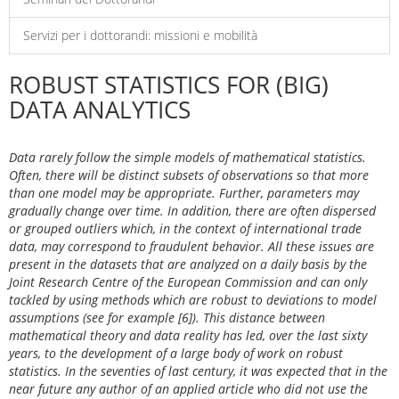
Servizi per i dottorandi: missioni e mobilità
ROBUST STATISTICS FOR (BIG)
DATA ANALYTICS
Data rarely follow the simple models of mathematical statistics.
Often, there will be distinct subsets of observations so that more
than one model may be appropriate. Further, parameters may
gradually change over time. In addition, there are often dispersed
or grouped outliers which, in the context of international trade
data, may correspond to fraudulent behavior. All these issues are
present in the datasets that are analyzed on a daily basis by the
Joint Research Centre of the European Commission and can only
tackled by using methods which are robust to deviations to model
assumptions (see for example [6]). This distance between
mathematical theory and data reality has led, over the last sixty
years, to the development of a large body of work on robust
statistics. In the seventies of last century, it was expected that in the
near future any author of an applied article who did not use the