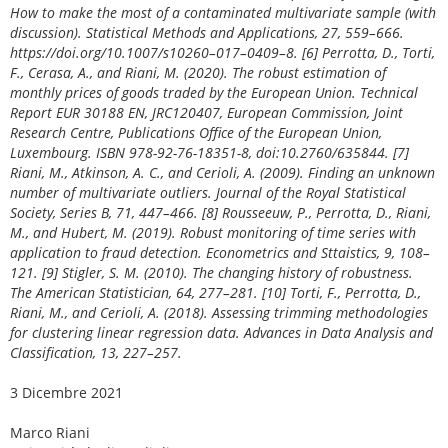
How to make the most of a contaminated multivariate sample (with
discussion). Statistical Methods and Applications, 27, 559–666.
https://doi.org/10.1007/s10260–017–0409–8. [6] Perrotta, D., Torti,
F., Cerasa, A., and Riani, M. (2020). The robust estimation of
monthly prices of goods traded by the European Union. Technical
Report EUR 30188 EN, JRC120407, European Commission, Joint
Research Centre, Publications Office of the European Union,
Luxembourg. ISBN 978-92-76-18351-8, doi:10.2760/635844. [7]
Riani, M., Atkinson, A. C., and Cerioli, A. (2009). Finding an unknown
number of multivariate outliers. Journal of the Royal Statistical
Society, Series B, 71, 447–466. [8] Rousseeuw, P., Perrotta, D., Riani,
M., and Hubert, M. (2019). Robust monitoring of time series with
application to fraud detection. Econometrics and Sttaistics, 9, 108–
121. [9] Stigler, S. M. (2010). The changing history of robustness.
The American Statistician, 64, 277–281. [10] Torti, F., Perrotta, D.,
Riani, M., and Cerioli, A. (2018). Assessing trimming methodologies
for clustering linear regression data. Advances in Data Analysis and
Classification, 13, 227–257.
3 Dicembre 2021
Marco Riani