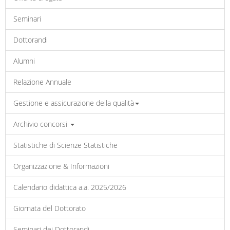
Seminari
Dottorandi
Alumni
Relazione Annuale
Gestione e assicurazione della qualità
Archivio concorsi
Statistiche di Scienze Statistiche
Organizzazione & Informazioni
Calendario didattica a.a. 2025/2026
Giornata del Dottorato
Seminari dei Dottorandi