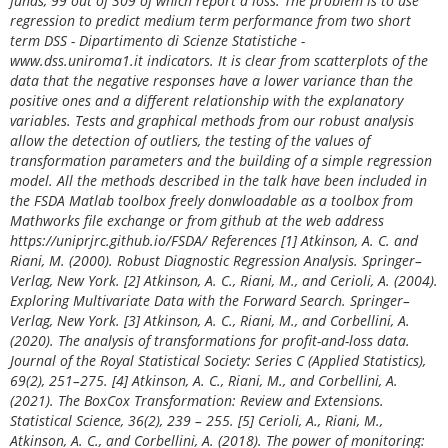
funds, 99 out of 309 of which report a loss. The problem is to use
regression to predict medium term performance from two short
term DSS - Dipartimento di Scienze Statistiche -
www.dss.uniroma1.it indicators. It is clear from scatterplots of the
data that the negative responses have a lower variance than the
positive ones and a different relationship with the explanatory
variables. Tests and graphical methods from our robust analysis
allow the detection of outliers, the testing of the values of
transformation parameters and the building of a simple regression
model. All the methods described in the talk have been included in
the FSDA Matlab toolbox freely donwloadable as a toolbox from
Mathworks file exchange or from github at the web address
https://uniprjrc.github.io/FSDA/ References [1] Atkinson, A. C. and
Riani, M. (2000). Robust Diagnostic Regression Analysis. Springer–
Verlag, New York. [2] Atkinson, A. C., Riani, M., and Cerioli, A. (2004).
Exploring Multivariate Data with the Forward Search. Springer–
Verlag, New York. [3] Atkinson, A. C., Riani, M., and Corbellini, A.
(2020). The analysis of transformations for profit-and-loss data.
Journal of the Royal Statistical Society: Series C (Applied Statistics),
69(2), 251–275. [4] Atkinson, A. C., Riani, M., and Corbellini, A.
(2021). The BoxCox Transformation: Review and Extensions.
Statistical Science, 36(2), 239 – 255. [5] Cerioli, A., Riani, M.,
Atkinson, A. C., and Corbellini, A. (2018). The power of monitoring: