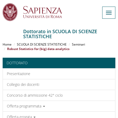
Togg
navig
Dottorato in SCUOLA DI SCIENZE
STATISTICHE
Salta
al
Home
SCUOLA DI SCIENZE STATISTICHE
Seminari
contenuto
Robust Statistics for (big) data analytics
principale
DOTTORATO
Presentazione
Collegio dei docenti
Concorso di ammissione 42° ciclo
Offerta programmata
Offerta erogata