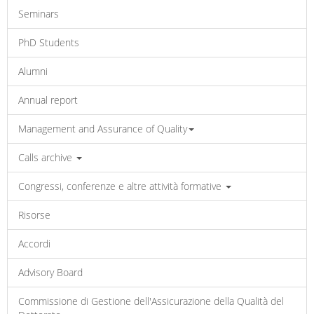
Seminars
PhD Students
Alumni
Annual report
Management and Assurance of Quality
Calls archive
Congressi, conferenze e altre attività formative
Risorse
Accordi
Advisory Board
Commissione di Gestione dell'Assicurazione della Qualità del