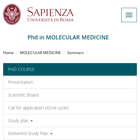
Togg
navig
Phd in MOLECULAR MEDICINE
Salta
al
Home
MOLECULAR MEDICINE
Seminars
contenuto
principale
PHD COURSE
Presentation
Scientific Board
Call for application (42nd cycle)
Study plan
Delivered Study Plan