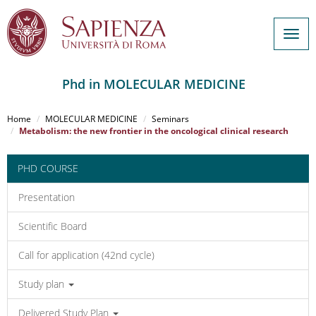
Togg
navig
Phd in MOLECULAR MEDICINE
Salta
al
Home
MOLECULAR MEDICINE
Seminars
contenuto
Metabolism: the new frontier in the oncological clinical research
principale
PHD COURSE
Presentation
Scientific Board
Call for application (42nd cycle)
Study plan
Delivered Study Plan