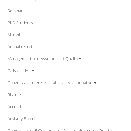
Seminars
PhD Students
Alumni
Annual report
Management and Assurance of Quality
Calls archive
Congressi, conferenze e altre attività formative
Risorse
Accordi
Advisory Board
Commissione di Gestione dell'Assicurazione della Qualità del