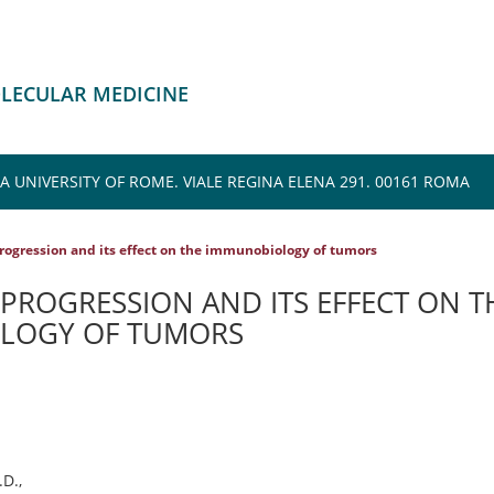
OLECULAR MEDICINE
 UNIVERSITY OF ROME. VIALE REGINA ELENA 291. 00161 ROMA
rogression and its effect on the immunobiology of tumors
PROGRESSION AND ITS EFFECT ON T
LOGY OF TUMORS
D.,