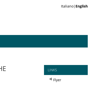
Italiano|
English
HE
LINKS
Flyer