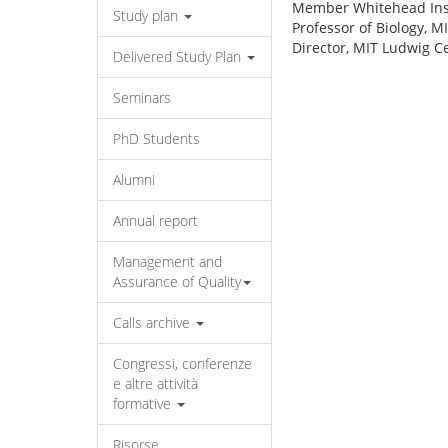
Member Whitehead Inst
Study plan
Professor of Biology, M
Director, MIT Ludwig C
Delivered Study Plan
Seminars
PhD Students
Alumni
Annual report
Management and
Assurance of Quality
Calls archive
Congressi, conferenze
e altre attività
formative
Risorse