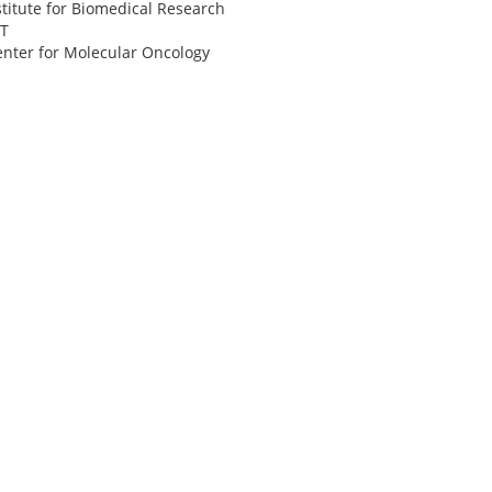
itute for Biomedical Research
IT
enter for Molecular Oncology