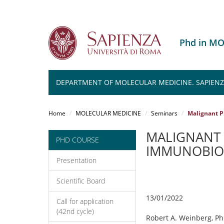
Phd in M
DEPARTMENT OF MOLECULAR MEDICINE. SAPIENZA
Salta
al
Home
MOLECULAR MEDICINE
Seminars
Malignant P
contenuto
principale
MALIGNANT 
PHD COURSE
IMMUNOBIO
Presentation
Scientific Board
13/01/2022
Call for application
(42nd cycle)
Robert A. Weinberg, Ph.