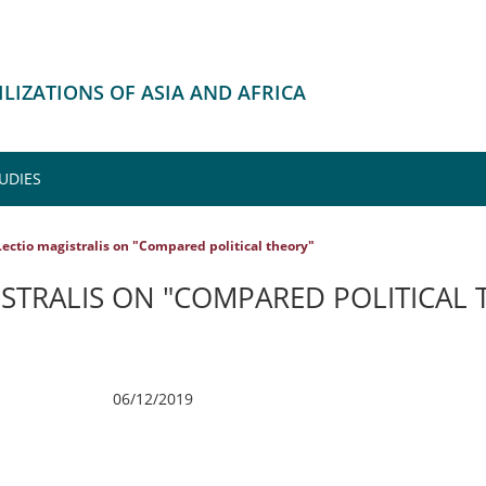
VILIZATIONS OF ASIA AND AFRICA
UDIES
Lectio magistralis on "Compared political theory"
ISTRALIS ON "COMPARED POLITICAL 
06/12/2019