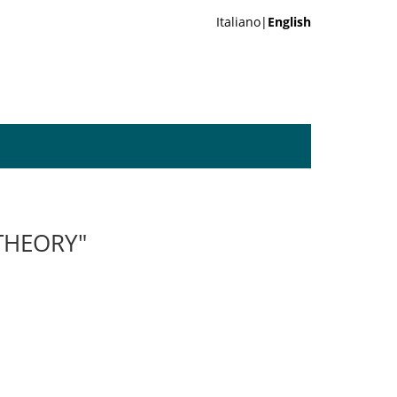
Italiano|
English
THEORY"