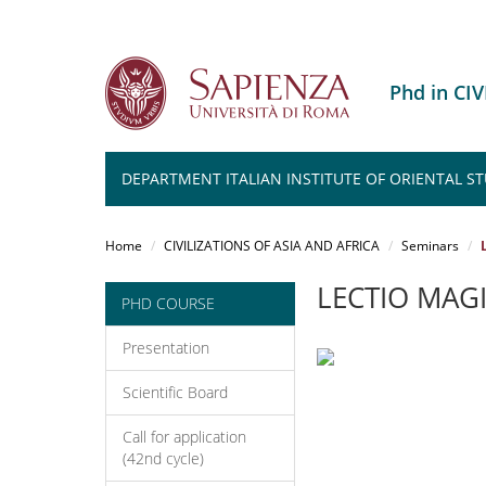
Phd in CI
DEPARTMENT ITALIAN INSTITUTE OF ORIENTAL ST
Salta
al
Home
CIVILIZATIONS OF ASIA AND AFRICA
Seminars
contenuto
principale
LECTIO MAG
PHD COURSE
Presentation
Scientific Board
Call for application
(42nd cycle)