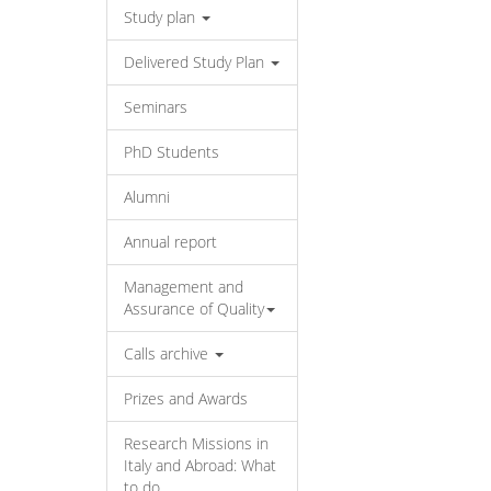
Study plan
Delivered Study Plan
Seminars
PhD Students
Alumni
Annual report
Management and
Assurance of Quality
Calls archive
Prizes and Awards
Research Missions in
Italy and Abroad: What
to do