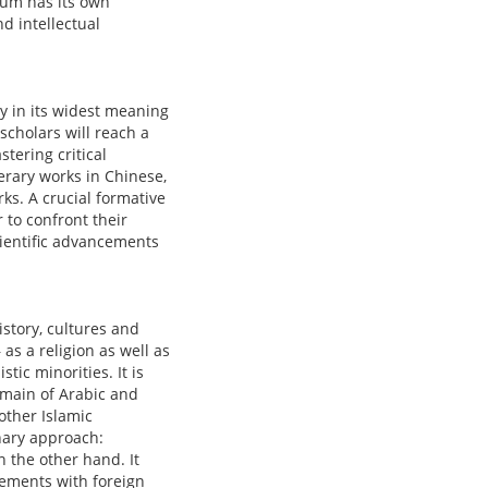
ulum has its own
d intellectual
ory in its widest meaning
 scholars will reach a
tering critical
terary works in Chinese,
ks. A crucial formative
 to confront their
cientific advancements
istory, cultures and
as a religion as well as
stic minorities. It is
domain of Arabic and
other Islamic
nary approach:
n the other hand. It
eements with foreign