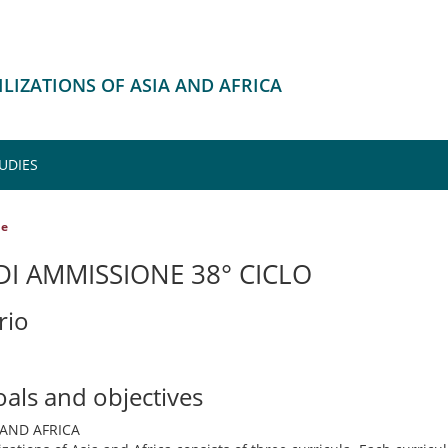
VILIZATIONS OF ASIA AND AFRICA
UDIES
le
I AMMISSIONE 38° CICLO
rio
oals and objectives
 AND AFRICA