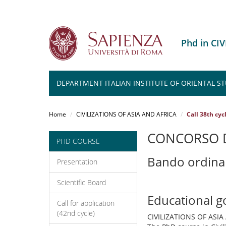
Phd in CI
DEPARTMENT ITALIAN INSTITUTE OF ORIENTAL ST
Salta
al
Home
CIVILIZATIONS OF ASIA AND AFRICA
Call 38th cyc
contenuto
principale
CONCORSO D
PHD COURSE
Bando ordina
Presentation
Scientific Board
Educational g
Call for application
(42nd cycle)
CIVILIZATIONS OF ASIA