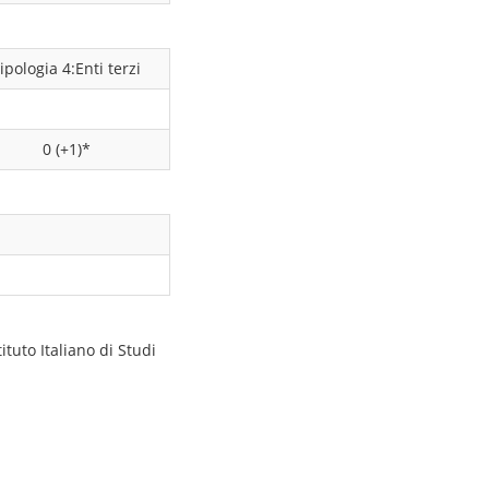
ipologia 4:Enti terzi
0 (+1)*
tuto Italiano di Studi