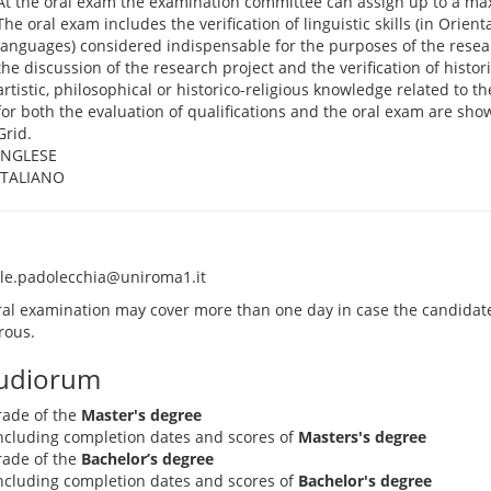
At the oral exam the examination committee can assign up to a ma
The oral exam includes the verification of linguistic skills (in Orien
languages) considered indispensable for the purposes of the resear
the discussion of the research project and the verification of historica
artistic, philosophical or historico-religious knowledge related to th
for both the evaluation of qualifications and the oral exam are sho
Grid.
INGLESE
ITALIANO
le.padolecchia@uniroma1.it
ral examination may cover more than one day in case the candidate
ous.
tudiorum
rade of the
Master's degree
 including completion dates and scores of
Masters's degree
rade of the
Bachelor’s degree
 including completion dates and scores of
Bachelor's degree