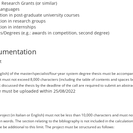
, Research Grants (or similar)
 Languages
pation in post-graduate university courses
ation in research groups
ation in internships
s/Degrees (e.g.: awards in competition, second degree)
umentation
t
English) of the master/specialist/four-year system degree thesis must be accompan
ct must not exceed 8,000 characters (including the table of contents and spaces 
discussed the thesis by the deadline of the call are required to submit an abstrac
ile must be uploaded within 25/08/2022
roject (in Italian or English) must not be less than 10,000 characters and must n
 words. The section relating to the bibliography is not included in the calculat
 be additional to this limit. The project must be structured as follows: