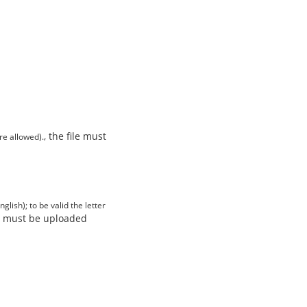
, the file must
re allowed).
lish); to be valid the letter
ile must be uploaded