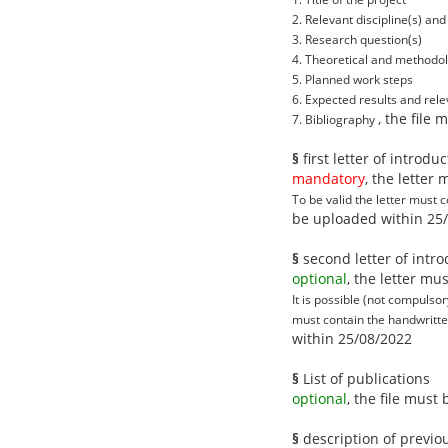
2. Relevant discipline(s) and 
3. Research question(s)
4. Theoretical and methodol
5. Planned work steps
6. Expected results and rel
, the file
7. Bibliography
§
first letter of introdu
mandatory
, the letter
To be valid the letter must 
be uploaded within 25
§
second letter of intro
optional
, the letter m
It is possible (not compulsor
must contain the handwritten
within 25/08/2022
§
List of publications
optional
, the file mus
§
description of previo