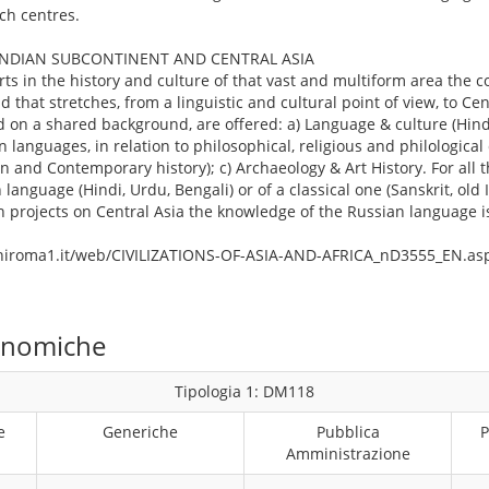
ch centres.
INDIAN SUBCONTINENT AND CENTRAL ASIA
rts in the history and culture of that vast and multiform area the co
 that stretches, from a linguistic and cultural point of view, to Cen
ed on a shared background, are offered: a) Language & culture (Hind
n languages, in relation to philosophical, religious and philological 
n and Contemporary history); c) Archaeology & Art History. For all t
anguage (Hindi, Urdu, Bengali) or of a classical one (Sanskrit, old 
h projects on Central Asia the knowledge of the Russian language i
uniroma1.it/web/CIVILIZATIONS-OF-ASIA-AND-AFRICA_nD3555_EN.as
conomiche
Tipologia 1: DM118
e
Generiche
Pubblica
P
Amministrazione