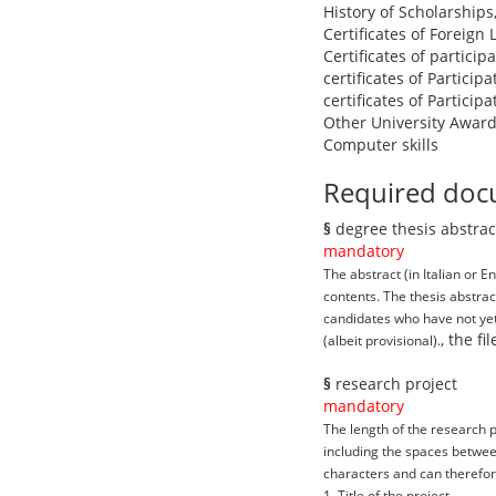
History of Scholarships
Certificates of Foreign
Certificates of partici
certificates of Particip
certificates of Particip
Other University Award
Computer skills
Required doc
§
degree thesis abstrac
mandatory
The abstract (in Italian or 
contents. The thesis abstra
candidates who have not yet 
, the f
(albeit provisional).
§
research project
mandatory
The length of the research p
including the spaces between
characters and can therefore
1. Title of the project