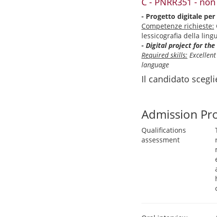
C - PNRR351 - non
- Progetto digitale per 
Competenze richieste:
lessicografia della lin
- Digital project for th
Required skills:
Excellent
language
Il candidato scegl
Admission Pr
Qualifications
assessment