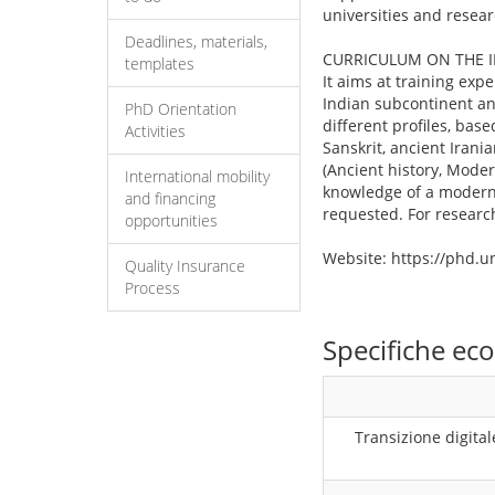
universities and resear
Deadlines, materials,
CURRICULUM ON THE 
templates
It aims at training expe
Indian subcontinent and
PhD Orientation
different profiles, bas
Activities
Sanskrit, ancient Irania
(Ancient history, Moder
International mobility
knowledge of a modern l
and financing
requested. For researc
opportunities
Website: https://phd.
Quality Insurance
Process
Specifiche e
Transizione digital