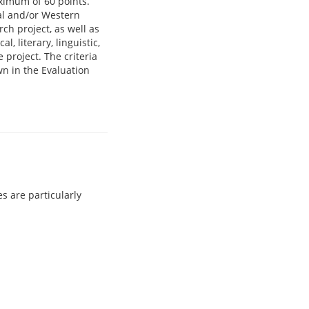
ximum of 60 points.
tal and/or Western
ch project, as well as
l, literary, linguistic,
e project. The criteria
wn in the Evaluation
s are particularly