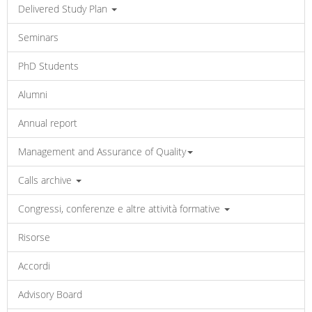
Delivered Study Plan
Seminars
PhD Students
Alumni
Annual report
Management and Assurance of Quality
Calls archive
Congressi, conferenze e altre attività formative
Risorse
Accordi
Advisory Board