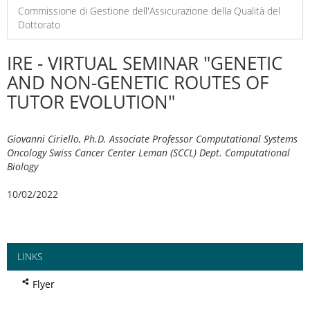
Commissione di Gestione dell'Assicurazione della Qualità del
Dottorato
IRE - VIRTUAL SEMINAR "GENETIC
AND NON-GENETIC ROUTES OF
TUTOR EVOLUTION"
Giovanni Ciriello, Ph.D. Associate Professor Computational Systems
Oncology Swiss Cancer Center Leman (SCCL) Dept. Computational
Biology
10/02/2022
LINKS
Flyer