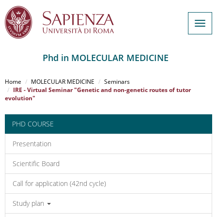
Togg
navig
Phd in MOLECULAR MEDICINE
Salta
al
Home
MOLECULAR MEDICINE
Seminars
contenuto
IRE - Virtual Seminar "Genetic and non-genetic routes of tutor
evolution"
principale
PHD COURSE
Presentation
Scientific Board
Call for application (42nd cycle)
Study plan