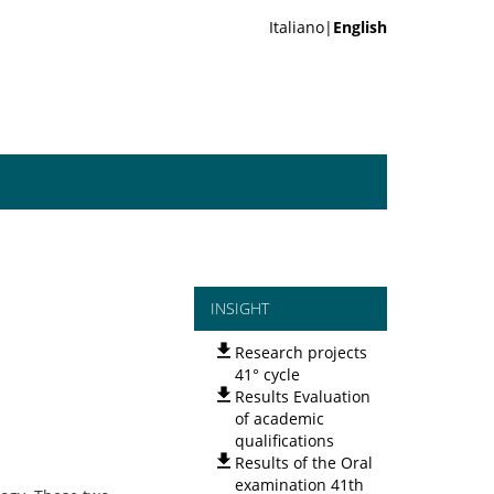
Italiano|
English
INSIGHT
Research projects
41° cycle
Results Evaluation
of academic
qualifications
Results of the Oral
examination 41th