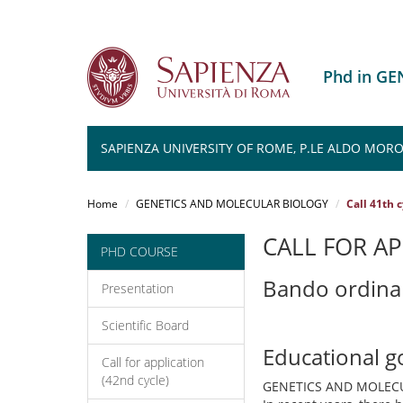
Phd in G
SAPIENZA UNIVERSITY OF ROME, P.LE ALDO MORO 
Salta
al
Home
GENETICS AND MOLECULAR BIOLOGY
Call 41th 
contenuto
principale
CALL FOR AP
PHD COURSE
Bando ordina
Presentation
Scientific Board
Educational g
Call for application
(42nd cycle)
GENETICS AND MOLEC