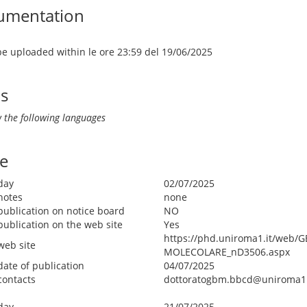
umentation
 be uploaded within le ore 23:59 del 19/06/2025
ls
 the following languages
e
day
02/07/2025
notes
none
publication on notice board
NO
publication on the web site
Yes
https://phd.uniroma1.it/web/
web site
MOLECOLARE_nD3506.aspx
date of publication
04/07/2025
contacts
dottoratogbm.bbcd@uniroma1.
day
21/07/2025