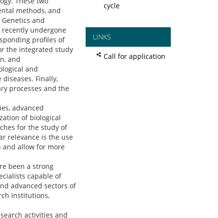
logy. These two
cycle
mental methods, and
n Genetics and
as recently undergone
LINKS
sponding profiles of
r the integrated study
Call for application
on, and
ological and
diseases. Finally,
ary processes and the
ies, advanced
ation of biological
ches for the study of
ar relevance is the use
h and allow for more
ore been a strong
ecialists capable of
and advanced sectors of
ch Institutions,
search activities and