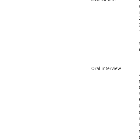
Oral interview