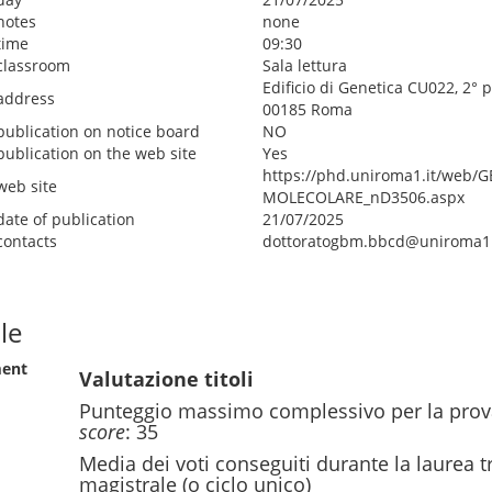
notes
none
time
09:30
classroom
Sala lettura
Edificio di Genetica CU022, 2° 
address
00185 Roma
publication on notice board
NO
publication on the web site
Yes
https://phd.uniroma1.it/web/
web site
MOLECOLARE_nD3506.aspx
date of publication
21/07/2025
contacts
dottoratogbm.bbcd@uniroma1.
le
ment
Valutazione titoli
Punteggio massimo complessivo per la prov
score
: 35
Media dei voti conseguiti durante la laurea t
magistrale (o ciclo unico)