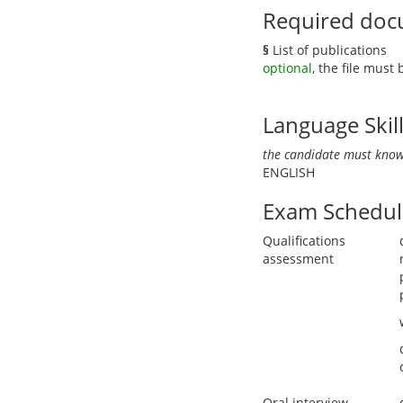
Required doc
§
List of publications
optional
, the file must
Language Skil
the candidate must know
ENGLISH
Exam Schedul
Qualifications
assessment
Oral interview