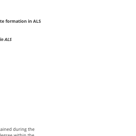
te formation in ALS
in ALS
btained during the
degree within the