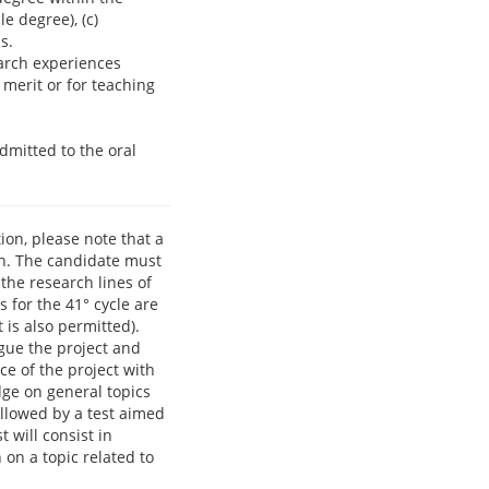
e degree), (c)
s.
search experiences
 merit or for teaching
dmitted to the oral
ion, please note that a
ion. The candidate must
the research lines of
 for the 41° cycle are
 is also permitted).
rgue the project and
ce of the project with
dge on general topics
ollowed by a test aimed
 will consist in
 on a topic related to