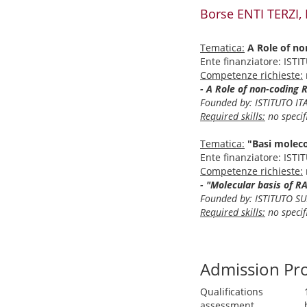
Borse ENTI TERZI,
Tematica:
A Role of no
Ente finanziatore: IST
Competenze richieste:
- A Role of non-coding 
Founded by: ISTITUTO IT
Required skills:
no specifi
Tematica:
"Basi moleco
Ente finanziatore: IST
Competenze richieste:
- "Molecular basis of R
Founded by: ISTITUTO SU
Required skills:
no specifi
Admission Pr
Qualifications
assessment