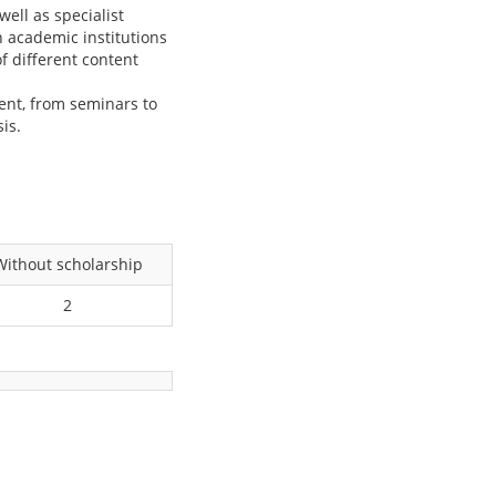
ell as specialist
h academic institutions
of different content
.
dent, from seminars to
is.
Without scholarship
2