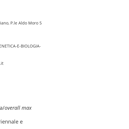
piano, P.le Aldo Moro 5
GENETICA-E-BIOLOGIA-
it
a/
overall max
riennale e