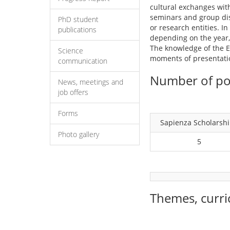
cultural exchanges with
seminars and group disc
PhD student
or research entities. I
publications
depending on the year, 
The knowledge of the En
Science
moments of presentation
communication
Number of pos
News, meetings and
job offers
Forms
Sapienza Scholarsh
Photo gallery
5
Themes, curri