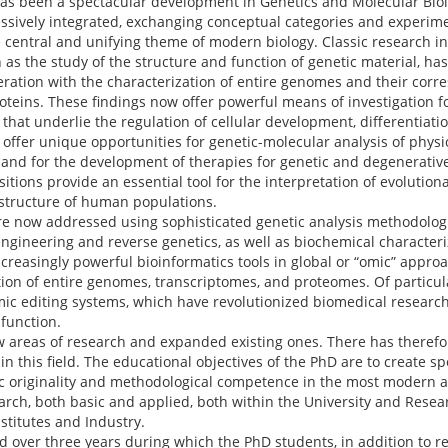
 has been a spectacular development in Genetics and Molecular Bio
essively integrated, exchanging conceptual categories and experi
e central and unifying theme of modern biology. Classic research i
 as the study of the structure and function of genetic material, h
ration with the characterization of entire genomes and their corre
teins. These findings now offer powerful means of investigation fo
that underlie the regulation of cellular development, differentiati
o offer unique opportunities for genetic-molecular analysis of physi
and for the development of therapies for genetic and degenerative 
ions provide an essential tool for the interpretation of evolution
 structure of human populations.
re now addressed using sophisticated genetic analysis methodolog
ngineering and reverse genetics, as well as biochemical characteriz
reasingly powerful bioinformatics tools in global or “omic” approa
tion of entire genomes, transcriptomes, and proteomes. Of particul
ic editing systems, which have revolutionized biomedical researc
function.
ew areas of research and expanded existing ones. There has theref
in this field. The educational objectives of the PhD are to create sp
fic originality and methodological competence in the most modern 
rch, both basic and applied, both within the University and Resear
stitutes and Industry.
d over three years during which the PhD students, in addition to re