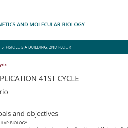
ENETICS AND MOLECULAR BIOLOGY
5, FISIOLOGIA BUILDING, 2ND FLOOR
cycle
PLICATION 41ST CYCLE
rio
oals and objectives
ULAR BIOLOGY