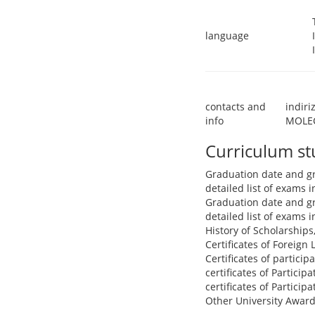
language
contacts and
indir
info
MOLEC
Curriculum s
Graduation date and g
detailed list of exams
Graduation date and g
detailed list of exams
History of Scholarships
Certificates of Foreign
Certificates of partici
certificates of Particip
certificates of Particip
Other University Award