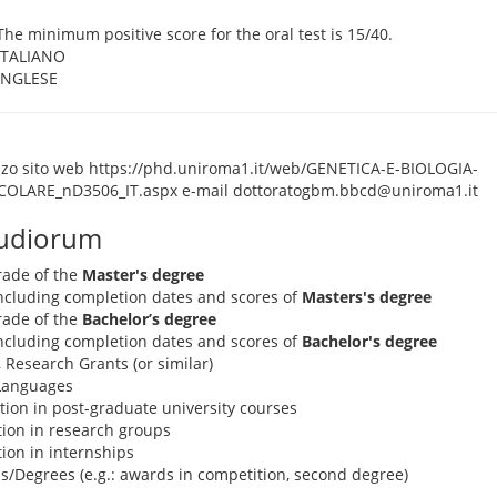
The minimum positive score for the oral test is 15/40.
ITALIANO
INGLESE
izzo sito web https://phd.uniroma1.it/web/GENETICA-E-BIOLOGIA-
OLARE_nD3506_IT.aspx e-mail dottoratogbm.bbcd@uniroma1.it
tudiorum
rade of the
Master's degree
 including completion dates and scores of
Masters's degree
rade of the
Bachelor’s degree
 including completion dates and scores of
Bachelor's degree
, Research Grants (or similar)
 Languages
pation in post-graduate university courses
ation in research groups
ation in internships
s/Degrees (e.g.: awards in competition, second degree)