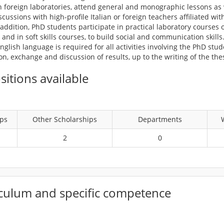
 foreign laboratories, attend general and monographic lessons as w
ussions with high-profile Italian or foreign teachers affiliated wit
n addition, PhD students participate in practical laboratory courses 
and in soft skills courses, to build social and communication skills
glish language is required for all activities involving the PhD stu
, exchange and discussion of results, up to the writing of the thes
itions available
ips
Other Scholarships
Departments
2
0
culum and specific competence