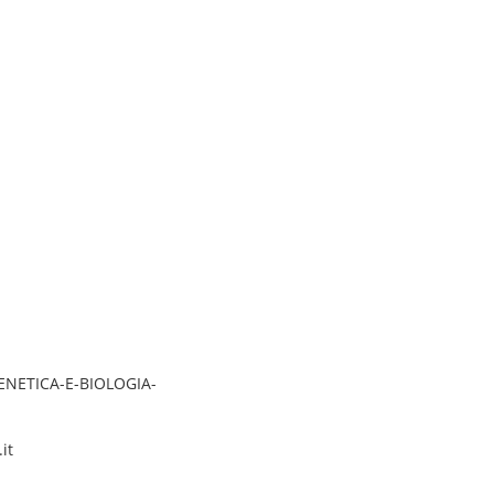
GENETICA-E-BIOLOGIA-
it