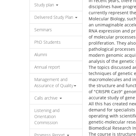
In recent years, there
Study plan
disciplines have progr
currently represent th
Delivered Study Plan
Molecular Biology, such
an unimaginable accele
Seminars
RNA expression and pro
of molecular processes 
PhD Students
proliferation. They als
pathological processes 
Alumni
modern genomic acquisit
analysis of the genetic
Annual report
The topics discussed a
techniques of genetic e
Management and
macromolecules and inc
Assurance of Quality
the structure and func
of "CRISPR Cas9" genom
accurate study of gene 
Calls archive
All this has created n
demand for specialists 
Listening and
operating with scienti
Orientation
genetic-molecular resea
Commission
Biomedical Research In
The course is structure
Progress Report