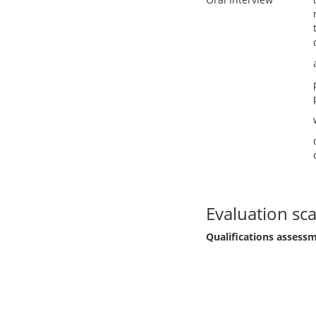
Evaluation sca
Qualifications assess