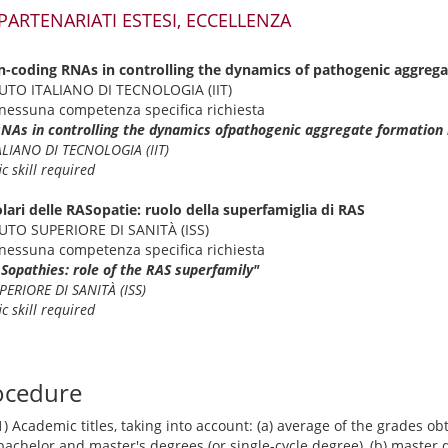
 PARTENARIATI ESTESI, ECCELLENZA
n-coding RNAs in controlling the dynamics of pathogenic aggrega
ITUTO ITALIANO DI TECNOLOGIA (IIT)
nessuna competenza specifica richiesta
RNAs in controlling the dynamics ofpathogenic aggregate formation 
ALIANO DI TECNOLOGIA (IIT)
c skill required
lari delle RASopatie: ruolo della superfamiglia di RAS
ITUTO SUPERIORE DI SANITÀ (ISS)
nessuna competenza specifica richiesta
ASopathies: role of the RAS superfamily"
PERIORE DI SANITÀ (ISS)
c skill required
ocedure
1) Academic titles, taking into account: (a) average of the grades o
bachelor and master's degrees (or single-cycle degree), (b) master 