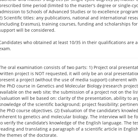
prescribed time period (limited to the master's degree or single-cycl
admission to Schools of Advanced Studies or to excellence program
2) Scientific titles: any publications, national and international re
(including Erasmus), training courses, funding and scholarships for
support will be considered.
Candidates who obtained at least 10/35 in their qualifications are a
exam.
The oral examination consists of two parts: 1) Project oral presentat
written project is NOT requested, it will only be an oral presentat
present a project (without the use of media support) coherent with 
the PhD course in Genetics and Molecular Biology (research projects
available on the web site; the submission of a project not on the list
Evaluation will be based on: clarity of the presentation, ability to a
knowledge of the scientific background; project feasibility; pertinen
the PhD course objectives. (2) Evaluation of the candidate’s knowle
inherent to genetics and molecular biology. The interview will be f
to verify the candidate’s knowledge of the English language. The test
reading and translating a paragraph of a scientific article in English
the themes of the doctorate.