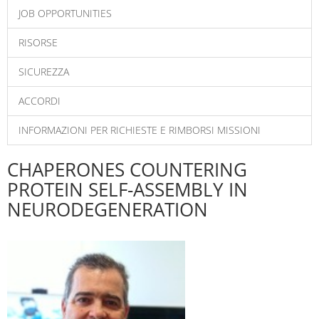
JOB OPPORTUNITIES
RISORSE
SICUREZZA
ACCORDI
INFORMAZIONI PER RICHIESTE E RIMBORSI MISSIONI
CHAPERONES COUNTERING
PROTEIN SELF-ASSEMBLY IN
NEURODEGENERATION