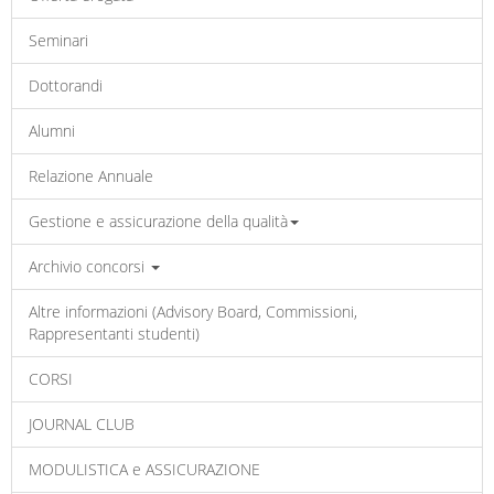
Seminari
Dottorandi
Alumni
Relazione Annuale
Gestione e assicurazione della qualità
Archivio concorsi
Altre informazioni (Advisory Board, Commissioni,
Rappresentanti studenti)
CORSI
JOURNAL CLUB
MODULISTICA e ASSICURAZIONE