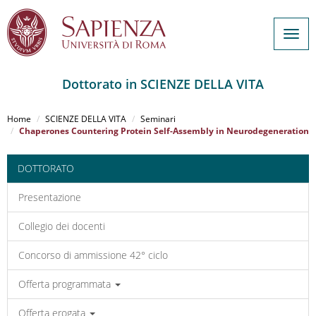
Togg
navig
Dottorato in SCIENZE DELLA VITA
Salta
al
Home
SCIENZE DELLA VITA
Seminari
contenuto
Chaperones Countering Protein Self-Assembly in Neurodegeneration
principale
DOTTORATO
Presentazione
Collegio dei docenti
Concorso di ammissione 42° ciclo
Offerta programmata
Offerta erogata