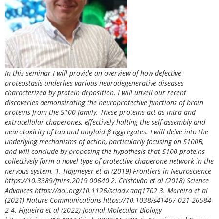
In this seminar I will provide an overview of how defective
proteostasis underlies various neurodegenerative diseases
characterized by protein deposition. I will unveil our recent
discoveries demonstrating the neuroprotective functions of brain
proteins from the S100 family. These proteins act as intra and
extracellular chaperones, effectively halting the self-assembly and
neurotoxicity of tau and amyloid β aggregates. I will delve into the
underlying mechanisms of action, particularly focusing on S100B,
and will conclude by proposing the hypothesis that S100 proteins
collectively form a novel type of protective chaperone network in the
nervous system. 1. Hagmeyer et al (2019) Frontiers in Neuroscience
https://10.3389/fnins.2019.00640 2. Cristóvão et al (2018) Science
Advances https://doi.org/10.1126/sciadv.aaq1702 3. Moreira et al
(2021) Nature Communications https://10.1038/s41467-021-26584-
2 4. Figueira et al (2022) Journal Molecular Biology