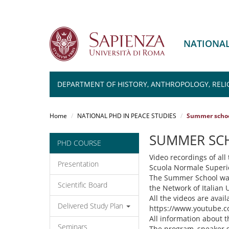
NATIONAL
DEPARTMENT OF HISTORY, ANTHROPOLOGY, RELI
Salta
al
Home
NATIONAL PHD IN PEACE STUDIES
Summer school
contenuto
principale
SUMMER SCH
PHD COURSE
Video recordings of al
Presentation
Scuola Normale Superior
The Summer School was 
Scientific Board
the Network of Italian U
All the videos are avai
Delivered Study Plan
https://www.youtube.
All information about t
Seminars
The program, speaker sl