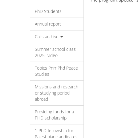
PhD Students
Annual report
Calls archive
Summer school class
2025- video
Topics Pnrr Phd Peace
Studies
Missions and research
or studying period
abroad
Providing funds for a
PHD scholarship
1 PhD fellowship for
Palestinian candidates