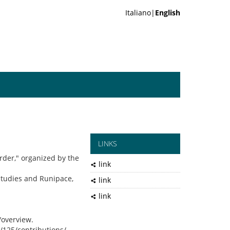
Italiano|
English
LINKS
rder," organized by the
link
Studies and Runipace,
link
link
/overview.
t/125/contributions/