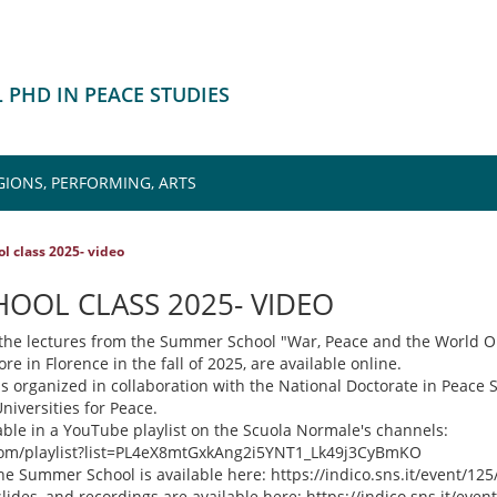
 PHD IN PEACE STUDIES
GIONS, PERFORMING, ARTS
 class 2025- video
OOL CLASS 2025- VIDEO
l the lectures from the Summer School "War, Peace and the World O
e in Florence in the fall of 2025, are available online.
organized in collaboration with the National Doctorate in Peace 
niversities for Peace.
lable in a YouTube playlist on the Scuola Normale's channels:
com/playlist?list=PL4eX8mtGxkAng2i5YNT1_Lk49j3CyBmKO
he Summer School is available here: https://indico.sns.it/event/125
ides, and recordings are available here: https://indico.sns.it/even