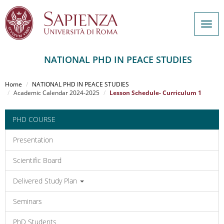
Togg
navig
NATIONAL PHD IN PEACE STUDIES
Salta
al
Home
NATIONAL PHD IN PEACE STUDIES
contenuto
Academic Calendar 2024-2025
Lesson Schedule- Curriculum 1
principale
PHD COURSE
Presentation
Scientific Board
Delivered Study Plan
Seminars
PhD Students