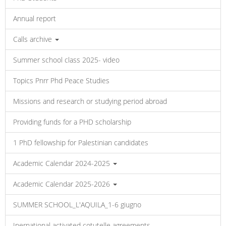
Annual report
Calls archive
Summer school class 2025- video
Topics Pnrr Phd Peace Studies
Missions and research or studying period abroad
Providing funds for a PHD scholarship
1 PhD fellowship for Palestinian candidates
Academic Calendar 2024-2025
Academic Calendar 2025-2026
SUMMER SCHOOL_L'AQUILA_1-6 giugno
Inernational activated cotutelle agreements