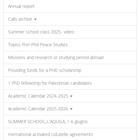
Annual report
Calls archive
Summer school class 2025- video
Topics Pnrr Phd Peace Studies
Missions and research or studying period abroad
Providing funds for a PHD scholarship
1 PhD fellowship for Palestinian candidates
Academic Calendar 2024-2025
Academic Calendar 2025-2026
SUMMER SCHOOL_L'AQUILA_1-6 giugno
Inernational activated cotutelle agreements