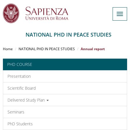
Togg
navig
NATIONAL PHD IN PEACE STUDIES
Salta
al
Home
NATIONAL PHD IN PEACE STUDIES
Annual report
contenuto
principale
PHD COURSE
Presentation
Scientific Board
Delivered Study Plan
Seminars
PhD Students