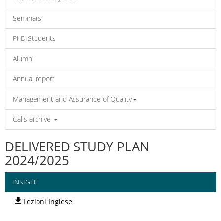
Seminars
PhD Students
Alumni
Annual report
Management and Assurance of Quality
Calls archive
DELIVERED STUDY PLAN
2024/2025
INSIGHT
Lezioni Inglese