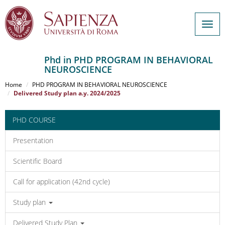
Togg
navig
Phd in PHD PROGRAM IN BEHAVIORAL
NEUROSCIENCE
Salta
al
Home
PHD PROGRAM IN BEHAVIORAL NEUROSCIENCE
contenuto
Delivered Study plan a.y. 2024/2025
principale
PHD COURSE
Presentation
Scientific Board
Call for application (42nd cycle)
Study plan
Delivered Study Plan