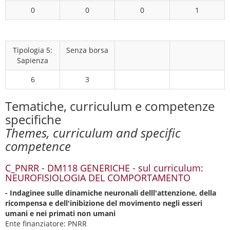
0
0
0
1
Tipologia 5:
Senza borsa
Sapienza
6
3
Tematiche, curriculum e competenze
specifiche
Themes, curriculum and specific
competence
C_PNRR - DM118 GENERICHE - sul curriculum:
NEUROFISIOLOGIA DEL COMPORTAMENTO
- Indaginee sulle dinamiche neuronali delll'attenzione, della
ricompensa e dell'inibizione del movimento negli esseri
umani e nei primati non umani
Ente finanziatore: PNRR