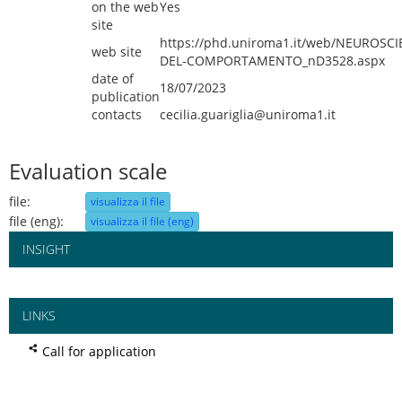
on the web
Yes
site
https://phd.uniroma1.it/web/NEUROSCI
web site
DEL-COMPORTAMENTO_nD3528.aspx
date of
18/07/2023
publication
contacts
cecilia.guariglia@uniroma1.it
Evaluation scale
file:
visualizza il file
file (eng):
visualizza il file (eng)
INSIGHT
LINKS
Call for application