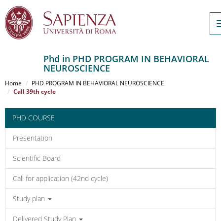
Phd in PHD PROGRAM IN BEHAVIORAL
NEUROSCIENCE
Salta
al
Home
PHD PROGRAM IN BEHAVIORAL NEUROSCIENCE
contenuto
Call 39th cycle
principale
PHD COURSE
Presentation
Scientific Board
Call for application (42nd cycle)
Study plan
Delivered Study Plan