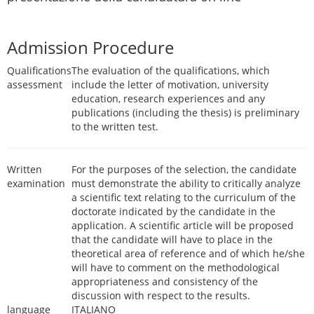
Admission Procedure
Qualifications
The evaluation of the qualifications, which
assessment
include the letter of motivation, university
education, research experiences and any
publications (including the thesis) is preliminary
to the written test.
Written
For the purposes of the selection, the candidate
examination
must demonstrate the ability to critically analyze
a scientific text relating to the curriculum of the
doctorate indicated by the candidate in the
application. A scientific article will be proposed
that the candidate will have to place in the
theoretical area of reference and of which he/she
will have to comment on the methodological
appropriateness and consistency of the
discussion with respect to the results.
language
ITALIANO