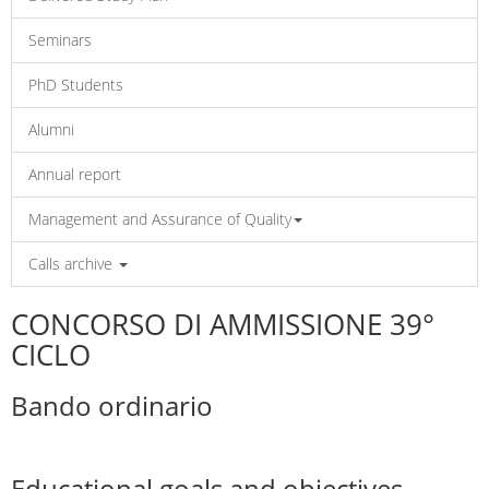
Seminars
PhD Students
Alumni
Annual report
Management and Assurance of Quality
Calls archive
CONCORSO DI AMMISSIONE 39°
CICLO
Bando ordinario
Educational goals and objectives