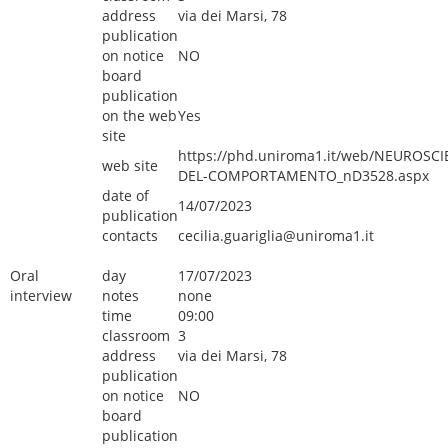
address
via dei Marsi, 78
publication
on notice
NO
board
publication
on the web
Yes
site
https://phd.uniroma1.it/web/NEUROSCI
web site
DEL-COMPORTAMENTO_nD3528.aspx
date of
14/07/2023
publication
contacts
cecilia.guariglia@uniroma1.it
Oral
day
17/07/2023
interview
notes
none
time
09:00
classroom
3
address
via dei Marsi, 78
publication
on notice
NO
board
publication