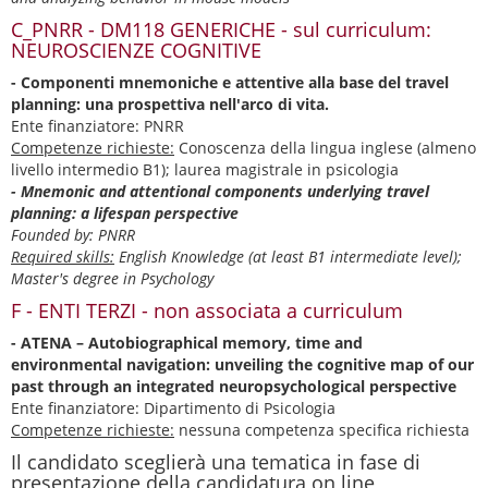
C_PNRR - DM118 GENERICHE - sul curriculum:
NEUROSCIENZE COGNITIVE
- Componenti mnemoniche e attentive alla base del travel
planning: una prospettiva nell'arco di vita.
Ente finanziatore: PNRR
Competenze richieste:
Conoscenza della lingua inglese (almeno
livello intermedio B1); laurea magistrale in psicologia
- Mnemonic and attentional components underlying travel
planning: a lifespan perspective
Founded by: PNRR
Required skills:
English Knowledge (at least B1 intermediate level);
Master's degree in Psychology
F - ENTI TERZI - non associata a curriculum
- ATENA – Autobiographical memory, time and
environmental navigation: unveiling the cognitive map of our
past through an integrated neuropsychological perspective
Ente finanziatore: Dipartimento di Psicologia
Competenze richieste:
nessuna competenza specifica richiesta
Il candidato sceglierà una tematica in fase di
presentazione della candidatura on line