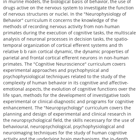
in murine models, the biological basis of behavior, the use of
drugs active on the nervous system to investigate the function
of nervous structures or nuclei. In the "Neurophysiology of
Behavior" curriculum it concerns the knowledge of the
methods of recording nervous activity from non-human
primates during the execution of cognitive tasks, the multiscale
analysis of neuronal processes in decision tasks, the spatio-
temporal organization of cortical efferent systems and th
relative b b rain cortical dynamic, the dynamic properties of
parietal and frontal cortical efferent neurons in non-human
primates. The "Cognitive Neuroscience" curriculum covers
experimental approaches and psychophysical and
psychophysiological techniques related to the study of the
complexity of human behavior in its cognitive and affective-
emotional aspects, the evolution of cognitive functions over the
life span, methods for the development of investigative tools
experimental or clinical-diagnostic and programs for cognitive
enhancement. The "Neuropsychology" curriculum covers the
planning and design of experimental and clinical research in
the neuropsychological field, the skills necessary for the use of
behavioural, neuropsychological, psychophysiological and
neuroimaging techniques for the study of human cognitive
activity and the underlying brain mechanisms, the in-depth