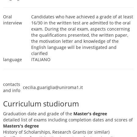
Oral
Candidates who have achieved a grade of at least
interview
16/30 in the written test are admitted to the oral
exam. During the oral exam, aspects concerning
the qualifications presented, the written paper,
the motivation letter and knowledge of the
English language will be investigated and
clarified
language
ITALIANO
contacts
cecilia.guariglia@uniroma1.it
and info
Curriculum studiorum
Graduation date and grade of the
Master's degree
detailed list of exams including completion dates and scores of
Masters's degree
History of Scholarships, Research Grants (or similar)