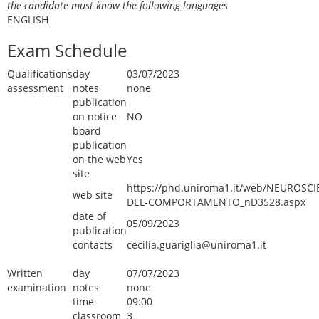
the candidate must know the following languages
ENGLISH
Exam Schedule
Qualifications
day
03/07/2023
assessment
notes
none
publication
on notice
NO
board
publication
on the web
Yes
site
https://phd.uniroma1.it/web/NEUROSCI
web site
DEL-COMPORTAMENTO_nD3528.aspx
date of
05/09/2023
publication
contacts
cecilia.guariglia@uniroma1.it
Written
day
07/07/2023
examination
notes
none
time
09:00
classroom
3