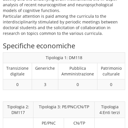
analysis of recent neurocognitive and neuropsychological
models of cognitive functions.
Particular attention is paid among the curricula to the
interdisciplinarity stimulated by periodic meetings between
doctoral students and the solicitation of collaboration in
research on topics common to the various curricula.
Specifiche economiche
Tipologia 1: DM118
Transizione
Generiche
Pubblica
Patrimonio
digitale
Amministrazione
culturale
0
3
0
0
Tipologia 2:
Tipologia 3: PE/PNC/CN/TP
Tipologia
DM117
4:Enti terzi
PE/PNC
CN/TP