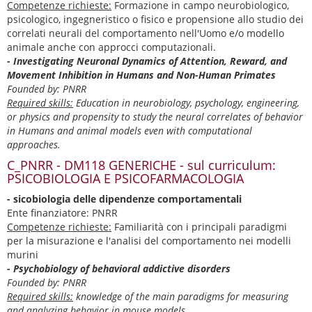
Competenze richieste:
Formazione in campo neurobiologico,
psicologico, ingegneristico o fisico e propensione allo studio dei
correlati neurali del comportamento nell'Uomo e/o modello
animale anche con approcci computazionali.
- Investigating Neuronal Dynamics of Attention, Reward, and
Movement Inhibition in Humans and Non-Human Primates
Founded by: PNRR
Required skills:
Education in neurobiology, psychology, engineering,
or physics and propensity to study the neural correlates of behavior
in Humans and animal models even with computational
approaches.
C_PNRR - DM118 GENERICHE - sul curriculum:
PSICOBIOLOGIA E PSICOFARMACOLOGIA
- sicobiologia delle dipendenze comportamentali
Ente finanziatore: PNRR
Competenze richieste:
Familiarità con i principali paradigmi
per la misurazione e l'analisi del comportamento nei modelli
murini
- Psychobiology of behavioral addictive disorders
Founded by: PNRR
Required skills:
knowledge of the main paradigms for measuring
and analyzing behavior in mouse models