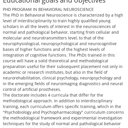
PHD PROGRAM IN BEHAVIORAL NEUROSCIENCE
The PhD in Behavioral Neuroscience is characterized by a high
level of interdisciplinarity to train highly qualified young
scholars in all the levels of interest in the neurosciences of
normal and pathological behavior, starting from cellular and
molecular and neurotransmitters level, to that of the
neurophysiological, neuropsychological and neurocognitive
bases of higher functions and of the highest levels of
integration of cognitive functions. The PhDs trained in this
course will have a solid theoretical and methodological
preparation useful for their subsequent placement not only in
academic or research institutes, but also in the field of
neurorehabilitation, clinical psychology, neuropsychology and
in the emerging fields of neuroimaging diagnostics and neural
control of artificial prostheses.
The doctorate includes 4 curricula that differ for the
methodological approach. In addition to interdisciplinary
training, each curriculum offers specific training, which in the
"Psychobiology and Psychopharmacology" curriculum concerns
the methodological framework and experimental investigation
techniques for the study of normal and pathological behavior