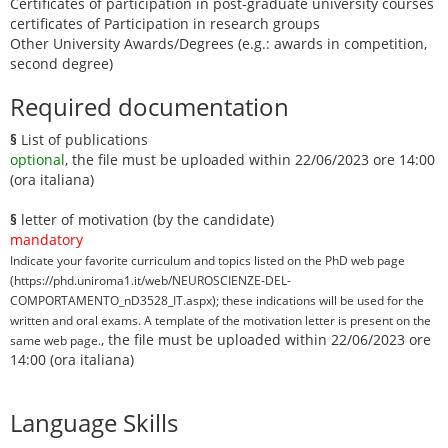
Certificates of participation in post-graduate university courses
certificates of Participation in research groups
Other University Awards/Degrees (e.g.: awards in competition,
second degree)
Required documentation
§
List of publications
optional
, the file must be uploaded within 22/06/2023 ore 14:00
(ora italiana)
§
letter of motivation (by the candidate)
mandatory
Indicate your favorite curriculum and topics listed on the PhD web page
(https://phd.uniroma1.it/web/NEUROSCIENZE-DEL-
COMPORTAMENTO_nD3528_IT.aspx); these indications will be used for the
written and oral exams. A template of the motivation letter is present on the
, the file must be uploaded within 22/06/2023 ore
same web page.
14:00 (ora italiana)
Language Skills