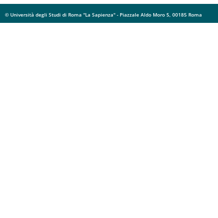
© Università degli Studi di Roma "La Sapienza" - Piazzale Aldo Moro 5, 00185 Roma