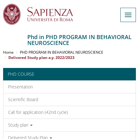
Togg
navig
Phd in PHD PROGRAM IN BEHAVIORAL
NEUROSCIENCE
Salta
al
Home
PHD PROGRAM IN BEHAVIORAL NEUROSCIENCE
contenuto
Delivered Study plan a.y. 2022/2023
principale
PHD COURSE
Presentation
Scientific Board
Call for application (42nd cycle)
Study plan
Delivered Study Plan