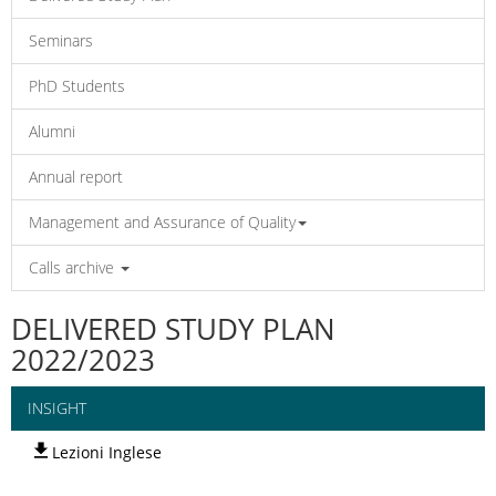
Seminars
PhD Students
Alumni
Annual report
Management and Assurance of Quality
Calls archive
DELIVERED STUDY PLAN
2022/2023
INSIGHT
Lezioni Inglese