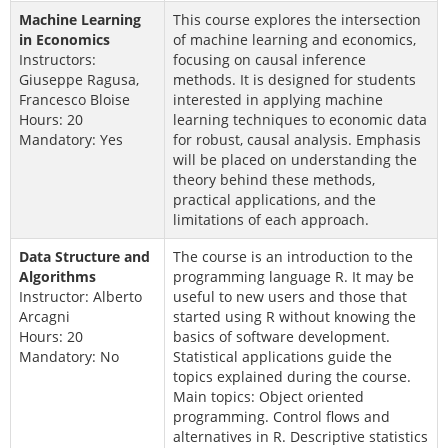
Machine Learning
This course explores the intersection
in Economics
of machine learning and economics,
Instructors:
focusing on causal inference
Giuseppe Ragusa,
methods. It is designed for students
Francesco Bloise
interested in applying machine
Hours: 20
learning techniques to economic data
Mandatory: Yes
for robust, causal analysis. Emphasis
will be placed on understanding the
theory behind these methods,
practical applications, and the
limitations of each approach.
Data Structure and
The course is an introduction to the
Algorithms
programming language R. It may be
Instructor: Alberto
useful to new users and those that
Arcagni
started using R without knowing the
Hours: 20
basics of software development.
Mandatory: No
Statistical applications guide the
topics explained during the course.
Main topics: Object oriented
programming. Control flows and
alternatives in R. Descriptive statistics