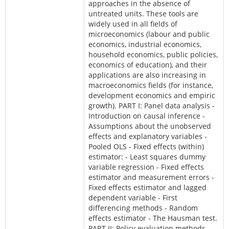
approaches in the absence of
untreated units. These tools are
widely used in all fields of
microeconomics (labour and public
economics, industrial economics,
household economics, public policies,
economics of education), and their
applications are also increasing in
macroeconomics fields (for instance,
development economics and empiric
growth). PART I: Panel data analysis -
Introduction on causal inference -
Assumptions about the unobserved
effects and explanatory variables -
Pooled OLS - Fixed effects (within)
estimator: - Least squares dummy
variable regression - Fixed effects
estimator and measurement errors -
Fixed effects estimator and lagged
dependent variable - First
differencing methods - Random
effects estimator - The Hausman test.
PART II: Policy evaluation methods -