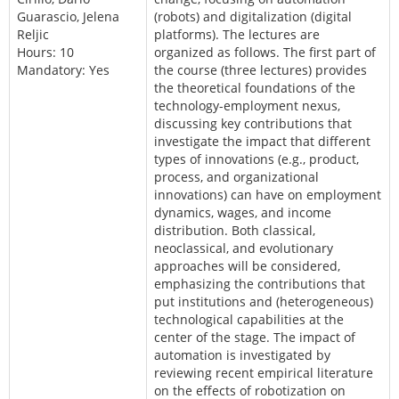
Guarascio, Jelena
(robots) and digitalization (digital
Reljic
platforms). The lectures are
Hours: 10
organized as follows. The first part of
Mandatory: Yes
the course (three lectures) provides
the theoretical foundations of the
technology-employment nexus,
discussing key contributions that
investigate the impact that different
types of innovations (e.g., product,
process, and organizational
innovations) can have on employment
dynamics, wages, and income
distribution. Both classical,
neoclassical, and evolutionary
approaches will be considered,
emphasizing the contributions that
put institutions and (heterogeneous)
technological capabilities at the
center of the stage. The impact of
automation is investigated by
reviewing recent empirical literature
on the effects of robotization on