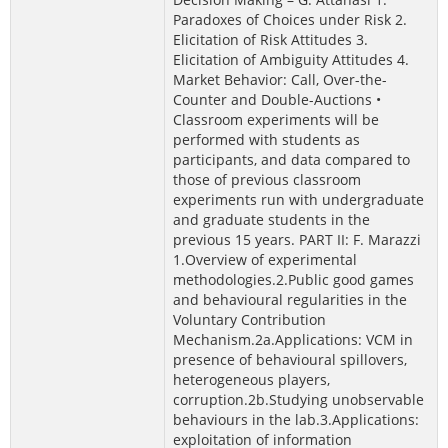
Paradoxes of Choices under Risk 2.
Elicitation of Risk Attitudes 3.
Elicitation of Ambiguity Attitudes 4.
Market Behavior: Call, Over-the-
Counter and Double-Auctions •
Classroom experiments will be
performed with students as
participants, and data compared to
those of previous classroom
experiments run with undergraduate
and graduate students in the
previous 15 years. PART II: F. Marazzi
1.Overview of experimental
methodologies.2.Public good games
and behavioural regularities in the
Voluntary Contribution
Mechanism.2a.Applications: VCM in
presence of behavioural spillovers,
heterogeneous players,
corruption.2b.Studying unobservable
behaviours in the lab.3.Applications:
exploitation of information