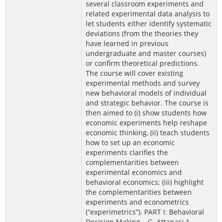
several classroom experiments and
related experimental data analysis to
let students either identify systematic
deviations (from the theories they
have learned in previous
undergraduate and master courses)
or confirm theoretical predictions.
The course will cover existing
experimental methods and survey
new behavioral models of individual
and strategic behavior. The course is
then aimed to (i) show students how
economic experiments help reshape
economic thinking, (ii) teach students
how to set up an economic
experiments clarifies the
complementarities between
experimental economics and
behavioral economics; (iii) highlight
the complementarities between
experiments and econometrics
(“experimetrics”). PART I: Behavioral
Decision Making – G. Attanasi 1.