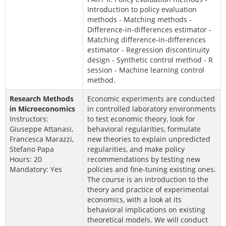
Introduction to policy evaluation
methods - Matching methods -
Difference-in-differences estimator -
Matching difference-in-differences
estimator - Regression discontinuity
design - Synthetic control method - R
session - Machine learning control
method.
Research Methods
Economic experiments are conducted
in Microeconomics
in controlled laboratory environments
Instructors:
to test economic theory, look for
Giuseppe Attanasi,
behavioral regularities, formulate
Francesca Marazzi,
new theories to explain unpredicted
Stefano Papa
regularities, and make policy
Hours: 20
recommendations by testing new
Mandatory: Yes
policies and fine-tuning existing ones.
The course is an introduction to the
theory and practice of experimental
economics, with a look at its
behavioral implications on existing
theoretical models. We will conduct