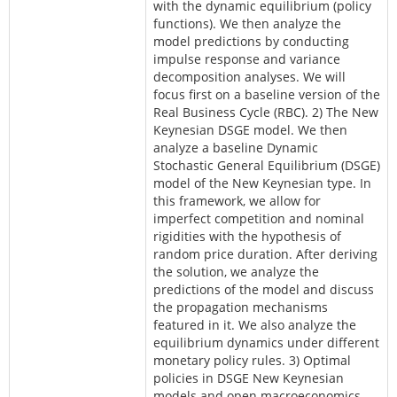
with the dynamic equilibrium (policy
functions). We then analyze the
model predictions by conducting
impulse response and variance
decomposition analyses. We will
focus first on a baseline version of the
Real Business Cycle (RBC). 2) The New
Keynesian DSGE model. We then
analyze a baseline Dynamic
Stochastic General Equilibrium (DSGE)
model of the New Keynesian type. In
this framework, we allow for
imperfect competition and nominal
rigidities with the hypothesis of
random price duration. After deriving
the solution, we analyze the
predictions of the model and discuss
the propagation mechanisms
featured in it. We also analyze the
equilibrium dynamics under different
monetary policy rules. 3) Optimal
policies in DSGE New Keynesian
models and open macroeconomics.