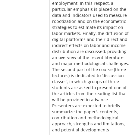
employment. In this respect, a
particular emphasis is placed on the
data and indicators used to measure
robotization and on the econometric
strategies to estimate its impact on
labor markets. Finally, the diffusion of
digital platforms and their direct and
indirect effects on labor and income
distribution are discussed, providing
an overview of the recent literature
and major methodological challenges.
The second part of the course (three
lectures) is dedicated to ‘discussion
classes’, in which groups of three
students are asked to present one of
the articles from the reading list that
will be provided in advance.
Presenters are expected to briefly
summarize the paper’s contents,
contribution and methodological
approach, strengths and limitations,
and potential developments