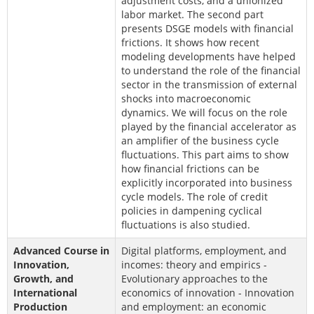
adjustment costs, and a unionized
labor market. The second part
presents DSGE models with financial
frictions. It shows how recent
modeling developments have helped
to understand the role of the financial
sector in the transmission of external
shocks into macroeconomic
dynamics. We will focus on the role
played by the financial accelerator as
an amplifier of the business cycle
fluctuations. This part aims to show
how financial frictions can be
explicitly incorporated into business
cycle models. The role of credit
policies in dampening cyclical
fluctuations is also studied.
Advanced Course in
Digital platforms, employment, and
Innovation,
incomes: theory and empirics -
Growth, and
Evolutionary approaches to the
International
economics of innovation - Innovation
Production
and employment: an economic