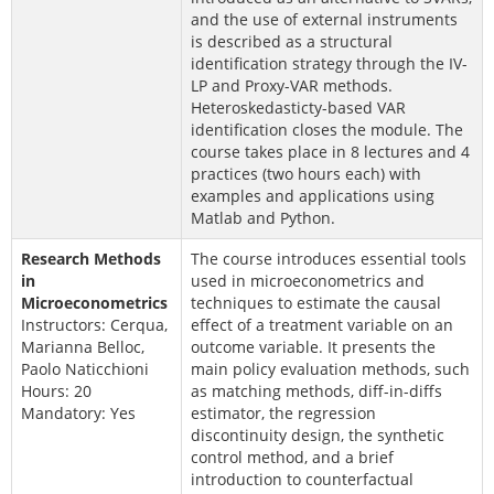
and the use of external instruments
is described as a structural
identification strategy through the IV-
LP and Proxy-VAR methods.
Heteroskedasticty-based VAR
identification closes the module. The
course takes place in 8 lectures and 4
practices (two hours each) with
examples and applications using
Matlab and Python.
Research Methods
The course introduces essential tools
in
used in microeconometrics and
Microeconometrics
techniques to estimate the causal
Instructors: Cerqua,
effect of a treatment variable on an
Marianna Belloc,
outcome variable. It presents the
Paolo Naticchioni
main policy evaluation methods, such
Hours: 20
as matching methods, diff-in-diffs
Mandatory: Yes
estimator, the regression
discontinuity design, the synthetic
control method, and a brief
introduction to counterfactual