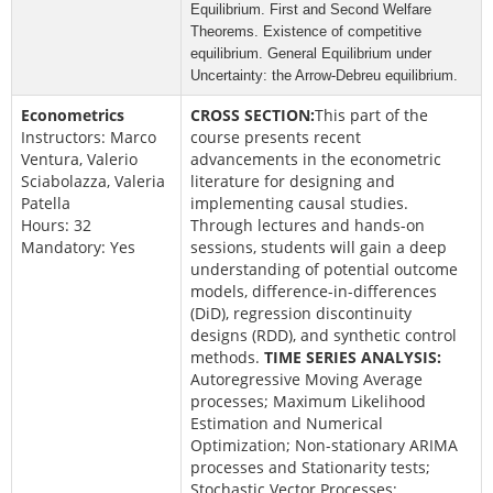
Equilibrium.
First and Second Welfare
Theorems.
Existence of competitive
equilibrium.
General Equilibrium under
Uncertainty: the Arrow-Debreu equilibrium.
Econometrics
CROSS SECTION:
This part of the
Instructors: Marco
course presents recent
Ventura, Valerio
advancements in the econometric
Sciabolazza, Valeria
literature for designing and
Patella
implementing causal studies.
Hours: 32
Through lectures and hands-on
Mandatory: Yes
sessions, students will gain a deep
understanding of potential outcome
models, difference-in-differences
(DiD), regression discontinuity
designs (RDD), and synthetic control
methods.
TIME SERIES ANALYSIS:
Autoregressive Moving Average
processes; Maximum Likelihood
Estimation and Numerical
Optimization; Non-stationary ARIMA
processes and Stationarity tests;
Stochastic Vector Processes;