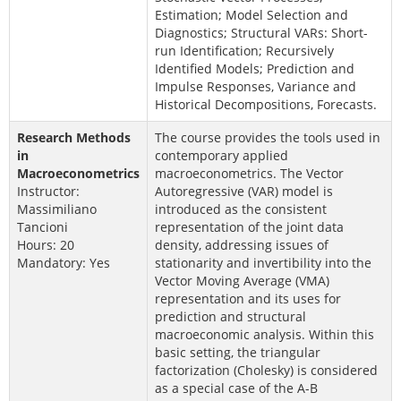
Estimation; Model Selection and
Diagnostics; Structural VARs: Short-
run Identification; Recursively
Identified Models; Prediction and
Impulse Responses, Variance and
Historical Decompositions, Forecasts.
Research Methods
The course provides the tools used in
in
contemporary applied
Macroeconometrics
macroeconometrics. The Vector
Instructor:
Autoregressive (VAR) model is
Massimiliano
introduced as the consistent
Tancioni
representation of the joint data
Hours: 20
density, addressing issues of
Mandatory: Yes
stationarity and invertibility into the
Vector Moving Average (VMA)
representation and its uses for
prediction and structural
macroeconomic analysis. Within this
basic setting, the triangular
factorization (Cholesky) is considered
as a special case of the A-B