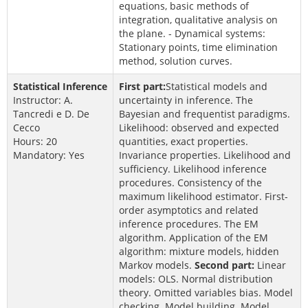
equations, basic methods of
integration, qualitative analysis on
the plane. - Dynamical systems:
Stationary points, time elimination
method, solution curves.
Statistical Inference
First part:
Statistical models and
Instructor: A.
uncertainty in inference. The
Tancredi e D. De
Bayesian and frequentist paradigms.
Cecco
Likelihood: observed and expected
Hours: 20
quantities, exact properties.
Mandatory: Yes
Invariance properties. Likelihood and
sufficiency. Likelihood inference
procedures. Consistency of the
maximum likelihood estimator. First-
order asymptotics and related
inference procedures. The EM
algorithm. Application of the EM
algorithm: mixture models, hidden
Markov models.
Second part:
Linear
models: OLS. Normal distribution
theory. Omitted variables bias. Model
checking. Model building. Model