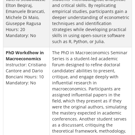
Elton Beqiraj,
and critical skills. By replicating
Emanuele Brancati,
empirical studies, participants gain a
Michele Di Maio,
deeper understanding of econometric
Giuseppe Ragusa
techniques and identification
Hours: 20
strategies while developing practical
Mandatory: No
skills in using open-source software
such as R, Python, or Julia.
PhD Workdhow in
The PhD in Macroeconomics Seminar
Macroeconomics
Series is a student-led academic
Instructor: Cristiano
forum designed to refine doctoral
Cantore and Dario
candidates’ abilities to present,
Bonciani Hours: 10
critique, and engage deeply with
Mandatory: No
influential research in
macroeconomics. Participants are
assigned influential papers in the
field, which they present as if they
were the original authors, simulating
the mastery expected in academic
conferences. Another student serves
as a discussant, critiquing the
theoretical framework, methodology,