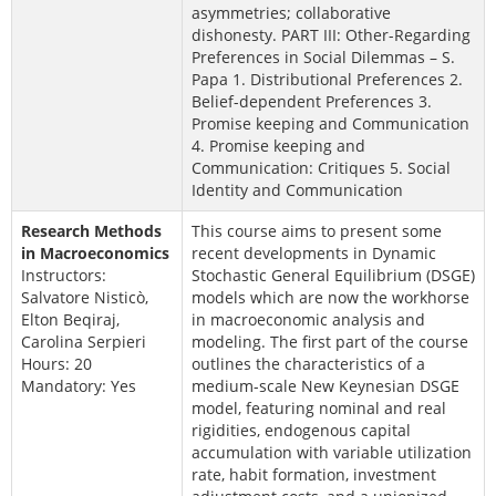
asymmetries; collaborative
dishonesty. PART III: Other-Regarding
Preferences in Social Dilemmas – S.
Papa 1. Distributional Preferences 2.
Belief-dependent Preferences 3.
Promise keeping and Communication
4. Promise keeping and
Communication: Critiques 5. Social
Identity and Communication
Research Methods
This course aims to present some
in Macroeconomics
recent developments in Dynamic
Instructors:
Stochastic General Equilibrium (DSGE)
Salvatore Nisticò,
models which are now the workhorse
Elton Beqiraj,
in macroeconomic analysis and
Carolina Serpieri
modeling. The first part of the course
Hours: 20
outlines the characteristics of a
Mandatory: Yes
medium-scale New Keynesian DSGE
model, featuring nominal and real
rigidities, endogenous capital
accumulation with variable utilization
rate, habit formation, investment