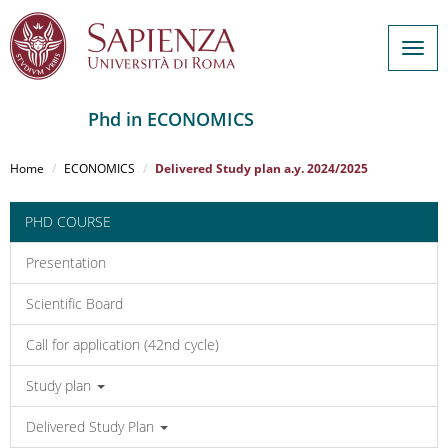
Togg
navig
Phd in ECONOMICS
Salta
al
Home
ECONOMICS
Delivered Study plan a.y. 2024/2025
contenuto
principale
PHD COURSE
Presentation
Scientific Board
Call for application (42nd cycle)
Study plan
Delivered Study Plan