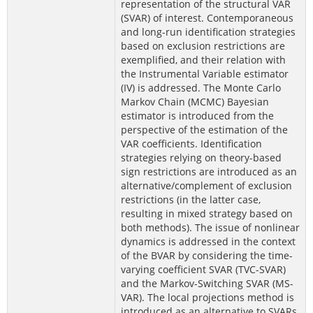
representation of the structural VAR
(SVAR) of interest. Contemporaneous
and long-run identification strategies
based on exclusion restrictions are
exemplified, and their relation with
the Instrumental Variable estimator
(IV) is addressed. The Monte Carlo
Markov Chain (MCMC) Bayesian
estimator is introduced from the
perspective of the estimation of the
VAR coefficients. Identification
strategies relying on theory-based
sign restrictions are introduced as an
alternative/complement of exclusion
restrictions (in the latter case,
resulting in mixed strategy based on
both methods). The issue of nonlinear
dynamics is addressed in the context
of the BVAR by considering the time-
varying coefficient SVAR (TVC-SVAR)
and the Markov-Switching SVAR (MS-
VAR). The local projections method is
introduced as an alternative to SVARs,