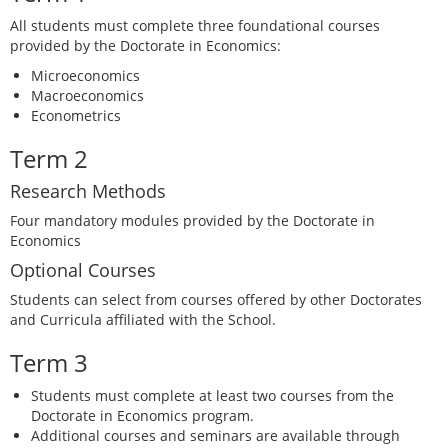
All students must complete three foundational courses
provided by the Doctorate in Economics:
Microeconomics
Macroeconomics
Econometrics
Term 2
Research Methods
Four mandatory modules provided by the Doctorate in
Economics
Optional Courses
Students can select from courses offered by other Doctorates
and Curricula affiliated with the School.
Term 3
Students must complete at least two courses from the
Doctorate in Economics program.
Additional courses and seminars are available through