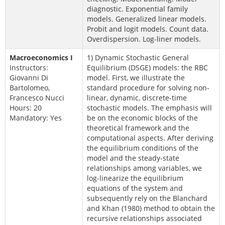
diagnostic. Exponential family
models. Generalized linear models.
Probit and logit models. Count data.
Overdispersion. Log-liner models.
Macroeconomics I
1) Dynamic Stochastic General
Instructors:
Equilibrium (DSGE) models: the RBC
Giovanni Di
model. First, we illustrate the
Bartolomeo,
standard procedure for solving non-
Francesco Nucci
linear, dynamic, discrete-time
Hours: 20
stochastic models. The emphasis will
Mandatory: Yes
be on the economic blocks of the
theoretical framework and the
computational aspects. After deriving
the equilibrium conditions of the
model and the steady-state
relationships among variables, we
log-linearize the equilibrium
equations of the system and
subsequently rely on the Blanchard
and Khan (1980) method to obtain the
recursive relationships associated