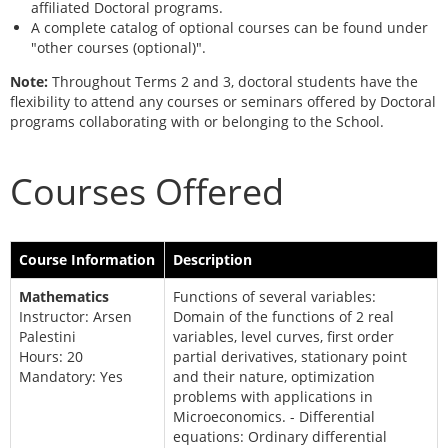
affiliated Doctoral programs.
A complete catalog of optional courses can be found under
"other courses (optional)".
Note:
Throughout Terms 2 and 3, doctoral students have the
flexibility to attend any courses or seminars offered by Doctoral
programs collaborating with or belonging to the School.
Courses Offered
Course Information
Description
Mathematics
Functions of several variables:
Instructor: Arsen
Domain of the functions of 2 real
Palestini
variables, level curves, first order
Hours: 20
partial derivatives, stationary point
Mandatory: Yes
and their nature, optimization
problems with applications in
Microeconomics. - Differential
equations: Ordinary differential