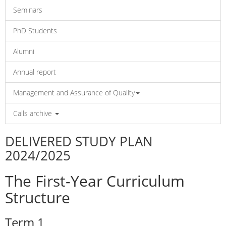
Seminars
PhD Students
Alumni
Annual report
Management and Assurance of Quality
Calls archive
DELIVERED STUDY PLAN
2024/2025
The First-Year Curriculum
Structure
Term 1