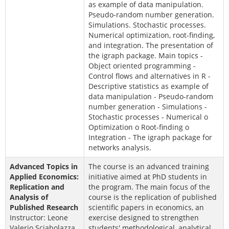
as example of data manipulation.
Pseudo-random number generation.
Simulations. Stochastic processes.
Numerical optimization, root-finding,
and integration. The presentation of
the igraph package. Main topics -
Object oriented programming -
Control flows and alternatives in R -
Descriptive statistics as example of
data manipulation - Pseudo-random
number generation - Simulations -
Stochastic processes - Numerical o
Optimization o Root-finding o
Integration - The igraph package for
networks analysis.
Advanced Topics in
The course is an advanced training
Applied Economics:
initiative aimed at PhD students in
Replication and
the program. The main focus of the
Analysis of
course is the replication of published
Published Research
scientific papers in economics, an
Instructor: Leone
exercise designed to strengthen
Valerio Sciabolazza,
students' methodological, analytical,