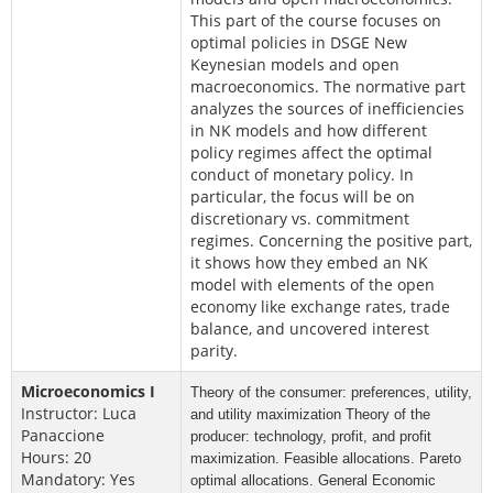
This part of the course focuses on
optimal policies in DSGE New
Keynesian models and open
macroeconomics. The normative part
analyzes the sources of inefficiencies
in NK models and how different
policy regimes affect the optimal
conduct of monetary policy. In
particular, the focus will be on
discretionary vs. commitment
regimes. Concerning the positive part,
it shows how they embed an NK
model with elements of the open
economy like exchange rates, trade
balance, and uncovered interest
parity.
Microeconomics I
Theory of the consumer: preferences, utility,
Instructor: Luca
and utility maximization
Theory of the
Panaccione
producer: technology, profit, and profit
Hours: 20
maximization.
Feasible allocations. Pareto
Mandatory: Yes
optimal allocations.
General Economic