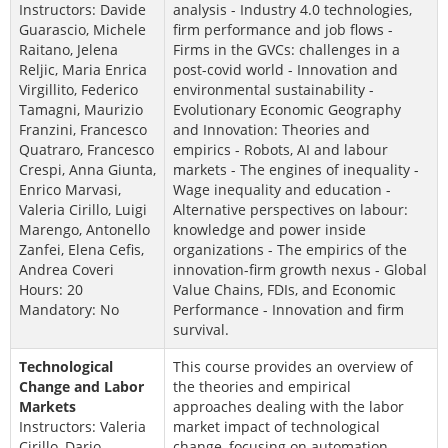
Instructors: Davide
analysis - Industry 4.0 technologies,
Guarascio, Michele
firm performance and job flows -
Raitano, Jelena
Firms in the GVCs: challenges in a
Reljic, Maria Enrica
post-covid world - Innovation and
Virgillito, Federico
environmental sustainability -
Tamagni, Maurizio
Evolutionary Economic Geography
Franzini, Francesco
and Innovation: Theories and
Quatraro, Francesco
empirics - Robots, AI and labour
Crespi, Anna Giunta,
markets - The engines of inequality -
Enrico Marvasi,
Wage inequality and education -
Valeria Cirillo, Luigi
Alternative perspectives on labour:
Marengo, Antonello
knowledge and power inside
Zanfei, Elena Cefis,
organizations - The empirics of the
Andrea Coveri
innovation-firm growth nexus - Global
Hours: 20
Value Chains, FDIs, and Economic
Mandatory: No
Performance - Innovation and firm
survival.
Technological
This course provides an overview of
Change and Labor
the theories and empirical
Markets
approaches dealing with the labor
Instructors: Valeria
market impact of technological
Cirillo, Dario
change, focusing on automation