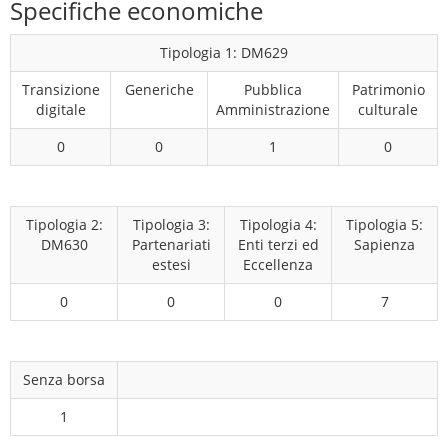
Specifiche economiche
Tipologia 1: DM629
Transizione
Generiche
Pubblica
Patrimonio
digitale
Amministrazione
culturale
0
0
1
0
Tipologia 2:
Tipologia 3:
Tipologia 4:
Tipologia 5:
DM630
Partenariati
Enti terzi ed
Sapienza
estesi
Eccellenza
0
0
0
7
Senza borsa
1