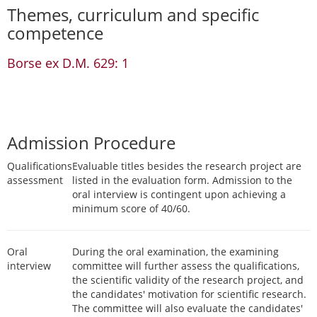
Themes, curriculum and specific
competence
Borse ex D.M. 629: 1
Admission Procedure
Qualifications
Evaluable titles besides the research project are
assessment
listed in the evaluation form. Admission to the
oral interview is contingent upon achieving a
minimum score of 40/60.
Oral
During the oral examination, the examining
interview
committee will further assess the qualifications,
the scientific validity of the research project, and
the candidates' motivation for scientific research.
The committee will also evaluate the candidates'