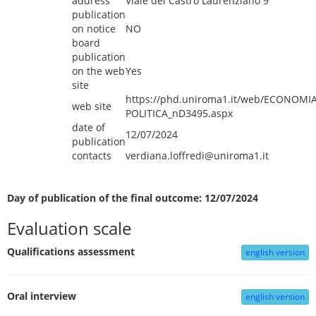
address
Viale del Castro Laurenziano 9
publication
on notice
NO
board
publication
on the web
Yes
site
https://phd.uniroma1.it/web/ECONOMIA
web site
POLITICA_nD3495.aspx
date of
12/07/2024
publication
contacts
verdiana.loffredi@uniroma1.it
Day of publication of the final outcome: 12/07/2024
Evaluation scale
Qualifications assessment
english version
Oral interview
english version