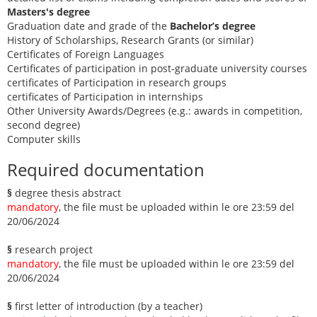
Masters's degree
Graduation date and grade of the
Bachelor’s degree
History of Scholarships, Research Grants (or similar)
Certificates of Foreign Languages
Certificates of participation in post-graduate university courses
certificates of Participation in research groups
certificates of Participation in internships
Other University Awards/Degrees (e.g.: awards in competition,
second degree)
Computer skills
Required documentation
§
degree thesis abstract
mandatory
, the file must be uploaded within le ore 23:59 del
20/06/2024
§
research project
mandatory
, the file must be uploaded within le ore 23:59 del
20/06/2024
§
first letter of introduction (by a teacher)