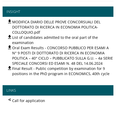
INSIGHT
MODIFICA DIARIO DELLE PROVE CONCORSUALI DEL
DOTTORATO DI RICERCA IN ECONOMIA POLITICA-
COLLOQUIO.pdf
List of candidates admitted to the oral part of the
examination
Oral Exam Results - CONCORSO PUBBLICO PER ESAMI A
N° 9 POSTI DI DOTTORATO DI RICERCA IN ECONOMIA
POLITICA – 40° CICLO – PUBBLICATO SULLA G.U. – 4a SERIE
SPECIALE CONCORSI ED ESAMI N. 48 DEL 14.06.2024
Final Result - Public competition by examination for 9
positions in the PhD program in ECONOMICS, 40th cycle
LINKS
Call for application