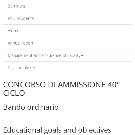
Seminars
PhD Students
Alumni
Annual report
Management and Assurance of Quality
Calls archive
CONCORSO DI AMMISSIONE 40°
CICLO
Bando ordinario
Educational goals and objectives