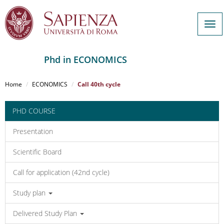
Tog
navi
Phd in ECONOMICS
Salta
al
Home
ECONOMICS
Call 40th cycle
contenuto
principale
PHD COURSE
Presentation
Scientific Board
Call for application (42nd cycle)
Study plan
Delivered Study Plan