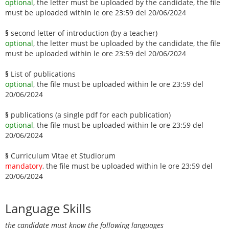
optional
, the letter must be uploaded by the candidate, the file
must be uploaded within le ore 23:59 del 20/06/2024
§
second letter of introduction (by a teacher)
optional
, the letter must be uploaded by the candidate, the file
must be uploaded within le ore 23:59 del 20/06/2024
§
List of publications
optional
, the file must be uploaded within le ore 23:59 del
20/06/2024
§
publications (a single pdf for each publication)
optional
, the file must be uploaded within le ore 23:59 del
20/06/2024
§
Curriculum Vitae et Studiorum
mandatory
, the file must be uploaded within le ore 23:59 del
20/06/2024
Language Skills
the candidate must know the following languages