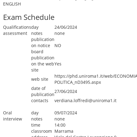
ENGLISH
Exam Schedule
Qualifications
day
24/06/2024
assessment
notes
none
publication
on notice
NO
board
publication
on the web
Yes
site
https://phd.uniroma1.it/web/ECONOMIA
web site
POLITICA_nD3495.aspx
date of
27/06/2024
publication
contacts
verdiana.loffredi@uniroma1.it
Oral
day
09/07/2024
interview
notes
none
time
14:00
classroom
Marrama