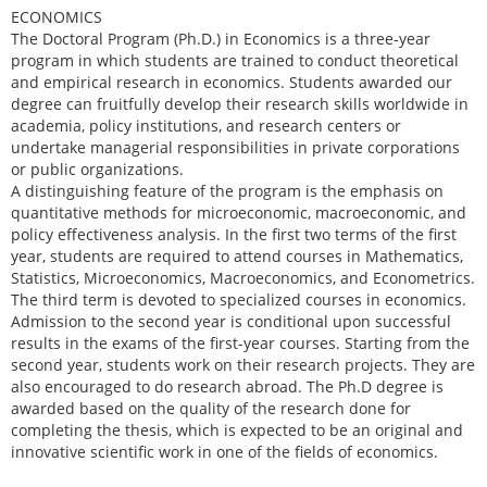
ECONOMICS
The Doctoral Program (Ph.D.) in Economics is a three-year
program in which students are trained to conduct theoretical
and empirical research in economics. Students awarded our
degree can fruitfully develop their research skills worldwide in
academia, policy institutions, and research centers or
undertake managerial responsibilities in private corporations
or public organizations.
A distinguishing feature of the program is the emphasis on
quantitative methods for microeconomic, macroeconomic, and
policy effectiveness analysis. In the first two terms of the first
year, students are required to attend courses in Mathematics,
Statistics, Microeconomics, Macroeconomics, and Econometrics.
The third term is devoted to specialized courses in economics.
Admission to the second year is conditional upon successful
results in the exams of the first-year courses. Starting from the
second year, students work on their research projects. They are
also encouraged to do research abroad. The Ph.D degree is
awarded based on the quality of the research done for
completing the thesis, which is expected to be an original and
innovative scientific work in one of the fields of economics.