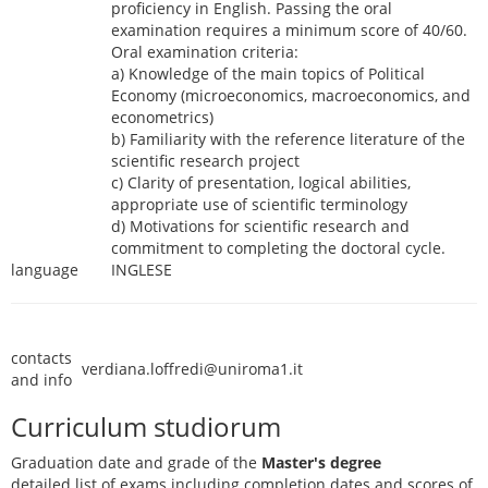
proficiency in English. Passing the oral
examination requires a minimum score of 40/60.
Oral examination criteria:
a) Knowledge of the main topics of Political
Economy (microeconomics, macroeconomics, and
econometrics)
b) Familiarity with the reference literature of the
scientific research project
c) Clarity of presentation, logical abilities,
appropriate use of scientific terminology
d) Motivations for scientific research and
commitment to completing the doctoral cycle.
language
INGLESE
contacts
verdiana.loffredi@uniroma1.it
and info
Curriculum studiorum
Graduation date and grade of the
Master's degree
detailed list of exams including completion dates and scores of