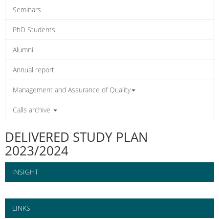
Seminars
PhD Students
Alumni
Annual report
Management and Assurance of Quality
Calls archive
DELIVERED STUDY PLAN
2023/2024
INSIGHT
LINKS