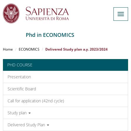
Togg
navig
Phd in ECONOMICS
Salta
al
Home
ECONOMICS
Delivered Study plan a.y. 2023/2024
contenuto
principale
PHD COURSE
Presentation
Scientific Board
Call for application (42nd cycle)
Study plan
Delivered Study Plan