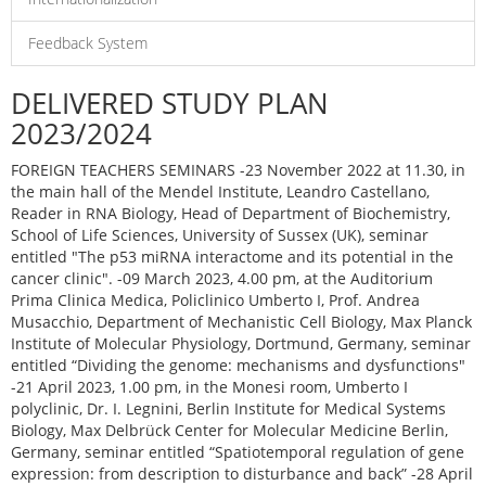
Feedback System
DELIVERED STUDY PLAN
2023/2024
FOREIGN TEACHERS SEMINARS -23 November 2022 at 11.30, in
the main hall of the Mendel Institute, Leandro Castellano,
Reader in RNA Biology, Head of Department of Biochemistry,
School of Life Sciences, University of Sussex (UK), seminar
entitled "The p53 miRNA interactome and its potential in the
cancer clinic". -09 March 2023, 4.00 pm, at the Auditorium
Prima Clinica Medica, Policlinico Umberto I, Prof. Andrea
Musacchio, Department of Mechanistic Cell Biology, Max Planck
Institute of Molecular Physiology, Dortmund, Germany, seminar
entitled “Dividing the genome: mechanisms and dysfunctions"
-21 April 2023, 1.00 pm, in the Monesi room, Umberto I
polyclinic, Dr. I. Legnini, Berlin Institute for Medical Systems
Biology, Max Delbrück Center for Molecular Medicine Berlin,
Germany, seminar entitled “Spatiotemporal regulation of gene
expression: from description to disturbance and back” -28 April