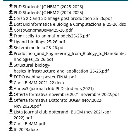
PhD Students’ JC HBMG (2025-2026)
PhD Students’ JC HBMG (2024-2025)
Corso 2D and 3D Image post production 25-26.pdf
Dott Bioinformatica e Biologia Computazionale_25-26.xlsx
CorsoGenomaBeMM25-26.pdf
From_cells_to_animal_models25-26.pdf
Ligand bindings 25-26.pdf
Sistemi modello 25-26.pdf
Production_and_Engineering_from_Biology_to_Nanobiotec
hnologies_25-26.pdf
Structural_biology-
basics_infrastructure_and_application_25-26.pdf
ECDO webinar poster FINAL.pdf
Corsi BeMM 2021-22.docx
Annex3 (journal club PhD students 2021)
Offerta formativa novembre 2021-novembre 2022.pdf
Offerta formativa Dottorato BUGM (Nov.2022-
Nov.2023).pdf
Lista journal club dottorandi BUGM (nov 2021-apr
2022).pdf
Corsi BeMM.pdf
JC 2023.docx