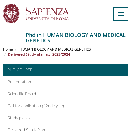
Togg
navig
Phd in HUMAN BIOLOGY AND MEDICAL
GENETICS
Salta
al
Home
HUMAN BIOLOGY AND MEDICAL GENETICS
contenuto
Delivered Study plan a.y. 2023/2024
principale
PHD COURSE
Presentation
Scientific Board
Call for application (42nd cycle)
Study plan
Delivered Study Plan