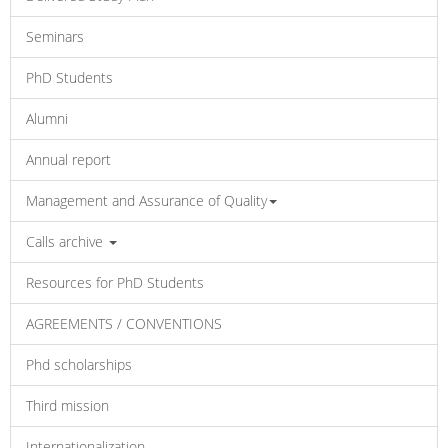
Seminars
PhD Students
Alumni
Annual report
Management and Assurance of Quality
Calls archive
Resources for PhD Students
AGREEMENTS / CONVENTIONS
Phd scholarships
Third mission
Internationalization