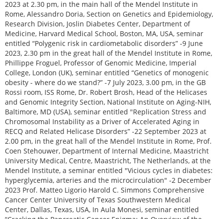
2023 at 2.30 pm, in the main hall of the Mendel Institute in
Rome, Alessandro Doria, Section on Genetics and Epidemiology,
Research Division, Joslin Diabetes Center, Department of
Medicine, Harvard Medical School, Boston, MA, USA, seminar
entitled “Polygenic risk in cardiometabolic disorders” -9 June
2023, 2.30 pm in the great hall of the Mendel Institute in Rome,
Phillippe Froguel, Professor of Genomic Medicine, Imperial
College, London (UK), seminar entitled “Genetics of monogenic
obesity - where do we stand?” -7 July 2023, 3.00 pm, in the GB
Rossi room, ISS Rome, Dr. Robert Brosh, Head of the Helicases
and Genomic Integrity Section, National Institute on Aging-NIH,
Baltimore, MD (USA), seminar entitled "Replication Stress and
Chromosomal Instability as a Driver of Accelerated Aging in
RECQ and Related Helicase Disorders” -22 September 2023 at
2.00 pm, in the great hall of the Mendel Institute in Rome, Prof.
Coen Stehouwer, Department of Internal Medicine, Maastricht
University Medical, Centre, Maastricht, The Netherlands, at the
Mendel Institute, a seminar entitled "Vicious cycles in diabetes:
hyperglycemia, arteries and the microcirculation" -2 December
2023 Prof. Matteo Ligorio Harold C. Simmons Comprehensive
Cancer Center University of Texas Southwestern Medical
Center, Dallas, Texas, USA, In Aula Monesi, seminar entitled