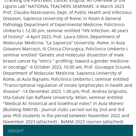
“Cracking the Pancreatic Cancer Enigma: An Overview of the
Ligorio Lab” NATIONAL TEACHERS SEMINARS -6 March 2023
Prof. Claudio Mastroianni, Dept. of Public Health and Infectious
Diseases, Sapienza University of Rome, in Room A General
Pathology Department of Experimental Medicine, Policlinico
Umberto I, 12.00 pm, seminar entitled "HIV Infection: 40 years
of history" -4 April 2023, Prof. Laura Ottini, Department of
Molecular Medicine, “La Sapienza” University -Rome, in Aula
Giovanni Marcozzi, III Clinica Chirurgica, Policlinico Umberto I,
seminar entitled “Genetic and molecular dissection of male
breast cancer by “omics ” profiling: toward a gender medicine
in oncology” -6 October 2023, 10.00 am, Prof. Giuseppe Sciumè,
Department of Molecular Medicine, Sapienza University of
Rome, at Aula Bignami, Policlinico Umberto I, seminar entitled
“Transcriptional regulation of innate lymphocytes in health and
disease” -14 December 2023, 1.00 pm, Prof. Andrea Grignolio,
Vita-Salute San Raffaele University, Milan, seminar entitled
"Medical AI: historical and bioethical notes" In Aula Monesi
(Building RM018) - Journal clubs carried out by 2nd and 3rd
year PhD students in the period between November 2022 and
November 2023 (attached) - BeMM 2023 courses (attached)
INSIGHT