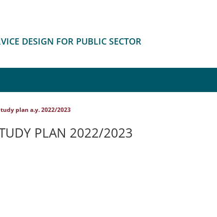
RVICE DESIGN FOR PUBLIC SECTOR
tudy plan a.y. 2022/2023
STUDY PLAN 2022/2023