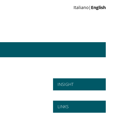
Italiano|
English
INSIGHT
LINKS