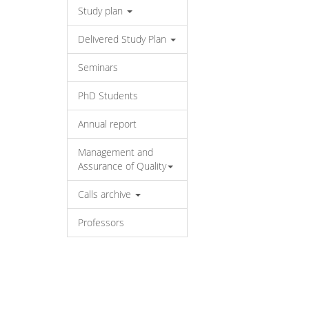
Study plan
Delivered Study Plan
Seminars
PhD Students
Annual report
Management and
Assurance of Quality
Calls archive
Professors