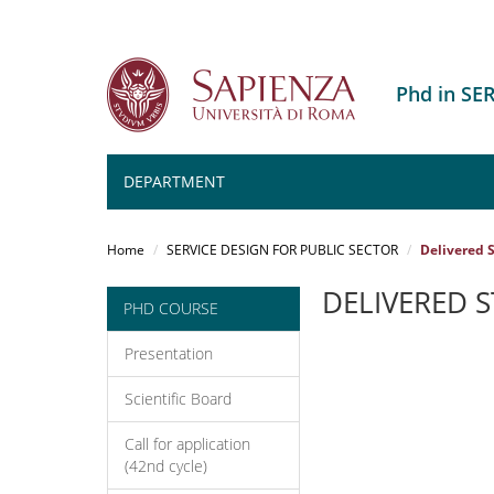
Phd in SE
DEPARTMENT
Salta
al
Home
SERVICE DESIGN FOR PUBLIC SECTOR
Delivered S
contenuto
principale
DELIVERED 
PHD COURSE
Presentation
Scientific Board
Call for application
(42nd cycle)