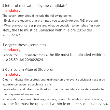
§
letter of motivation (by the candidate)
mandatory
The cover letter should include the following points:
- Explain the reasons that prompted you to apply for this PhD program
- What are your career plans and what do you plan to do right after your
, the file must be uploaded within le ore 23:59 del
PhD?,
20/06/2024
§
degree thesis (complete)
mandatory
, the file must be uploaded within le
Provide the PDF of master thesis
ore 23:59 del 20/06/2024
§
Curriculum Vitae et Studiorum
mandatory
Clearly indicate the professional training (only relevant activities), research
experience, acquired technical skills,
publications and other qualifications that the candidate considers useful for
the purposes of evaluation,
scholarships, research training courses, research collaboration contracts,
, the file must be uploaded within le ore 23:59 del 20/06/2024
etc