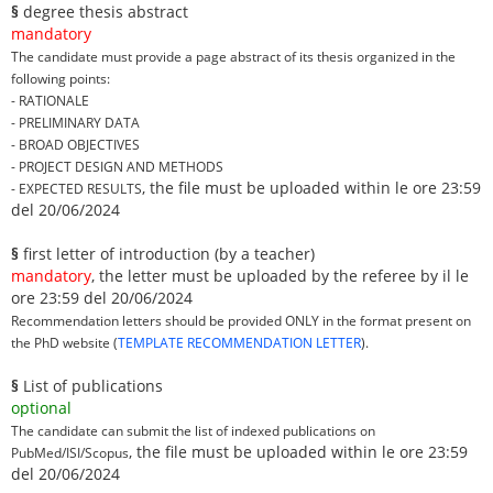
§
degree thesis abstract
mandatory
The candidate must provide a page abstract of its thesis organized in the
following points:
- RATIONALE
- PRELIMINARY DATA
- BROAD OBJECTIVES
- PROJECT DESIGN AND METHODS
, the file must be uploaded within le ore 23:59
- EXPECTED RESULTS
del 20/06/2024
§
first letter of introduction (by a teacher)
mandatory
, the letter must be uploaded by the referee by il le
ore 23:59 del 20/06/2024
Recommendation letters should be provided ONLY in the format present on
the PhD website (
TEMPLATE RECOMMENDATION LETTER
).
§
List of publications
optional
The candidate can submit the list of indexed publications on
, the file must be uploaded within le ore 23:59
PubMed/ISI/Scopus
del 20/06/2024