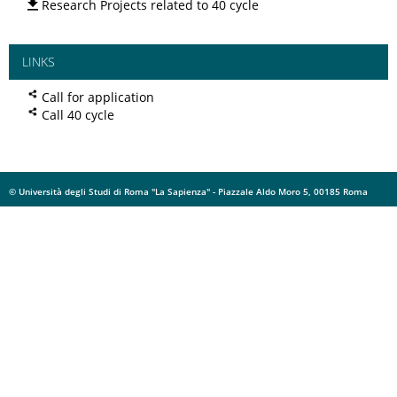
Research Projects related to 40 cycle
LINKS
Call for application
Call 40 cycle
© Università degli Studi di Roma "La Sapienza" - Piazzale Aldo Moro 5, 00185 Roma