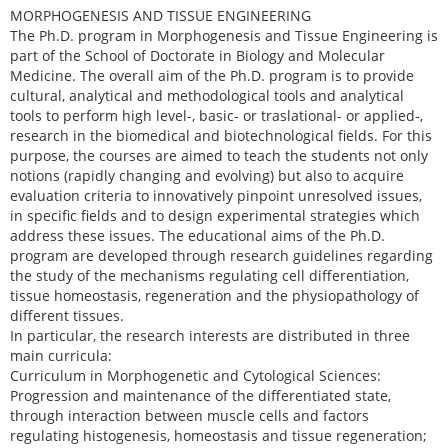
MORPHOGENESIS AND TISSUE ENGINEERING
The Ph.D. program in Morphogenesis and Tissue Engineering is
part of the School of Doctorate in Biology and Molecular
Medicine. The overall aim of the Ph.D. program is to provide
cultural, analytical and methodological tools and analytical
tools to perform high level-, basic- or traslational- or applied-,
research in the biomedical and biotechnological fields. For this
purpose, the courses are aimed to teach the students not only
notions (rapidly changing and evolving) but also to acquire
evaluation criteria to innovatively pinpoint unresolved issues,
in specific fields and to design experimental strategies which
address these issues. The educational aims of the Ph.D.
program are developed through research guidelines regarding
the study of the mechanisms regulating cell differentiation,
tissue homeostasis, regeneration and the physiopathology of
different tissues.
In particular, the research interests are distributed in three
main curricula:
Curriculum in Morphogenetic and Cytological Sciences:
Progression and maintenance of the differentiated state,
through interaction between muscle cells and factors
regulating histogenesis, homeostasis and tissue regeneration;