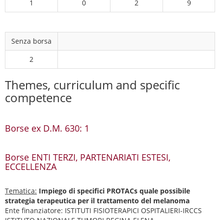
1
0
2
9
Senza borsa
2
Themes, curriculum and specific
competence
Borse ex D.M. 630: 1
Borse ENTI TERZI, PARTENARIATI ESTESI,
ECCELLENZA
Tematica:
Impiego di specifici PROTACs quale possibile
strategia terapeutica per il trattamento del melanoma
Ente finanziatore: ISTITUTI FISIOTERAPICI OSPITALIERI-IRCCS