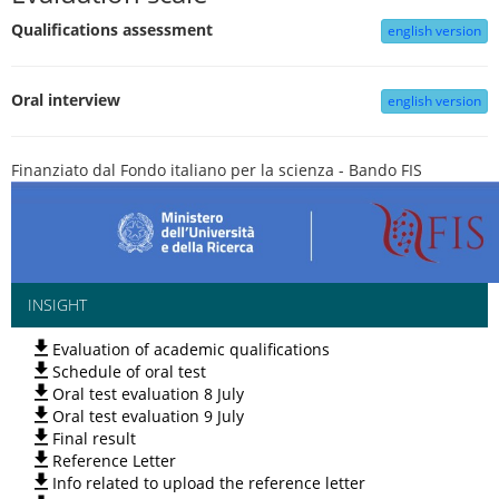
Qualifications assessment
english version
Oral interview
english version
Finanziato dal Fondo italiano per la scienza - Bando FIS
INSIGHT
Evaluation of academic qualifications
Schedule of oral test
Oral test evaluation 8 July
Oral test evaluation 9 July
Final result
Reference Letter
Info related to upload the reference letter