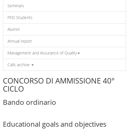
Seminars
PhD Students
Alumni
Annual report
Management and Assurance of Quality
Calls archive
CONCORSO DI AMMISSIONE 40°
CICLO
Bando ordinario
Educational goals and objectives