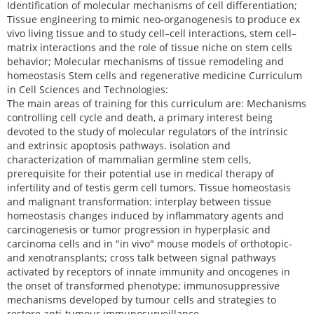
Identification of molecular mechanisms of cell differentiation;
Tissue engineering to mimic neo-organogenesis to produce ex
vivo living tissue and to study cell–cell interactions, stem cell–
matrix interactions and the role of tissue niche on stem cells
behavior; Molecular mechanisms of tissue remodeling and
homeostasis Stem cells and regenerative medicine Curriculum
in Cell Sciences and Technologies:
The main areas of training for this curriculum are: Mechanisms
controlling cell cycle and death, a primary interest being
devoted to the study of molecular regulators of the intrinsic
and extrinsic apoptosis pathways. isolation and
characterization of mammalian germline stem cells,
prerequisite for their potential use in medical therapy of
infertility and of testis germ cell tumors. Tissue homeostasis
and malignant transformation: interplay between tissue
homeostasis changes induced by inflammatory agents and
carcinogenesis or tumor progression in hyperplasic and
carcinoma cells and in "in vivo" mouse models of orthotopic-
and xenotransplants; cross talk between signal pathways
activated by receptors of innate immunity and oncogenes in
the onset of transformed phenotype; immunosuppressive
mechanisms developed by tumour cells and strategies to
restore anti-tumour immunosurveillance.