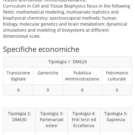
Curriculum in Cell and Tissue Biophysics focus in the following
fields: mathematical modeling, multivariate statistics and
biophysical chemistry; spectroscopical methods; human
biology, molecular genetics and brain metabolism; dynamical
simulations and modeling of biosystems at different
dimensional scale.
Specifiche economiche
Tipologia 1: DM629
Transizione
Generiche
Pubblica
Patrimonio
digitale
Amministrazione
culturale
0
0
0
0
Tipologia 2:
Tipologia 3:
Tipologia 4:
Tipologia 5:
DM630
Partenariati
Enti terzi ed
Sapienza
estesi
Eccellenza