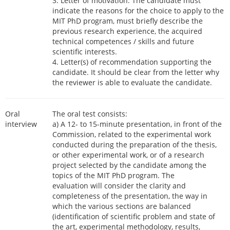
3. Letter of motivation. The candidate must
indicate the reasons for the choice to apply to the
MIT PhD program, must briefly describe the
previous research experience, the acquired
technical competences / skills and future
scientific interests.
4. Letter(s) of recommendation supporting the
candidate. It should be clear from the letter why
the reviewer is able to evaluate the candidate.
Oral
The oral test consists:
interview
a) A 12- to 15-minute presentation, in front of the
Commission, related to the experimental work
conducted during the preparation of the thesis,
or other experimental work, or of a research
project selected by the candidate among the
topics of the MIT PhD program. The
evaluation will consider the clarity and
completeness of the presentation, the way in
which the various sections are balanced
(identification of scientific problem and state of
the art, experimental methodology, results,