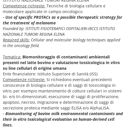
ISTITUTO NAZIONALE TUMORI REGINA ELENA
Competenze richieste:
Tecniche di biologia cellulare e
molecolare applicate in campo oncologico
- Use of specific PROTACs as a possible therapeutic strategy for
the treatment of melanoma
Founded by: ISTITUTI FISIOTERAPICI OSPITALIERI-IRCCS ISTITUTO
NAZIONALE TUMORI REGINA ELENA
Required skills:
Cellular and molecular biology techniques applied
in the oncology field.
Tematica:
Biomonitoraggio di contaminanti ambientali
presenti nel latte bovino e valutazione tossicologica in vitro
su line cellulari di origine umana
Ente finanziatore: Istituto Superiore di Sanità (ISS)
Competenze richieste:
Si richiedono eventuali precedenti
conoscenze di biologia cellulare e di saggi di tossicologia in
vitro, per esempio mantenimento di colture cellulari in sistemi
bi- e/o tri-dimensionali, esecuzione di saggi di proliferazione,
apoptosi, necrosi, migrazione e determinazione di saggi di
secrezione proteica mediante saggi ELISA e/o AlphaLISA.
- Biomonitoring of bovine milk environmental contaminants and
their in vitro toxicological evaluation on human-derived cell
lines.