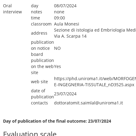
Oral
day
08/07/2024
interview
notes
none
time
09:00
classroom
Aula Monesi
Sezione di istologia ed Embriologia Med
address
Via A. Scarpa 14
publication
on notice
NO
board
publication
on the web
Yes
site
https://phd.uniroma1.it/web/MORFOGE
web site
E-INGEGNERIA-TISSUTALE_nD3525.aspx
date of
23/07/2024
publication
contacts
dottoratomit.saimlal@uniroma1.it
Day of publication of the final outcome: 23/07/2024
Evaluation scale