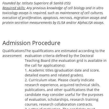
Founded by: Istituto Superiore di Sanità (ISS)
Required skills:
Any previous knowledge of cell biology and in vitro
toxicology assays is required, such as maintenance of cell cultures,
execution of proliferation, apoptosis, necrosis, migration assays and
protein secretion measurements by ELISA and/or AlphaLISA assays.
Admission Procedure
Qualifications
The qualifications are estimated according to the
assessment
evaluation criteria defined by the Doctoral
Teaching Board (the evaluation grid is available in
the call for applications):
1. Academic titles (graduation date and score,
detailed exams and related grades).
2. Curriculum vitae. Please clearly indicate
research experience, acquired technical skills,
publications, and other qualifications that the
candidate may consider useful for the purposes
of evaluation, scholarships, research training
courses, research collaboration contracts.