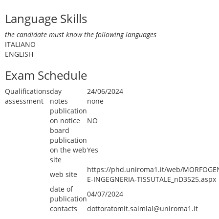
Language Skills
the candidate must know the following languages
ITALIANO
ENGLISH
Exam Schedule
Qualifications
day
24/06/2024
assessment
notes
none
publication
on notice
NO
board
publication
on the web
Yes
site
https://phd.uniroma1.it/web/MORFOGE
web site
E-INGEGNERIA-TISSUTALE_nD3525.aspx
date of
04/07/2024
publication
contacts
dottoratomit.saimlal@uniroma1.it