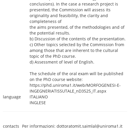
conclusions). In the case a research project is
presented, the Commission will assess its
originality and feasibility, the clarity and
completeness of
the aims presented, of the methodologies and of
the potential results.
b) Discussion of the contents of the presentation.
c) Other topics selected by the Commission from
among those that are inherent to the cultural
topic of the PhD course.
d) Assessment of level of English.
The schedule of the oral exam will be published
on the PhD course website:
https://phd.uniroma1.it/web/MORFOGENESI-E-
INGEGNERIATISSUTALE_nD3525_IT.aspx
language
ITALIANO
INGLESE
contacts
Per informazioni: dottoratomit.saimlal@uniroma1.it