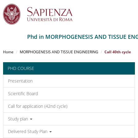
Phd in MORPHOGENESIS AND TISSUE EN
Salta
al
Home
MORPHOGENESIS AND TISSUE ENGINEERING
Call 40th cycle
contenuto
principale
PHD COURSE
Presentation
Scientific Board
Call for application (42nd cycle)
Study plan
Delivered Study Plan