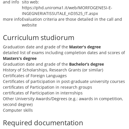
and info
sito web:
https://phd.uniroma1.it/web/MORFOGENESI-E-
INGEGNERIATISSUTALE_nD3525_IT.aspx
more info
Evaluation criteria are those detailed in the call and
website
Curriculum studiorum
Graduation date and grade of the
Master's degree
detailed list of exams including completion dates and scores of
Masters's degree
Graduation date and grade of the
Bachelor’s degree
History of Scholarships, Research Grants (or similar)
Certificates of Foreign Languages
Certificates of participation in post-graduate university courses
certificates of Participation in research groups
certificates of Participation in internships
Other University Awards/Degrees (e.g.: awards in competition,
second degree)
Computer skills
Required documentation