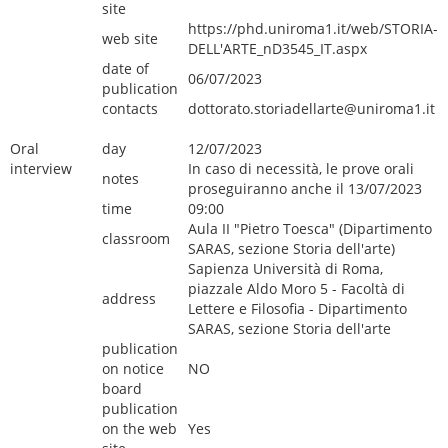
site
https://phd.uniroma1.it/web/STORIA-
web site
DELL'ARTE_nD3545_IT.aspx
date of
06/07/2023
publication
contacts
dottorato.storiadellarte@uniroma1.it
Oral
day
12/07/2023
interview
In caso di necessità, le prove orali
notes
proseguiranno anche il 13/07/2023
time
09:00
Aula II "Pietro Toesca" (Dipartimento
classroom
SARAS, sezione Storia dell'arte)
Sapienza Università di Roma,
piazzale Aldo Moro 5 - Facoltà di
address
Lettere e Filosofia - Dipartimento
SARAS, sezione Storia dell'arte
publication
on notice
NO
board
publication
on the web
Yes