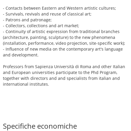
- Contacts between Eastern and Western artistic cultures;
- Survivals, revivals and reuse of classical art;
- Patrons and patronage;
- Collectors, collections and art market;
- Continuity of artistic expression from traditional branches
(architecture, painting, sculpture) to the new phenomena
(installation, performance, video projection, site-specific work);
- Influence of new media on the contemporary art's language
and development.
Professors from Sapienza Università di Roma and other Italian
and European universities participate to the Phd Program,
together with directors and and specialists from italian and
international institutes.
Specifiche economiche