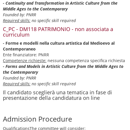
- Continuity and Transformation in Artistic Culture from the
Middle Ages to the Contemporary
Founded by: PNRR
Required skills:
no specific skill required
C_PC - DM118 PATRIMONIO - non associata a
curriculum
- Forme e modelli nella cultura artistica dal Medioevo al
Contemporaneo
Ente finanziatore: PNRR
Competenze richieste:
nessuna competenza specifica richiesta
- Forms and Models in Artistic Culture from the Middle Ages to
the Contemporary
Founded by: PNRR
Required skills:
no specific skill required
Il candidato sceglierà una tematica in fase di
presentazione della candidatura on line
Admission Procedure
Qualifications
The committee will consider: