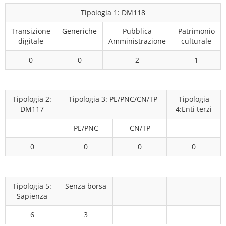
Tipologia 1: DM118
Transizione
Generiche
Pubblica
Patrimonio
digitale
Amministrazione
culturale
0
0
2
1
Tipologia 2:
Tipologia 3: PE/PNC/CN/TP
Tipologia
DM117
4:Enti terzi
PE/PNC
CN/TP
0
0
0
0
Tipologia 5:
Senza borsa
Sapienza
6
3