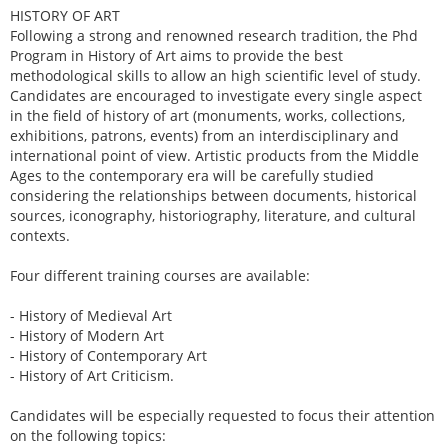
HISTORY OF ART
Following a strong and renowned research tradition, the Phd
Program in History of Art aims to provide the best
methodological skills to allow an high scientific level of study.
Candidates are encouraged to investigate every single aspect
in the field of history of art (monuments, works, collections,
exhibitions, patrons, events) from an interdisciplinary and
international point of view. Artistic products from the Middle
Ages to the contemporary era will be carefully studied
considering the relationships between documents, historical
sources, iconography, historiography, literature, and cultural
contexts.
Four different training courses are available:
- History of Medieval Art
- History of Modern Art
- History of Contemporary Art
- History of Art Criticism.
Candidates will be especially requested to focus their attention
on the following topics: