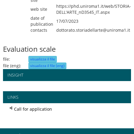
site
https://phd.uniroma1.it/web/STORIA-
web site
DELL'ARTE_nD3545_IT.aspx
date of
17/07/2023
publication
contacts
dottorato.storiadellarte@uniroma1.it
Evaluation scale
file:
visualizza il file
file (eng):
visualizza il file (eng)
INSIGHT
LINKS
Call for application