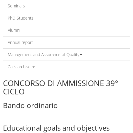
Seminars
PhD Students
Alumni
Annual report
Management and Assurance of Quality
Calls archive
CONCORSO DI AMMISSIONE 39°
CICLO
Bando ordinario
Educational goals and objectives