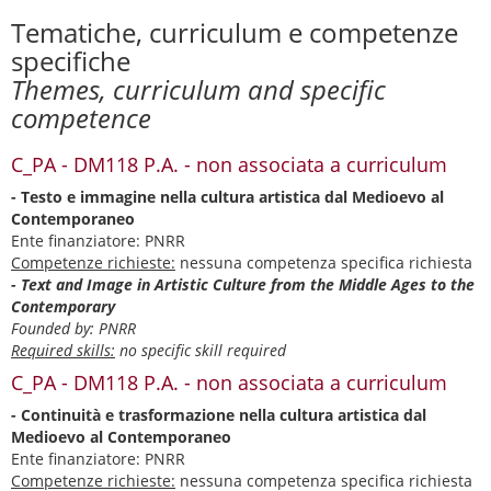
Tematiche, curriculum e competenze
specifiche
Themes, curriculum and specific
competence
C_PA - DM118 P.A. - non associata a curriculum
- Testo e immagine nella cultura artistica dal Medioevo al
Contemporaneo
Ente finanziatore: PNRR
Competenze richieste:
nessuna competenza specifica richiesta
- Text and Image in Artistic Culture from the Middle Ages to the
Contemporary
Founded by: PNRR
Required skills:
no specific skill required
C_PA - DM118 P.A. - non associata a curriculum
- Continuità e trasformazione nella cultura artistica dal
Medioevo al Contemporaneo
Ente finanziatore: PNRR
Competenze richieste:
nessuna competenza specifica richiesta