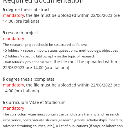
§
degree thesis abstract
mandatory
, the file must be uploaded within 22/06/2023 ore
14:00 (ora italiana)
§
research project
mandatory
The research project should be structured as follows:
- 5 folders > research topic, status quaestionis, methodology, objectives
- 2 folders > specific bibliography on the topic of research
, the file must be uploaded within
- half folder > project abstract,
22/06/2023 ore 14:00 (ora italiana)
§
degree thesis (complete)
mandatory
, the file must be uploaded within 22/06/2023 ore
14:00 (ora italiana)
§
Curriculum Vitae et Studiorum
mandatory
The curriculum vitae must contain the candidate's training and research
experience, postgraduate studies (research grants, scholarships, masters,
advanced training courses, etc.), a list of publications (if any), collaboration