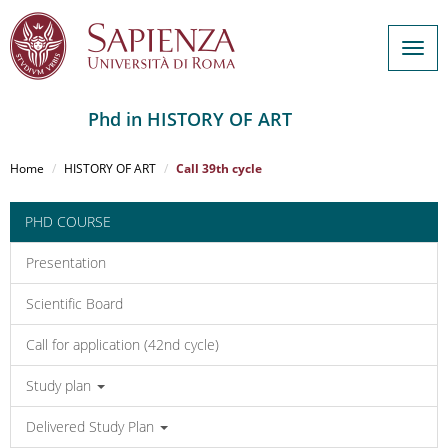
Togg
navig
Phd in HISTORY OF ART
Salta
al
Home
HISTORY OF ART
Call 39th cycle
contenuto
principale
PHD COURSE
Presentation
Scientific Board
Call for application (42nd cycle)
Study plan
Delivered Study Plan