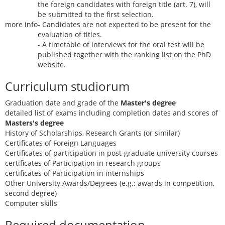
the foreign candidates with foreign title (art. 7), will
be submitted to the first selection.
more info
- Candidates are not expected to be present for the
evaluation of titles.
- A timetable of interviews for the oral test will be
published together with the ranking list on the PhD
website.
Curriculum studiorum
Graduation date and grade of the
Master's degree
detailed list of exams including completion dates and scores of
Masters's degree
History of Scholarships, Research Grants (or similar)
Certificates of Foreign Languages
Certificates of participation in post-graduate university courses
certificates of Participation in research groups
certificates of Participation in internships
Other University Awards/Degrees (e.g.: awards in competition,
second degree)
Computer skills
Required documentation