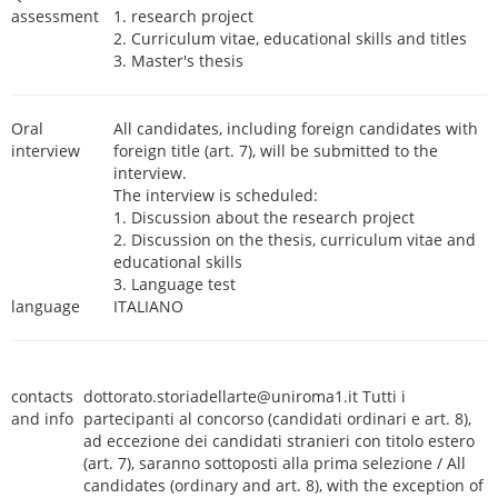
assessment
1. research project
2. Curriculum vitae, educational skills and titles
3. Master's thesis
Oral
All candidates, including foreign candidates with
interview
foreign title (art. 7), will be submitted to the
interview.
The interview is scheduled:
1. Discussion about the research project
2. Discussion on the thesis, curriculum vitae and
educational skills
3. Language test
language
ITALIANO
contacts
dottorato.storiadellarte@uniroma1.it Tutti i
and info
partecipanti al concorso (candidati ordinari e art. 8),
ad eccezione dei candidati stranieri con titolo estero
(art. 7), saranno sottoposti alla prima selezione / All
candidates (ordinary and art. 8), with the exception of