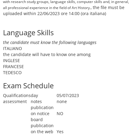
with research study groups, language skills, computer skills and, in general,
, the file must be
all professional experience in the field of Art History.
uploaded within 22/06/2023 ore 14:00 (ora italiana)
Language Skills
the candidate must know the following languages
ITALIANO
the candidate will have to know one among
INGLESE
FRANCESE
TEDESCO
Exam Schedule
Qualifications
day
05/07/2023
assessment
notes
none
publication
on notice
NO
board
publication
on the web
Yes