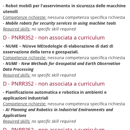
- Robot mobili per l'asservimento in sicurezza delle macchine
utensili
Competenze richieste:
nessuna competenza specifica richiesta
- Mobile robots for security services in using machine tools
Required skills:
no specific skill required
D - PNRR352 - non associata a curriculum
- NUME – NUove MEtodologie di elaborazione di dati di
osservazione della terra e geospaziali.
Competenze richieste:
nessuna competenza specifica richiesta
- NUME - New Methods for Geospatial and Earth Observation
Data Processing
Required skills:
no specific skill required
D - PNRR352 - non associata a curriculum
- Pianificazione automatica e robotica in ambienti e
applicazioni industriali
Competenze richieste:
nessuna competenza specifica richiesta
- AI Planning and Robotics in Industrial Environments and
Applications
Required skills:
no specific skill required
D - PNRR352 - non associata a curriculum