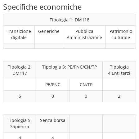
Specifiche economiche
Tipologia 1: DM118
Transizione
Generiche
Pubblica
Patrimonio
digitale
Amministrazione
culturale
Tipologia 2:
Tipologia 3: PE/PNC/CN/TP
Tipologia
DM117
4:Enti terzi
PE/PNC
CN/TP
5
0
0
2
Tipologia 5:
Senza borsa
Sapienza
4
4