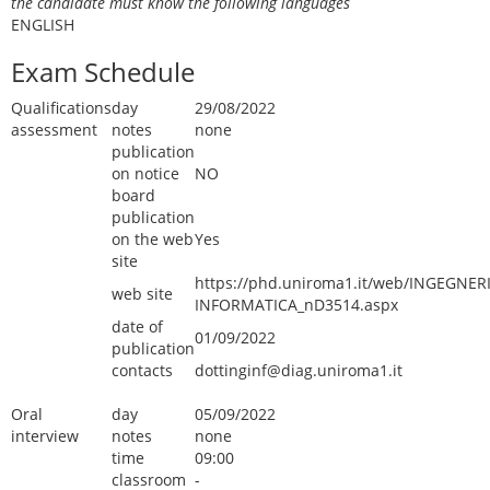
the candidate must know the following languages
ENGLISH
Exam Schedule
Qualifications
day
29/08/2022
assessment
notes
none
publication
on notice
NO
board
publication
on the web
Yes
site
https://phd.uniroma1.it/web/INGEGNER
web site
INFORMATICA_nD3514.aspx
date of
01/09/2022
publication
contacts
dottinginf@diag.uniroma1.it
Oral
day
05/09/2022
interview
notes
none
time
09:00
classroom
-