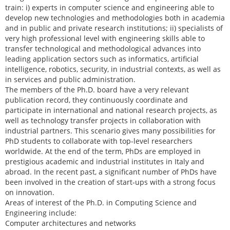
train: i) experts in computer science and engineering able to
develop new technologies and methodologies both in academia
and in public and private research institutions; ii) specialists of
very high professional level with engineering skills able to
transfer technological and methodological advances into
leading application sectors such as informatics, artificial
intelligence, robotics, security, in industrial contexts, as well as
in services and public administration.
The members of the Ph.D. board have a very relevant
publication record, they continuously coordinate and
participate in international and national research projects, as
well as technology transfer projects in collaboration with
industrial partners. This scenario gives many possibilities for
PhD students to collaborate with top-level researchers
worldwide. At the end of the term, PhDs are employed in
prestigious academic and industrial institutes in Italy and
abroad. In the recent past, a significant number of PhDs have
been involved in the creation of start-ups with a strong focus
on innovation.
Areas of interest of the Ph.D. in Computing Science and
Engineering include:
Computer architectures and networks