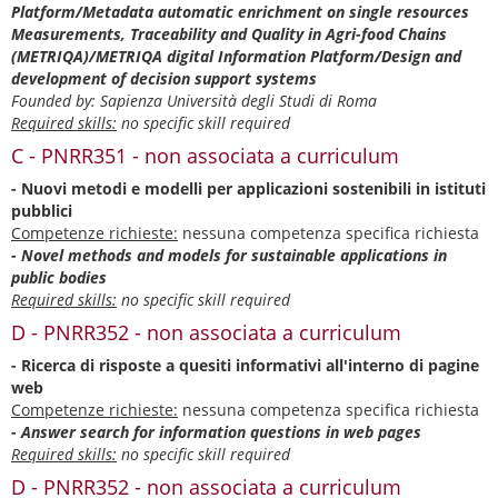
Platform/Metadata automatic enrichment on single resources
Measurements, Traceability and Quality in Agri-food Chains
(METRIQA)/METRIQA digital Information Platform/Design and
development of decision support systems
Founded by: Sapienza Università degli Studi di Roma
Required skills:
no specific skill required
C - PNRR351 - non associata a curriculum
- Nuovi metodi e modelli per applicazioni sostenibili in istituti
pubblici
Competenze richieste:
nessuna competenza specifica richiesta
- Novel methods and models for sustainable applications in
public bodies
Required skills:
no specific skill required
D - PNRR352 - non associata a curriculum
- Ricerca di risposte a quesiti informativi all'interno di pagine
web
Competenze richieste:
nessuna competenza specifica richiesta
- Answer search for information questions in web pages
Required skills:
no specific skill required
D - PNRR352 - non associata a curriculum