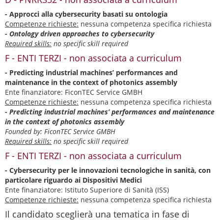
- Approcci alla cybersecurity basati su ontologia
Competenze richieste:
nessuna competenza specifica richiesta
- Ontology driven approaches to cybersecurity
Required skills:
no specific skill required
F - ENTI TERZI - non associata a curriculum
- Predicting industrial machines’ performances and
maintenance in the context of photonics assembly
Ente finanziatore: FiconTEC Service GMBH
Competenze richieste:
nessuna competenza specifica richiesta
- Predicting industrial machines’ performances and maintenance
in the context of photonics assembly
Founded by: FiconTEC Service GMBH
Required skills:
no specific skill required
F - ENTI TERZI - non associata a curriculum
- Cybersecurity per le innovazioni tecnologiche in sanità, con
particolare riguardo ai Dispositivi Medici
Ente finanziatore: Istituto Superiore di Sanità (ISS)
Competenze richieste:
nessuna competenza specifica richiesta
Il candidato sceglierà una tematica in fase di