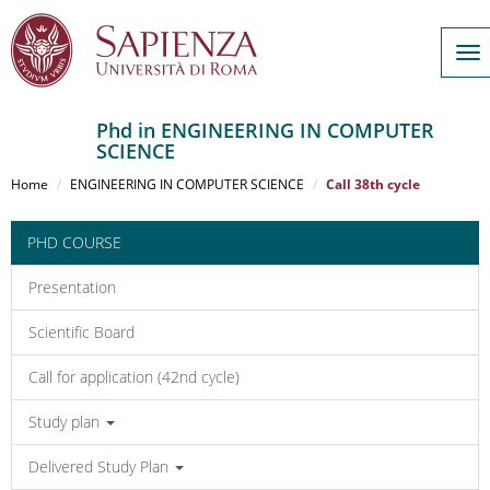
To
nav
Phd in ENGINEERING IN COMPUTER
SCIENCE
Salta
al
Home
ENGINEERING IN COMPUTER SCIENCE
Call 38th cycle
contenuto
principale
PHD COURSE
Presentation
Scientific Board
Call for application (42nd cycle)
Study plan
Delivered Study Plan