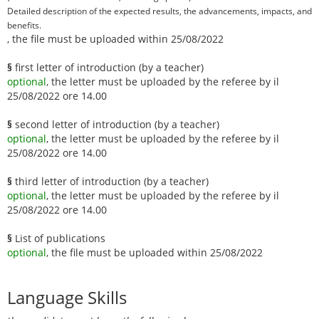
Detailed description of the expected results, the advancements, impacts, and
benefits.
, the file must be uploaded within 25/08/2022
§
first letter of introduction (by a teacher)
optional
, the letter must be uploaded by the referee by il
25/08/2022 ore 14.00
§
second letter of introduction (by a teacher)
optional
, the letter must be uploaded by the referee by il
25/08/2022 ore 14.00
§
third letter of introduction (by a teacher)
optional
, the letter must be uploaded by the referee by il
25/08/2022 ore 14.00
§
List of publications
optional
, the file must be uploaded within 25/08/2022
Language Skills