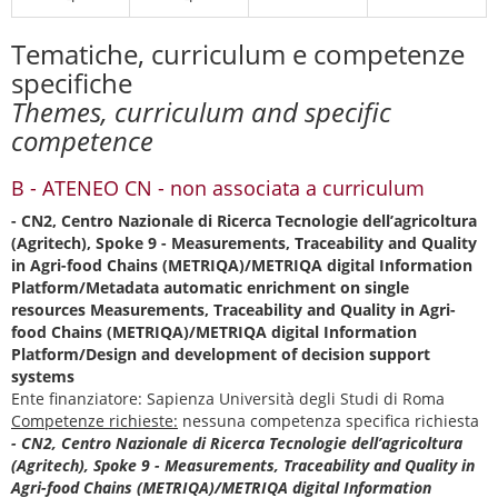
Tematiche, curriculum e competenze
specifiche
Themes, curriculum and specific
competence
B - ATENEO CN - non associata a curriculum
- CN2, Centro Nazionale di Ricerca Tecnologie dell’agricoltura
(Agritech), Spoke 9 - Measurements, Traceability and Quality
in Agri-food Chains (METRIQA)/METRIQA digital Information
Platform/Metadata automatic enrichment on single
resources Measurements, Traceability and Quality in Agri-
food Chains (METRIQA)/METRIQA digital Information
Platform/Design and development of decision support
systems
Ente finanziatore: Sapienza Università degli Studi di Roma
Competenze richieste:
nessuna competenza specifica richiesta
- CN2, Centro Nazionale di Ricerca Tecnologie dell’agricoltura
(Agritech), Spoke 9 - Measurements, Traceability and Quality in
Agri-food Chains (METRIQA)/METRIQA digital Information