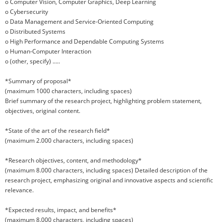
o Computer Vision, Computer Graphics, Deep Learning
o Cybersecurity
o Data Management and Service-Oriented Computing
o Distributed Systems
o High Performance and Dependable Computing Systems
o Human-Computer Interaction
o (other, specify) .....
*Summary of proposal*
(maximum 1000 characters, including spaces)
Brief summary of the research project, highlighting problem statement,
objectives, original content.
*State of the art of the research field*
(maximum 2.000 characters, including spaces)
*Research objectives, content, and methodology*
(maximum 8.000 characters, including spaces) Detailed description of the
research project, emphasizing original and innovative aspects and scientific
relevance.
*Expected results, impact, and benefits*
(maximum 8.000 characters, including spaces)