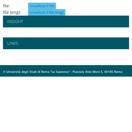
file:
visualizza il file
file (eng):
visualizza il file (eng)
INSIGHT
LINKS
© Università degli Studi di Roma "La Sapienza" - Piazzale Aldo Moro 5, 00185 Roma