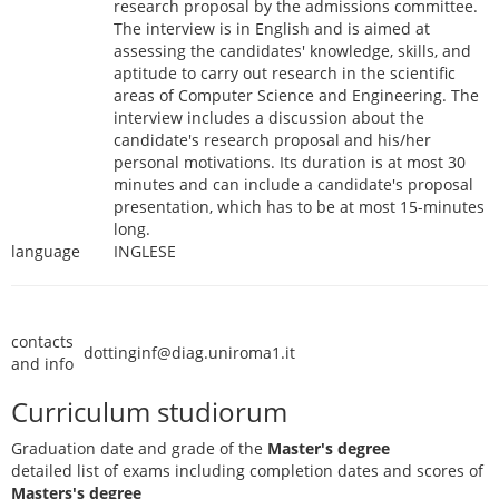
research proposal by the admissions committee.
The interview is in English and is aimed at
assessing the candidates' knowledge, skills, and
aptitude to carry out research in the scientific
areas of Computer Science and Engineering. The
interview includes a discussion about the
candidate's research proposal and his/her
personal motivations. Its duration is at most 30
minutes and can include a candidate's proposal
presentation, which has to be at most 15-minutes
long.
language
INGLESE
contacts
dottinginf@diag.uniroma1.it
and info
Curriculum studiorum
Graduation date and grade of the
Master's degree
detailed list of exams including completion dates and scores of
Masters's degree