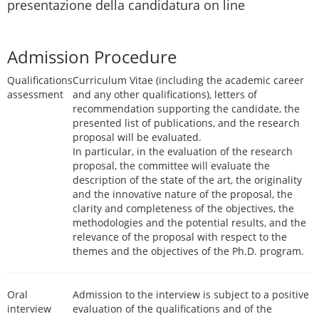
presentazione della candidatura on line
Admission Procedure
Qualifications
Curriculum Vitae (including the academic career
assessment
and any other qualifications), letters of
recommendation supporting the candidate, the
presented list of publications, and the research
proposal will be evaluated.
In particular, in the evaluation of the research
proposal, the committee will evaluate the
description of the state of the art, the originality
and the innovative nature of the proposal, the
clarity and completeness of the objectives, the
methodologies and the potential results, and the
relevance of the proposal with respect to the
themes and the objectives of the Ph.D. program.
Oral
Admission to the interview is subject to a positive
interview
evaluation of the qualifications and of the