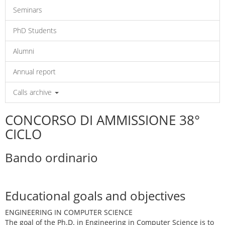
Seminars
PhD Students
Alumni
Annual report
Calls archive
CONCORSO DI AMMISSIONE 38°
CICLO
Bando ordinario
Educational goals and objectives
ENGINEERING IN COMPUTER SCIENCE
The goal of the Ph.D. in Engineering in Computer Science is to