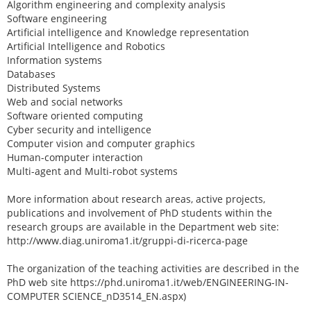
Algorithm engineering and complexity analysis
Software engineering
Artificial intelligence and Knowledge representation
Artificial Intelligence and Robotics
Information systems
Databases
Distributed Systems
Web and social networks
Software oriented computing
Cyber security and intelligence
Computer vision and computer graphics
Human-computer interaction
Multi-agent and Multi-robot systems
More information about research areas, active projects,
publications and involvement of PhD students within the
research groups are available in the Department web site:
http://www.diag.uniroma1.it/gruppi-di-ricerca-page
The organization of the teaching activities are described in the
PhD web site https://phd.uniroma1.it/web/ENGINEERING-IN-
COMPUTER SCIENCE_nD3514_EN.aspx)