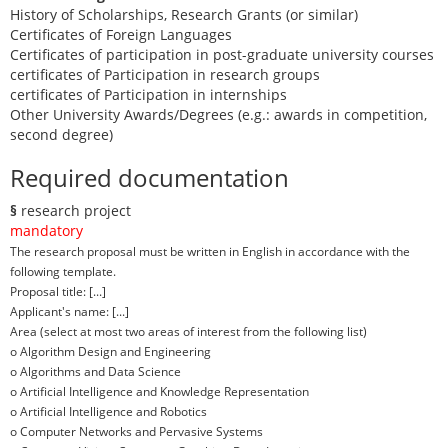
History of Scholarships, Research Grants (or similar)
Certificates of Foreign Languages
Certificates of participation in post-graduate university courses
certificates of Participation in research groups
certificates of Participation in internships
Other University Awards/Degrees (e.g.: awards in competition,
second degree)
Required documentation
§
research project
mandatory
The research proposal must be written in English in accordance with the
following template.
Proposal title: [...]
Applicant's name: [...]
Area (select at most two areas of interest from the following list)
o Algorithm Design and Engineering
o Algorithms and Data Science
o Artificial Intelligence and Knowledge Representation
o Artificial Intelligence and Robotics
o Computer Networks and Pervasive Systems