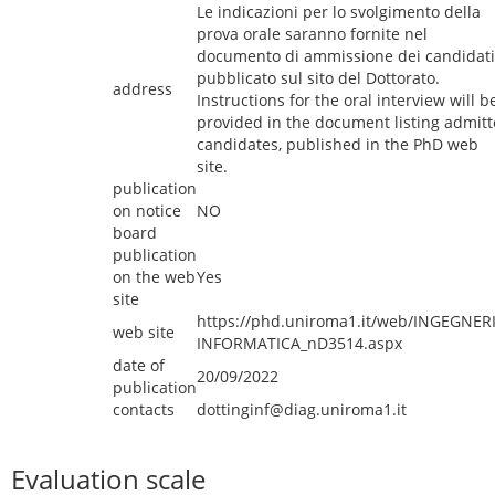
Le indicazioni per lo svolgimento della
prova orale saranno fornite nel
documento di ammissione dei candidati
pubblicato sul sito del Dottorato.
address
Instructions for the oral interview will b
provided in the document listing admit
candidates, published in the PhD web
site.
publication
on notice
NO
board
publication
on the web
Yes
site
https://phd.uniroma1.it/web/INGEGNER
web site
INFORMATICA_nD3514.aspx
date of
20/09/2022
publication
contacts
dottinginf@diag.uniroma1.it
Evaluation scale