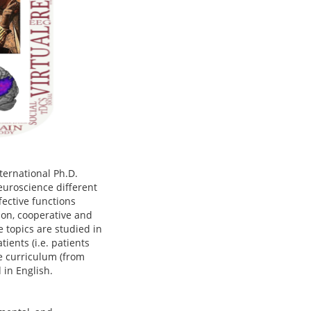
nternational Ph.D.
neuroscience different
fective functions
tion, cooperative and
 topics are studied in
ients (i.e. patients
the curriculum (from
d in English.