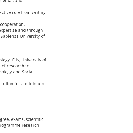
mental, and
ctive role from writing
 cooperation.
expertise and through
t Sapienza University of
gy, City, University of
 of researchers
hology and Social
titution for a minimum
ree, exams, scientific
 programme research