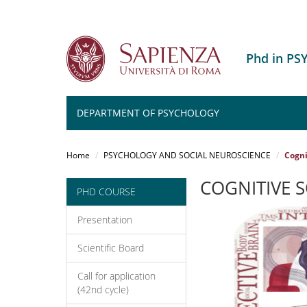
Phd in P
DEPARTMENT OF PSYCHOLOGY
Salta
al
Home
PSYCHOLOGY AND SOCIAL NEUROSCIENCE
Cogni
contenuto
principale
COGNITIVE S
PHD COURSE
Presentation
Scientific Board
Call for application
(42nd cycle)