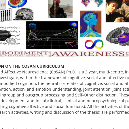
ON ON THE COSAN CURRICULUM
nd Affective Neuroscience (CoSAN) Ph.D. is a 3 year, multi-centre, i
vestigate, within the framework of cognitive, social and affective 
bodied cognition, the neural correlates of cognitive, social and af
ntion, action, and emotion understanding, joint attention, joint ac
 ingroup and outgroup processing and Self-Other distinction. These
 development and in subclinical, clinical and neuropsychological pat
ting cognitive affective and social functions). All the activities of 
search activities, writing and discussion of the thesis) are performe