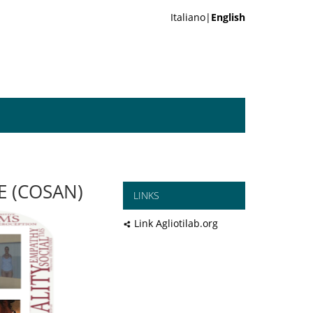
Italiano|
English
E (COSAN)
LINKS
Link Agliotilab.org