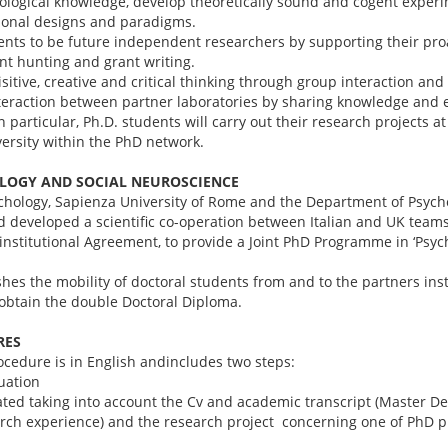
ogical knowledge, develop theoretically sound and cogent experi
tional designs and paradigms.
nts to be future independent researchers by supporting their proa
rant hunting and grant writing.
tive, creative and critical thinking through group interaction and
eraction between partner laboratories by sharing knowledge and 
n particular, Ph.D. students will carry out their research projects a
rsity within the PhD network.
OLOGY AND SOCIAL NEUROSCIENCE
hology, Sapienza University of Rome and the Department of Psycholo
 developed a scientific co-operation between Italian and UK teams
institutional Agreement, to provide a Joint PhD Programme in ‘Psyc
hes the mobility of doctoral students from and to the partners ins
 obtain the double Doctoral Diploma.
RES
ocedure is in English andincludes two steps:
luation
ted taking into account the Cv and academic transcript (Master Deg
arch experience) and the research project concerning one of PhD