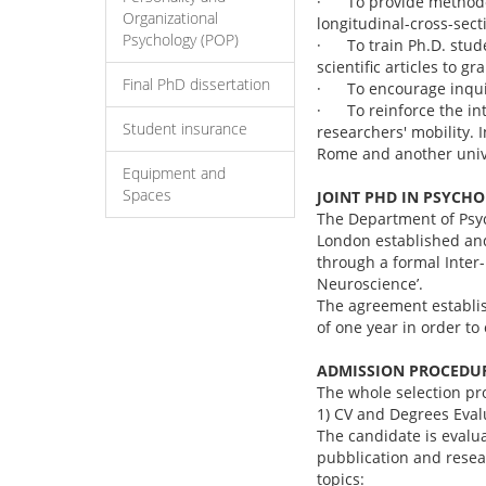
· To provide methodol
Organizational
longitudinal-cross-sec
Psychology (POP)
· To train Ph.D. stude
scientific articles to g
Final PhD dissertation
· To encourage inquisi
· To reinforce the int
Student insurance
researchers' mobility. I
Rome and another unive
Equipment and
Spaces
JOINT PHD IN PSYCH
The Department of Psyc
London established and
through a formal Inter-
Neuroscience’.
The agreement establis
of one year in order to
ADMISSION PROCEDU
The whole selection pr
1) CV and Degrees Eva
The candidate is evalua
pubblication and rese
topics: