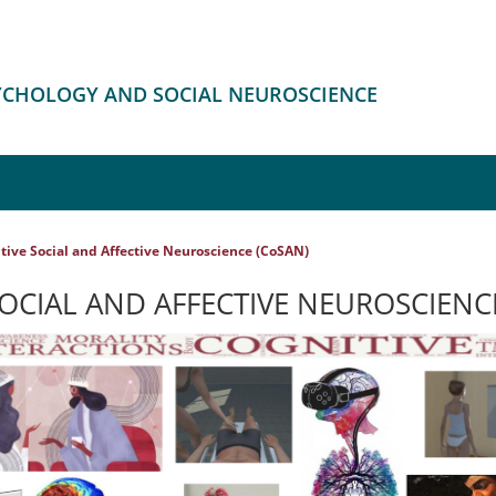
SYCHOLOGY AND SOCIAL NEUROSCIENCE
tive Social and Affective Neuroscience (CoSAN)
OCIAL AND AFFECTIVE NEUROSCIENC