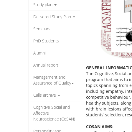
Study plan
Delivered Study Plan
Seminars
PhD Students
Alumni
Annual report
GENERAL INFORMATI
The Cognitive, Social a
Management and
program that aims to in
Assurance of Quality
topics spanning from em
including empathy, inte
Calls archive
competitive behaviour,
healthy subjects, along
Cognitive Social and
with brain lesions affec
Affective
students’ selection, re
Neuroscience (CoSAN)
COSAN AIMS:
Personality and