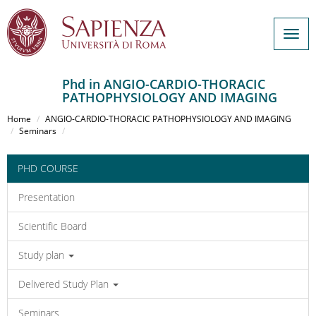
Togg
navig
Phd in ANGIO-CARDIO-THORACIC
PATHOPHYSIOLOGY AND IMAGING
Salta
al
Home
ANGIO-CARDIO-THORACIC PATHOPHYSIOLOGY AND IMAGING
contenuto
Seminars
principale
PHD COURSE
Presentation
Scientific Board
Study plan
Delivered Study Plan
Seminars