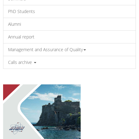
PhD Students
Alumni
Annual report
Management and Assurance of Quality
Calls archive