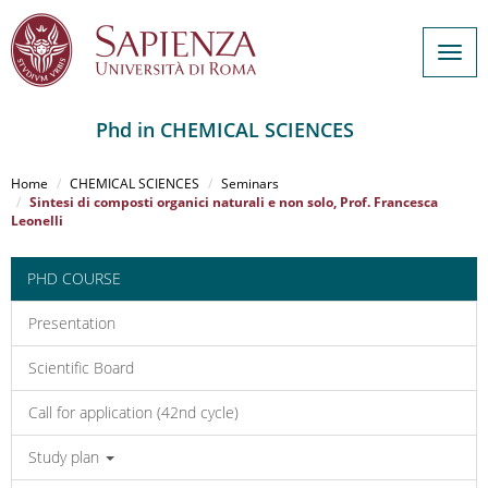
Togg
navig
Phd in CHEMICAL SCIENCES
Salta
al
Home
CHEMICAL SCIENCES
Seminars
contenuto
Sintesi di composti organici naturali e non solo, Prof. Francesca
Leonelli
principale
PHD COURSE
Presentation
Scientific Board
Call for application (42nd cycle)
Study plan