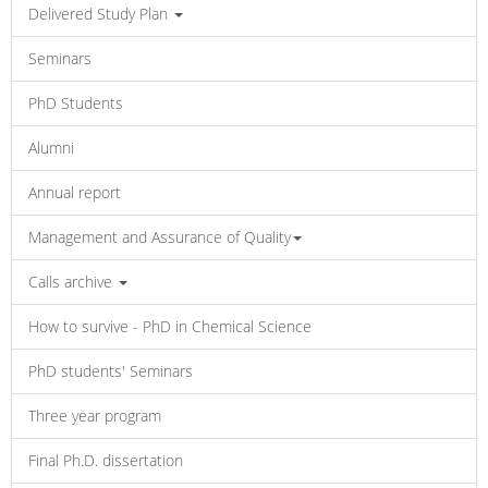
Delivered Study Plan
Seminars
PhD Students
Alumni
Annual report
Management and Assurance of Quality
Calls archive
How to survive - PhD in Chemical Science
PhD students' Seminars
Three year program
Final Ph.D. dissertation