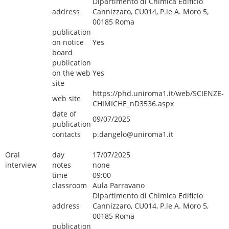
Dipartimento di Chimica Edificio
address
Cannizzaro, CU014, P.le A. Moro 5,
00185 Roma
publication
on notice
Yes
board
publication
on the web
Yes
site
https://phd.uniroma1.it/web/SCIENZE-
web site
CHIMICHE_nD3536.aspx
date of
09/07/2025
publication
contacts
p.dangelo@uniroma1.it
Oral
day
17/07/2025
interview
notes
none
time
09:00
classroom
Aula Parravano
Dipartimento di Chimica Edificio
address
Cannizzaro, CU014, P.le A. Moro 5,
00185 Roma
publication