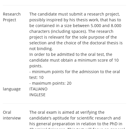
Research
The candidate must submit a research project,
Project
possibly inspired by his thesis work, that has to
be contained in a size between 5.000 and 8.000
characters (including spaces). The research
project is relevant for the sole purpose of the
selection and the choice of the doctoral thesis is
not binding.
In order to be admitted to the oral test, the
candidate must obtain a minimum score of 10
points.
- minimum points for the admission to the oral
test: 10
- maximum points: 20
language
ITALIANO
INGLESE
Oral
The oral exam is aimed at verifying the
interview
candidate's aptitude for scientific research and
his general preparation in relation to the PhD in