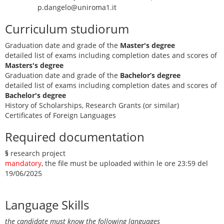
p.dangelo@uniroma1.it
Curriculum studiorum
Graduation date and grade of the
Master's degree
detailed list of exams including completion dates and scores of
Masters's degree
Graduation date and grade of the
Bachelor’s degree
detailed list of exams including completion dates and scores of
Bachelor's degree
History of Scholarships, Research Grants (or similar)
Certificates of Foreign Languages
Required documentation
§
research project
mandatory
, the file must be uploaded within le ore 23:59 del
19/06/2025
Language Skills
the candidate must know the following languages