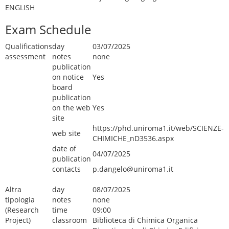
ENGLISH
Exam Schedule
Qualifications
day
03/07/2025
assessment
notes
none
publication
on notice
Yes
board
publication
on the web
Yes
site
https://phd.uniroma1.it/web/SCIENZE-
web site
CHIMICHE_nD3536.aspx
date of
04/07/2025
publication
contacts
p.dangelo@uniroma1.it
Altra
day
08/07/2025
tipologia
notes
none
(Research
time
09:00
Project)
classroom
Biblioteca di Chimica Organica