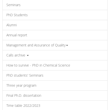
Seminars
PhD Students
Alumni
Annual report
Management and Assurance of Quality
Calls archive
How to survive - PhD in Chemical Science
PhD students' Seminars
Three year program
Final Ph.D. dissertation
Time table 2022/2023