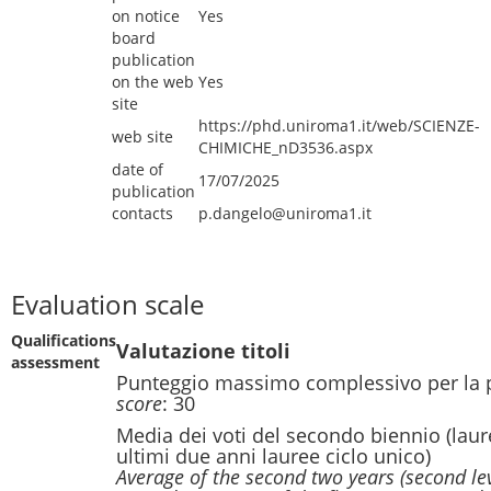
on notice
Yes
board
publication
on the web
Yes
site
https://phd.uniroma1.it/web/SCIENZE-
web site
CHIMICHE_nD3536.aspx
date of
17/07/2025
publication
contacts
p.dangelo@uniroma1.it
Evaluation scale
Qualifications
Valutazione titoli
assessment
Punteggio massimo complessivo per la 
score
: 30
Media dei voti del secondo biennio (laur
ultimi due anni lauree ciclo unico)
Average of the second two years (second le