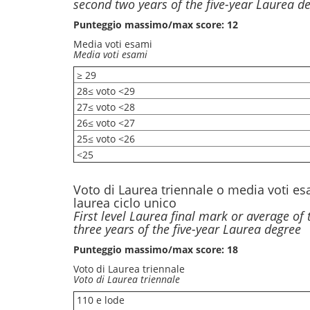
second two years of the five-year Laurea d
Punteggio massimo/max score: 12
Media voti esami
Media voti esami
≥ 29
28≤ voto <29
27≤ voto <28
26≤ voto <27
25≤ voto <26
<25
Voto di Laurea triennale o media voti es
laurea ciclo unico
First level Laurea final mark or average of 
three years of the five-year Laurea degree
Punteggio massimo/max score: 18
Voto di Laurea triennale
Voto di Laurea triennale
110 e lode