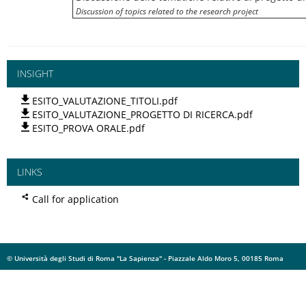
Discussion of topics related to the research project
INSIGHT
ESITO_VALUTAZIONE_TITOLI.pdf
ESITO_VALUTAZIONE_PROGETTO DI RICERCA.pdf
ESITO_PROVA ORALE.pdf
LINKS
Call for application
© Università degli Studi di Roma "La Sapienza" - Piazzale Aldo Moro 5, 00185 Roma