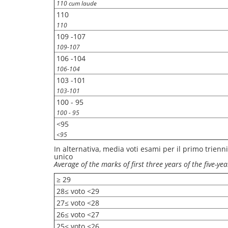
110 cum laude
110
110
109 -107
109-107
106 -104
106-104
103 -101
103-101
100 - 95
100 - 95
<95
<95
In alternativa, media voti esami per il primo trienni
unico
Average of the marks of first three years of the five-y
≥ 29
28≤ voto <29
27≤ voto <28
26≤ voto <27
25≤ voto <26