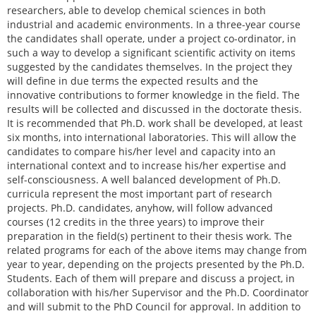
researchers, able to develop chemical sciences in both
industrial and academic environments. In a three-year course
the candidates shall operate, under a project co-ordinator, in
such a way to develop a significant scientific activity on items
suggested by the candidates themselves. In the project they
will define in due terms the expected results and the
innovative contributions to former knowledge in the field. The
results will be collected and discussed in the doctorate thesis.
It is recommended that Ph.D. work shall be developed, at least
six months, into international laboratories. This will allow the
candidates to compare his/her level and capacity into an
international context and to increase his/her expertise and
self-consciousness. A well balanced development of Ph.D.
curricula represent the most important part of research
projects. Ph.D. candidates, anyhow, will follow advanced
courses (12 credits in the three years) to improve their
preparation in the field(s) pertinent to their thesis work. The
related programs for each of the above items may change from
year to year, depending on the projects presented by the Ph.D.
Students. Each of them will prepare and discuss a project, in
collaboration with his/her Supervisor and the Ph.D. Coordinator
and will submit to the PhD Council for approval. In addition to