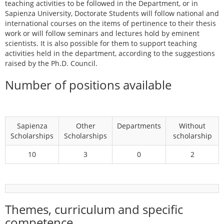
teaching activities to be followed in the Department, or in
Sapienza University, Doctorate Students will follow national and
international courses on the items of pertinence to their thesis
work or will follow seminars and lectures hold by eminent
scientists. It is also possible for them to support teaching
activities held in the department, according to the suggestions
raised by the Ph.D. Council.
Number of positions available
Sapienza
Other
Departments
Without
Scholarships
Scholarships
scholarship
10
3
0
2
Themes, curriculum and specific
competence