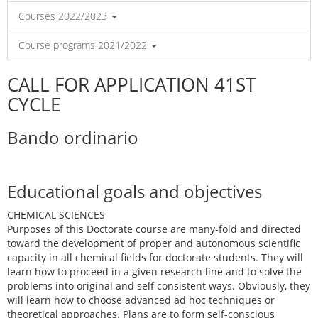
Courses 2022/2023
Course programs 2021/2022
CALL FOR APPLICATION 41ST
CYCLE
Bando ordinario
Educational goals and objectives
CHEMICAL SCIENCES
Purposes of this Doctorate course are many-fold and directed
toward the development of proper and autonomous scientific
capacity in all chemical fields for doctorate students. They will
learn how to proceed in a given research line and to solve the
problems into original and self consistent ways. Obviously, they
will learn how to choose advanced ad hoc techniques or
theoretical approaches. Plans are to form self-conscious