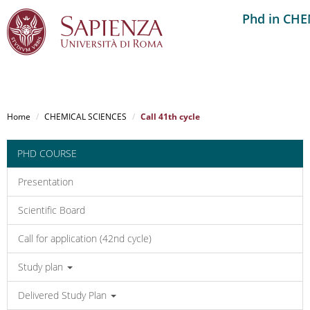
Phd in CH
Salta
al
Home
CHEMICAL SCIENCES
Call 41th cycle
contenuto
principale
PHD COURSE
Presentation
Scientific Board
Call for application (42nd cycle)
Study plan
Delivered Study Plan