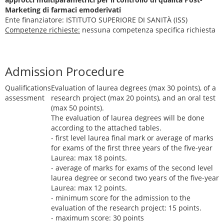
Marketing di farmaci emoderivati
Ente finanziatore: ISTITUTO SUPERIORE DI SANITÀ (ISS)
Competenze richieste:
nessuna competenza specifica richiesta
Admission Procedure
Qualifications
Evaluation of laurea degrees (max 30 points), of a
assessment
research project (max 20 points), and an oral test
(max 50 points).
The evaluation of laurea degrees will be done
according to the attached tables.
- first level laurea final mark or average of marks
for exams of the first three years of the five-year
Laurea: max 18 points.
- average of marks for exams of the second level
laurea degree or second two years of the five-year
Laurea: max 12 points.
- minimum score for the admission to the
evaluation of the research project: 15 points.
- maximum score: 30 points