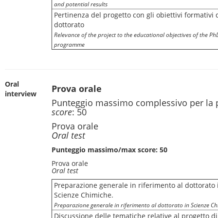
and potential results
Pertinenza del progetto con gli obiettivi formativi 
dottorato
Relevance of the project to the educational objectives of the Ph
programme
Oral
Prova orale
interview
Punteggio massimo complessivo per la 
score
: 50
Prova orale
Oral test
Punteggio massimo/max score: 50
Prova orale
Oral test
Preparazione generale in riferimento al dottorato 
Scienze Chimiche.
Preparazione generale in riferimento al dottorato in Scienze Ch
Discussione delle tematiche relative al progetto di