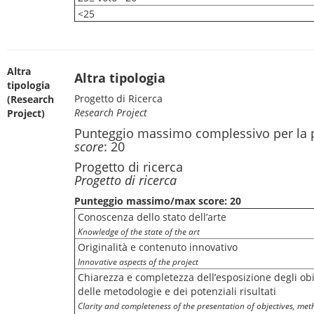
<25
Altra
Altra tipologia
tipologia
Progetto di Ricerca
(Research
Research Project
Project)
Punteggio massimo complessivo per la 
score
: 20
Progetto di ricerca
Progetto di ricerca
Punteggio massimo/max score: 20
Conoscenza dello stato dell’arte
Knowledge of the state of the art
Originalità e contenuto innovativo
Innovative aspects of the project
Chiarezza e completezza dell’esposizione degli obie
delle metodologie e dei potenziali risultati
Clarity and completeness of the presentation of objectives, met