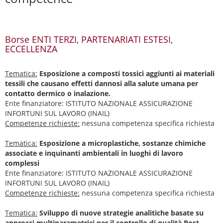
Borse ENTI TERZI, PARTENARIATI ESTESI,
ECCELLENZA
Tematica:
Esposizione a composti tossici aggiunti ai materiali
tessili che causano effetti dannosi alla salute umana per
contatto dermico o inalazione.
Ente finanziatore: ISTITUTO NAZIONALE ASSICURAZIONE
INFORTUNI SUL LAVORO (INAIL)
Competenze richieste:
nessuna competenza specifica richiesta
Tematica:
Esposizione a microplastiche, sostanze chimiche
associate e inquinanti ambientali in luoghi di lavoro
complessi
Ente finanziatore: ISTITUTO NAZIONALE ASSICURAZIONE
INFORTUNI SUL LAVORO (INAIL)
Competenze richieste:
nessuna competenza specifica richiesta
Tematica:
Sviluppo di nuove strategie analitiche basate su
approcci multiparametrici per il controllo di qualità Post-