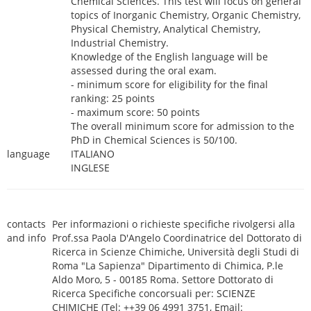
Chemical Sciences. This test will focus on general
topics of Inorganic Chemistry, Organic Chemistry,
Physical Chemistry, Analytical Chemistry,
Industrial Chemistry.
Knowledge of the English language will be
assessed during the oral exam.
- minimum score for eligibility for the final
ranking: 25 points
- maximum score: 50 points
The overall minimum score for admission to the
PhD in Chemical Sciences is 50/100.
language
ITALIANO
INGLESE
contacts
Per informazioni o richieste specifiche rivolgersi alla
and info
Prof.ssa Paola D'Angelo Coordinatrice del Dottorato di
Ricerca in Scienze Chimiche, Università degli Studi di
Roma "La Sapienza" Dipartimento di Chimica, P.le
Aldo Moro, 5 - 00185 Roma. Settore Dottorato di
Ricerca Specifiche concorsuali per: SCIENZE
CHIMICHE (Tel: ++39 06 4991 3751, Email: