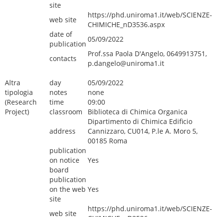
site
https://phd.uniroma1.it/web/SCIENZE-
web site
CHIMICHE_nD3536.aspx
date of
05/09/2022
publication
Prof.ssa Paola D'Angelo, 0649913751,
contacts
p.dangelo@uniroma1.it
Altra
day
05/09/2022
tipologia
notes
none
(Research
time
09:00
Project)
classroom
Biblioteca di Chimica Organica
Dipartimento di Chimica Edificio
address
Cannizzaro, CU014, P.le A. Moro 5,
00185 Roma
publication
on notice
Yes
board
publication
on the web
Yes
site
https://phd.uniroma1.it/web/SCIENZE-
web site