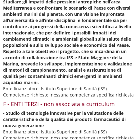
Studiare gli impatti delle pressioni antropiche nell’area
Mediterranea e confrontare lo scenario di Paese con diversi
ambienti marini del pianeta, con una visione improntata
all’universalità e all’interdisciplina, è fondamentale sia per
contribuire ai progressi della conoscenza scientifica a livello
internazionale, che per definire i possibili impatti dei
cambiamenti climatici e ambientali globali sulla salute delle
popolazioni e sullo sviluppo sociale e economico del Paese.
Rispetto a tale obiettivo il progetto, che si incardina in un
accordo di collaborazione tra ISS e Stato Maggiore della
Marina, prevede lo sviluppo, implementazione e validazione
di metodi di campionamento, analisi e assicurazione di
qualità per contaminanti chimici emergenti in ambienti
acquatici marini.
Ente finanziatore: Istituto Superiore di Sanità (ISS)
Competenze richieste:
nessuna competenza specifica richiesta
F - ENTI TERZI - non associata a curriculum
- Studio di tecnologie innovative per la valutazione delle
caratteristiche e della qualità dei prodotti farmaceutici di
nuova generazione
Ente finanziatore: Istituto Superiore di Sanità (ISS)
Competenze richieste:
nessuna competenza specifica richiesta