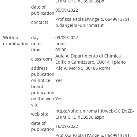
CHIMICHE_nD3536.aspx
date of
05/09/2022
publication
Prof.ssa Paola D'Angelo, 0649913751,
contacts
p.dangelo@uniroma1.it
Written
day
09/09/2022
examination
notes
none
time
09:00
Aula A, Dipartimento di Chimica
classroom
Edificio Cannizzaro, CU014, I piano
address
P.le A. Moro 5, 00185 Roma
publication
on notice
Yes
board
publication
on the web
Yes
site
https://phd.uniroma1.it/web/SCIENZE-
web site
CHIMICHE_nD3536.aspx
date of
16/09/2022
publication
Prof.ssa Paola D'Angelo, 0649913751,