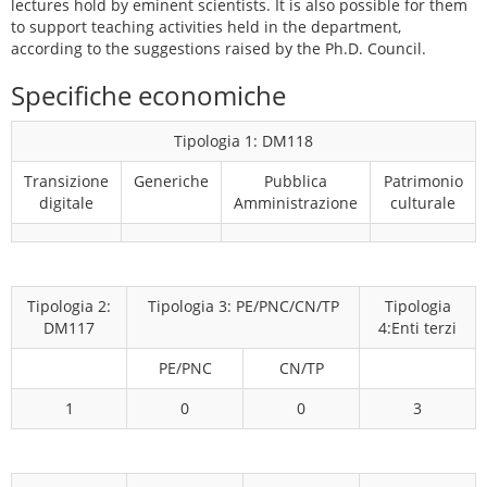
lectures hold by eminent scientists. It is also possible for them
to support teaching activities held in the department,
according to the suggestions raised by the Ph.D. Council.
Specifiche economiche
Tipologia 1: DM118
Transizione
Generiche
Pubblica
Patrimonio
digitale
Amministrazione
culturale
Tipologia 2:
Tipologia 3: PE/PNC/CN/TP
Tipologia
DM117
4:Enti terzi
PE/PNC
CN/TP
1
0
0
3