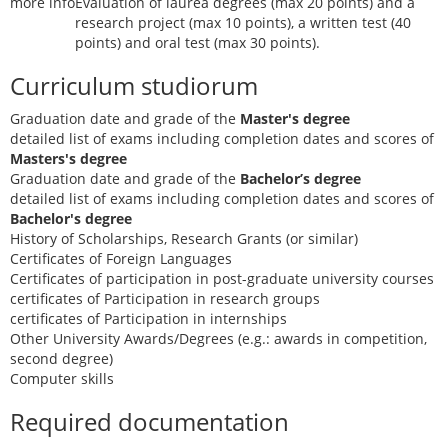
more info
Evaluation of laurea degrees (max 20 points) and a
research project (max 10 points), a written test (40
points) and oral test (max 30 points).
Curriculum studiorum
Graduation date and grade of the
Master's degree
detailed list of exams including completion dates and scores of
Masters's degree
Graduation date and grade of the
Bachelor’s degree
detailed list of exams including completion dates and scores of
Bachelor's degree
History of Scholarships, Research Grants (or similar)
Certificates of Foreign Languages
Certificates of participation in post-graduate university courses
certificates of Participation in research groups
certificates of Participation in internships
Other University Awards/Degrees (e.g.: awards in competition,
second degree)
Computer skills
Required documentation