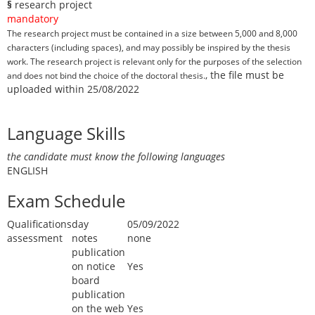
§
research project
mandatory
The research project must be contained in a size between 5,000 and 8,000
characters (including spaces), and may possibly be inspired by the thesis
work. The research project is relevant only for the purposes of the selection
, the file must be
and does not bind the choice of the doctoral thesis.
uploaded within 25/08/2022
Language Skills
the candidate must know the following languages
ENGLISH
Exam Schedule
Qualifications
day
05/09/2022
assessment
notes
none
publication
on notice
Yes
board
publication
on the web
Yes