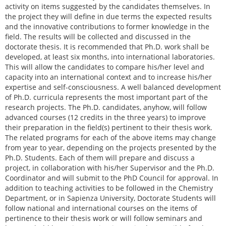
activity on items suggested by the candidates themselves. In
the project they will define in due terms the expected results
and the innovative contributions to former knowledge in the
field. The results will be collected and discussed in the
doctorate thesis. It is recommended that Ph.D. work shall be
developed, at least six months, into international laboratories.
This will allow the candidates to compare his/her level and
capacity into an international context and to increase his/her
expertise and self-consciousness. A well balanced development
of Ph.D. curricula represents the most important part of the
research projects. The Ph.D. candidates, anyhow, will follow
advanced courses (12 credits in the three years) to improve
their preparation in the field(s) pertinent to their thesis work.
The related programs for each of the above items may change
from year to year, depending on the projects presented by the
Ph.D. Students. Each of them will prepare and discuss a
project, in collaboration with his/her Supervisor and the Ph.D.
Coordinator and will submit to the PhD Council for approval. In
addition to teaching activities to be followed in the Chemistry
Department, or in Sapienza University, Doctorate Students will
follow national and international courses on the items of
pertinence to their thesis work or will follow seminars and