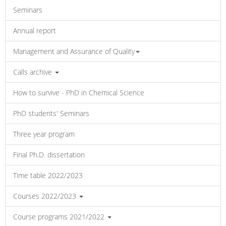
Seminars
Annual report
Management and Assurance of Quality
Calls archive
How to survive - PhD in Chemical Science
PhD students' Seminars
Three year program
Final Ph.D. dissertation
Time table 2022/2023
Courses 2022/2023
Course programs 2021/2022