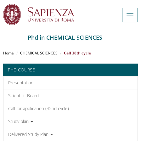
Togg
navig
Phd in CHEMICAL SCIENCES
Salta
al
Home
CHEMICAL SCIENCES
Call 38th cycle
contenuto
principale
PHD COURSE
Presentation
Scientific Board
Call for application (42nd cycle)
Study plan
Delivered Study Plan