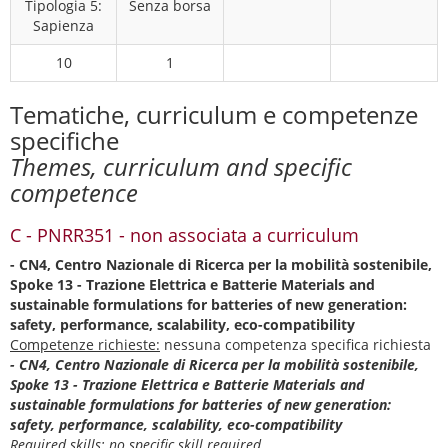
Tipologia 5:
Senza borsa
Sapienza
10
1
Tematiche, curriculum e competenze
specifiche
Themes, curriculum and specific
competence
C - PNRR351 - non associata a curriculum
- CN4, Centro Nazionale di Ricerca per la mobilità sostenibile,
Spoke 13 - Trazione Elettrica e Batterie Materials and
sustainable formulations for batteries of new generation:
safety, performance, scalability, eco-compatibility
Competenze richieste:
nessuna competenza specifica richiesta
- CN4, Centro Nazionale di Ricerca per la mobilità sostenibile,
Spoke 13 - Trazione Elettrica e Batterie Materials and
sustainable formulations for batteries of new generation:
safety, performance, scalability, eco-compatibility
Required skills:
no specific skill required