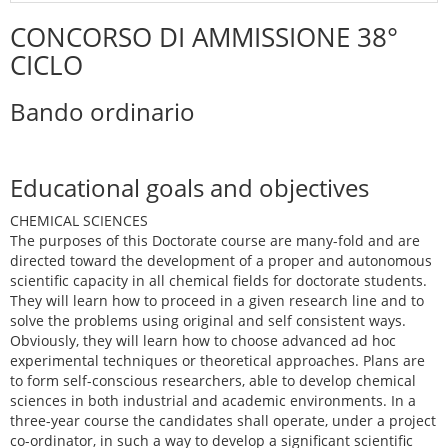
CONCORSO DI AMMISSIONE 38°
CICLO
Bando ordinario
Educational goals and objectives
CHEMICAL SCIENCES
The purposes of this Doctorate course are many-fold and are
directed toward the development of a proper and autonomous
scientific capacity in all chemical fields for doctorate students.
They will learn how to proceed in a given research line and to
solve the problems using original and self consistent ways.
Obviously, they will learn how to choose advanced ad hoc
experimental techniques or theoretical approaches. Plans are
to form self-conscious researchers, able to develop chemical
sciences in both industrial and academic environments. In a
three-year course the candidates shall operate, under a project
co-ordinator, in such a way to develop a significant scientific