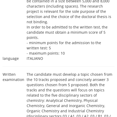
be contained in a size between 5,000 and 8,000
characters (including spaces). The research
project is relevant for the sole purpose of the
selection and the choice of the doctoral thesis is
not binding.
In order to be admitted to the written test, the
candidate must obtain a minimum score of 5
points.
- minimum points for the admission to the
written test: 5
- maximum points: 10
language
ITALIANO
Written
The candidate must develop a topic chosen from
examination
the 10 tracks proposed and concisely answer 3
questions chosen from 5 proposed. Both the
tracks and the questions will focus on topics
related to the five disciplinary sectors of
chemistry: Analytical Chemistry, Physical
Chemistry, General and Inorganic Chemistry,
Organic Chemistry and Industrial Chemistry
(disciplinary sectors 03 / A1, 03 / A2, 03 / B1, 03 /