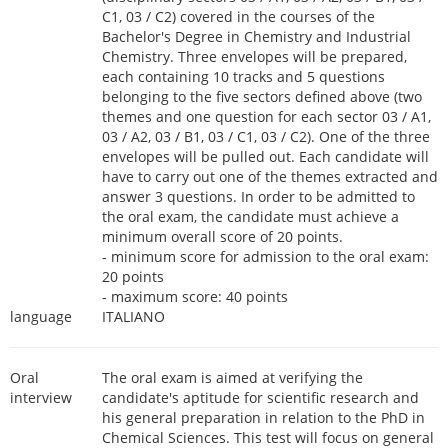
C1, 03 / C2) covered in the courses of the
Bachelor's Degree in Chemistry and Industrial
Chemistry. Three envelopes will be prepared,
each containing 10 tracks and 5 questions
belonging to the five sectors defined above (two
themes and one question for each sector 03 / A1,
03 / A2, 03 / B1, 03 / C1, 03 / C2). One of the three
envelopes will be pulled out. Each candidate will
have to carry out one of the themes extracted and
answer 3 questions. In order to be admitted to
the oral exam, the candidate must achieve a
minimum overall score of 20 points.
- minimum score for admission to the oral exam:
20 points
- maximum score: 40 points
language
ITALIANO
Oral
The oral exam is aimed at verifying the
interview
candidate's aptitude for scientific research and
his general preparation in relation to the PhD in
Chemical Sciences. This test will focus on general