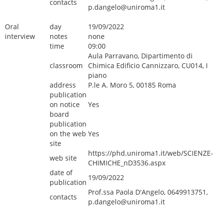
contacts
p.dangelo@uniroma1.it
Oral
day
19/09/2022
interview
notes
none
time
09:00
Aula Parravano, Dipartimento di
classroom
Chimica Edificio Cannizzaro, CU014, I
piano
address
P.le A. Moro 5, 00185 Roma
publication
on notice
Yes
board
publication
on the web
Yes
site
https://phd.uniroma1.it/web/SCIENZE-
web site
CHIMICHE_nD3536.aspx
date of
19/09/2022
publication
Prof.ssa Paola D'Angelo, 0649913751,
contacts
p.dangelo@uniroma1.it