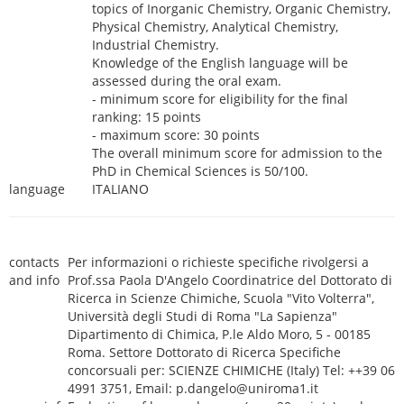
topics of Inorganic Chemistry, Organic Chemistry,
Physical Chemistry, Analytical Chemistry,
Industrial Chemistry.
Knowledge of the English language will be
assessed during the oral exam.
- minimum score for eligibility for the final
ranking: 15 points
- maximum score: 30 points
The overall minimum score for admission to the
PhD in Chemical Sciences is 50/100.
language
ITALIANO
contacts
Per informazioni o richieste specifiche rivolgersi a
and info
Prof.ssa Paola D'Angelo Coordinatrice del Dottorato di
Ricerca in Scienze Chimiche, Scuola "Vito Volterra",
Università degli Studi di Roma "La Sapienza"
Dipartimento di Chimica, P.le Aldo Moro, 5 - 00185
Roma. Settore Dottorato di Ricerca Specifiche
concorsuali per: SCIENZE CHIMICHE (Italy) Tel: ++39 06
4991 3751, Email: p.dangelo@uniroma1.it