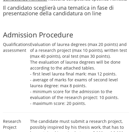
Il candidato sceglierà una tematica in fase di
presentazione della candidatura on line
Admission Procedure
Qualifications
Evaluation of laurea degrees (max 20 points) and
assessment
of a research project (max 10 points), written test
(max 40 points), oral test (max 30 points).
The evaluation of laurea degrees will be done
according to the attached tables.
- first level laurea final mark: max 12 points.
- average of marks for exams of second level
laurea degree: max 8 points.
- minimum score for the admission to the
evaluation of the research project: 10 points.
- maximum score: 20 points.
Research
The candidate must submit a research project,
Project
possibly inspired by his thesis work, that has to