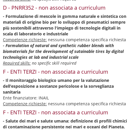
D - PNRR352 - non associata a curriculum
- Formulazione di mescole in gomma naturale e sintetica con
materiali di origine bio per lo sviluppo di pneumatici sempre
più sostenibili attraverso l'impiego di tecnologie digitali in
scala di laboratorio e industriale
Competenze richieste:
nessuna competenza specifica richiesta
- Formulation of natural and synthetic rubber blends with
biomaterials for the development of sutainable tires by digital
technologies at lab and industrial scale
Required skills:
no specific skill required
F - ENTI TERZI - non associata a curriculum
- Il monitoraggio biologico umano per la valutazione
dell’esposizione a sostanze pericolose e la sorveglianza
sanitaria
Ente finanziatore: INAIL
Competenze richieste:
nessuna competenza specifica richiesta
F - ENTI TERZI - non associata a curriculum
- Salute dei mari e salute umana: definizione di profili chimici
di contaminazione persistente nei mari e oceani del Pianeta.