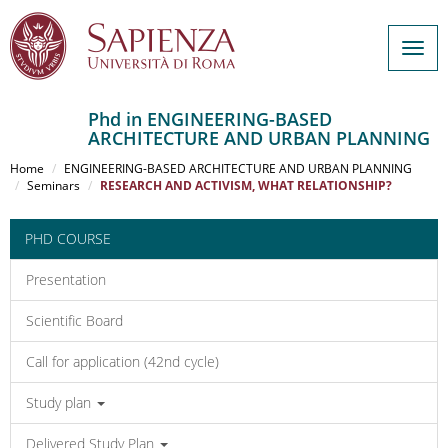
Togg
navig
Phd in ENGINEERING-BASED
ARCHITECTURE AND URBAN PLANNING
Salta
al
Home
ENGINEERING-BASED ARCHITECTURE AND URBAN PLANNING
contenuto
Seminars
RESEARCH AND ACTIVISM, WHAT RELATIONSHIP?
principale
PHD COURSE
Presentation
Scientific Board
Call for application (42nd cycle)
Study plan
Delivered Study Plan