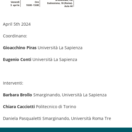
April 5th 2024
Coordinano:
Gioacchino Piras
Università La Sapienza
Eugenio Conti
Università La Sapienza
Interventi:
Barbara Brollo
Smarginando, Università La Sapienza
Chiara Cacciotti
Politecnico di Torino
Daniela Pasqualetti Smarginando, Università Roma Tre