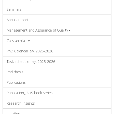
Seminars
Annual report
Management and Assurance of Quality
Calls archive
PhD Calendar_a.y. 2025-2026
Task schedule_ a.y. 2025-2026
Phd thesis
Publications
Publication_IAUS book series
Research Insights
Location