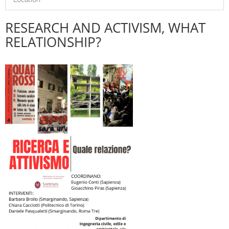
RESEARCH AND ACTIVISM, WHAT
RELATIONSHIP?