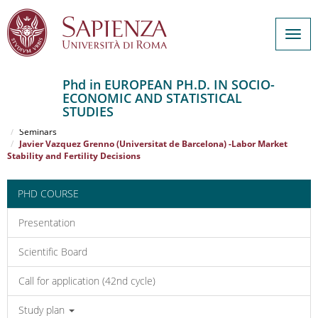
Togg
navig
Phd in EUROPEAN PH.D. IN SOCIO-
ECONOMIC AND STATISTICAL
Salta
STUDIES
al
Home
EUROPEAN PH.D. IN SOCIO-ECONOMIC AND STATISTICAL STUDIES
contenuto
Seminars
Javier Vazquez Grenno (Universitat de Barcelona) -Labor Market
principale
Stability and Fertility Decisions
PHD COURSE
Presentation
Scientific Board
Call for application (42nd cycle)
Study plan