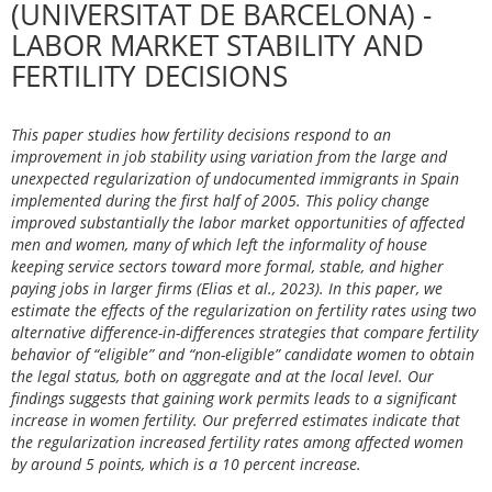
(UNIVERSITAT DE BARCELONA) -
LABOR MARKET STABILITY AND
FERTILITY DECISIONS
This paper studies how fertility decisions respond to an
improvement in job stability using variation from the large and
unexpected regularization of undocumented immigrants in Spain
implemented during the first half of 2005. This policy change
improved substantially the labor market opportunities of affected
men and women, many of which left the informality of house
keeping service sectors toward more formal, stable, and higher
paying jobs in larger firms (Elias et al., 2023). In this paper, we
estimate the effects of the regularization on fertility rates using two
alternative difference-in-differences strategies that compare fertility
behavior of “eligible” and “non-eligible” candidate women to obtain
the legal status, both on aggregate and at the local level. Our
findings suggests that gaining work permits leads to a significant
increase in women fertility. Our preferred estimates indicate that
the regularization increased fertility rates among affected women
by around 5 points, which is a 10 percent increase.