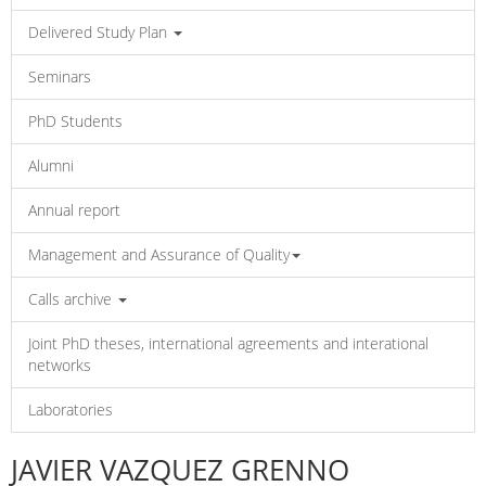
Delivered Study Plan
Seminars
PhD Students
Alumni
Annual report
Management and Assurance of Quality
Calls archive
Joint PhD theses, international agreements and interational
networks
Laboratories
JAVIER VAZQUEZ GRENNO