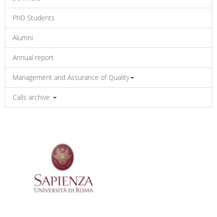
PhD Students
Alumni
Annual report
Management and Assurance of Quality
Calls archive