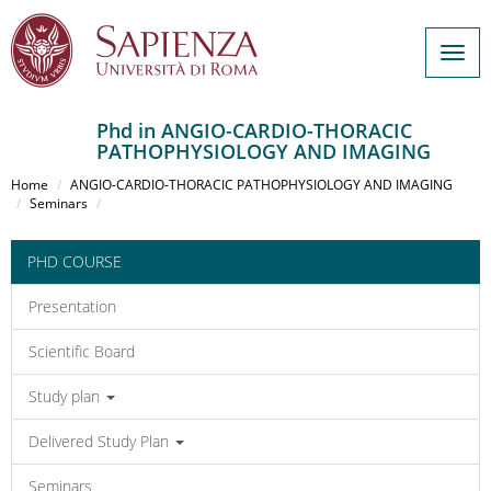
Togg
navig
Phd in ANGIO-CARDIO-THORACIC
PATHOPHYSIOLOGY AND IMAGING
Salta
al
Home
ANGIO-CARDIO-THORACIC PATHOPHYSIOLOGY AND IMAGING
contenuto
Seminars
principale
PHD COURSE
Presentation
Scientific Board
Study plan
Delivered Study Plan
Seminars