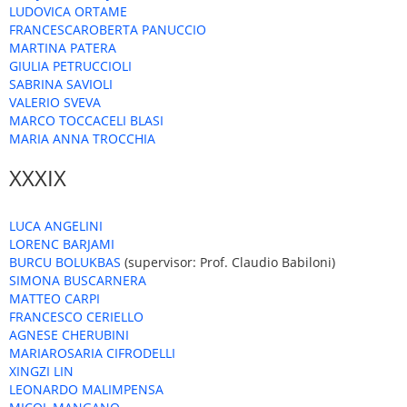
LUDOVICA ORTAME
FRANCESCAROBERTA PANUCCIO
MARTINA PATERA
GIULIA PETRUCCIOLI
SABRINA SAVIOLI
VALERIO SVEVA
MARCO TOCCACELI BLASI
MARIA ANNA TROCCHIA
XXXIX
LUCA ANGELINI
LORENC BARJAMI
BURCU BOLUKBAS
(supervisor: Prof. Claudio Babiloni)
SIMONA BUSCARNERA
MATTEO CARPI
FRANCESCO CERIELLO
AGNESE CHERUBINI
MARIAROSARIA CIFRODELLI
XINGZI LIN
LEONARDO MALIMPENSA