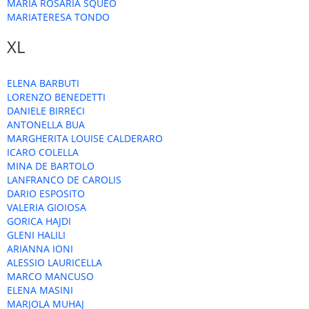
MARIA ROSARIA SQUEO
MARIATERESA TONDO
XL
ELENA BARBUTI
LORENZO BENEDETTI
DANIELE BIRRECI
ANTONELLA BUA
MARGHERITA LOUISE CALDERARO
ICARO COLELLA
MINA DE BARTOLO
LANFRANCO DE CAROLIS
DARIO ESPOSITO
VALERIA GIOIOSA
GORICA HAJDI
GLENI HALILI
ARIANNA IONI
ALESSIO LAURICELLA
MARCO MANCUSO
ELENA MASINI
MARJOLA MUHAJ