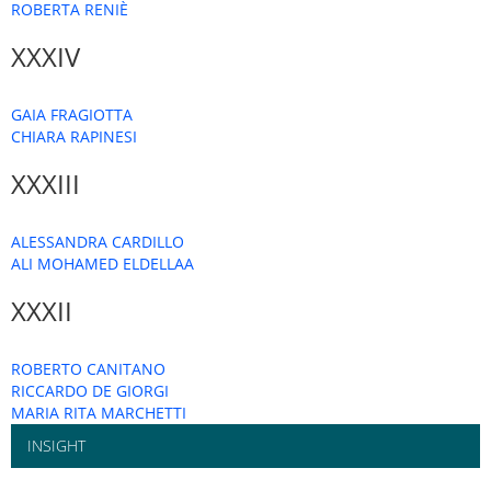
ROBERTA RENIÈ
XXXIV
GAIA FRAGIOTTA
CHIARA RAPINESI
XXXIII
ALESSANDRA CARDILLO
ALI MOHAMED ELDELLAA
XXXII
ROBERTO CANITANO
RICCARDO DE GIORGI
MARIA RITA MARCHETTI
INSIGHT