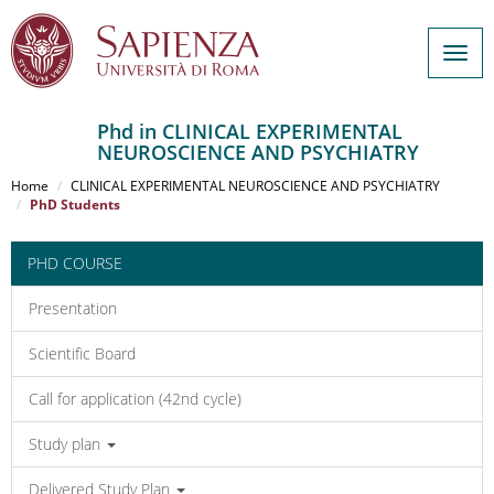
Togg
navig
Phd in CLINICAL EXPERIMENTAL
NEUROSCIENCE AND PSYCHIATRY
Salta
al
Home
CLINICAL EXPERIMENTAL NEUROSCIENCE AND PSYCHIATRY
contenuto
PhD Students
principale
PHD COURSE
Presentation
Scientific Board
Call for application (42nd cycle)
Study plan
Delivered Study Plan