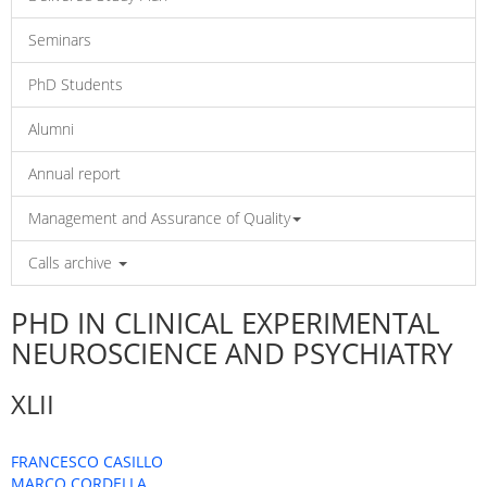
Seminars
PhD Students
Alumni
Annual report
Management and Assurance of Quality
Calls archive
PHD IN CLINICAL EXPERIMENTAL
NEUROSCIENCE AND PSYCHIATRY
XLII
FRANCESCO CASILLO
MARCO CORDELLA