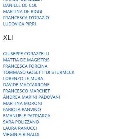
DANIELE DE COL
MARTINA DE RIGGI
FRANCESCA D'ORAZIO
LUDOVICA PIRRI
XLI
GIUSEPPE CORAZZELLI
MATTIA DE MAGISTRIS
FRANCESCA FORCINA
TOMMASO GOSETTI DI STURMECK
LORENZO LE MURA
DAVIDE MACCARRONE
FRANCESCO MARCHET
ANDREA MARINI PADOVANI
MARTINA MORONI
FABIOLA PANVINO
EMANUELE PATRIARCA
SARA POLIZZANO
LAURA RANUCCI
VIRGINIA RINALDI