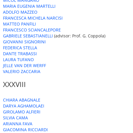
MICOL MANGANO
MARIA EUGENIA MARTELLI
ADOLFO MAZZEO
FRANCESCA MICHELA NARCISI
MATTEO PANFILI
FRANCESCO SCIANCALEPORE
GABRIELE SEBASTIANELLI
(advisor: Prof. G. Coppola)
GIOVANNI SIGNORINI
FEDERICA STELLA
DANTE TRABASSI
LAURA TUFANO
JELLE VAN DER WERFF
VALERIO ZACCARIA
XXXVIII
CHIARA ABAGNALE
DARYA AGHAMOLAEI
GIROLAMO ALFIERI
SILVIA CAMA
ARIANNA FAVA
GIACOMINA RICCIARDI