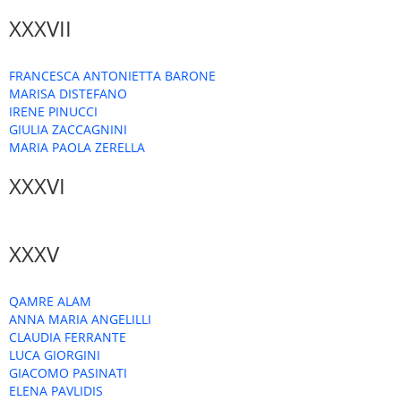
XXXVII
FRANCESCA ANTONIETTA BARONE
MARISA DISTEFANO
IRENE PINUCCI
GIULIA ZACCAGNINI
MARIA PAOLA ZERELLA
XXXVI
XXXV
QAMRE ALAM
ANNA MARIA ANGELILLI
CLAUDIA FERRANTE
LUCA GIORGINI
GIACOMO PASINATI
ELENA PAVLIDIS