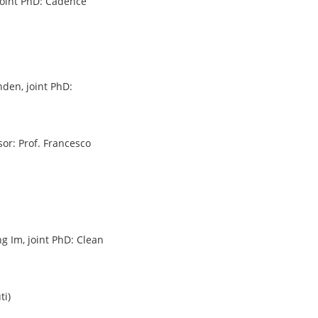
, joint PhD: Cadence
nden, joint PhD:
sor: Prof. Francesco
ng Im, joint PhD: Clean
ti)