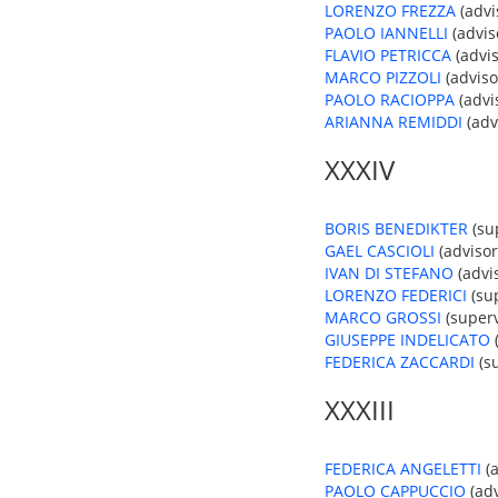
LORENZO FREZZA
(advis
PAOLO IANNELLI
(advis
FLAVIO PETRICCA
(advis
MARCO PIZZOLI
(adviso
PAOLO RACIOPPA
(advis
ARIANNA REMIDDI
(advi
XXXIV
BORIS BENEDIKTER
(su
GAEL CASCIOLI
(advisor
IVAN DI STEFANO
(advis
LORENZO FEDERICI
(sup
MARCO GROSSI
(superv
GIUSEPPE INDELICATO
(
FEDERICA ZACCARDI
(su
XXXIII
FEDERICA ANGELETTI
(a
PAOLO CAPPUCCIO
(adv