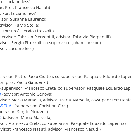
r: Luciano Iess)
r: Prof. Francesco Nasuti)
isor: Luciano Iess)
isor: Susanna Laurenzi)
rvisor: Fulvio Stella)
isor: Prof. Sergio Pirozzoli )
ervisor: Fabrizio Piergentili, advisor: Fabrizio Piergentili)
isor: Sergio Pirozzoli, co-supervisor: Johan Larsson)
sor: Luciano Iess)
rvisor: Pietro Paolo Ciottoli, co-supervisor: Pasquale Eduardo Lap
or: prof. Paolo Gaudenzi)
(supervisor: Francesco Creta, co-supervisor: Pasquale Eduardo La
O
(advisor: Antonio Genova)
isor: Maria Marsella, advisor: Maria Marsella, co-supervisor: Danie
ASCUAL
(supervisor: Christian Circi)
ervisor: Sergio Pirozzoli)
O
(advisor: Maria Marsella)
sor: Francesco Creta, co-supervisor: Pasquale Eduardo Lapenna)
visor: Francesco Nasuti, advisor: Francesco Nasuti )