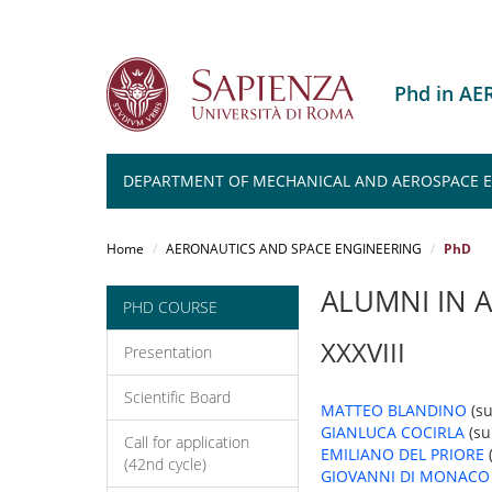
Phd in A
DEPARTMENT OF MECHANICAL AND AEROSPACE 
Salta
al
Home
AERONAUTICS AND SPACE ENGINEERING
PhD
contenuto
principale
ALUMNI IN 
PHD COURSE
XXXVIII
Presentation
Scientific Board
MATTEO BLANDINO
(su
GIANLUCA COCIRLA
(su
Call for application
EMILIANO DEL PRIORE
(42nd cycle)
GIOVANNI DI MONACO