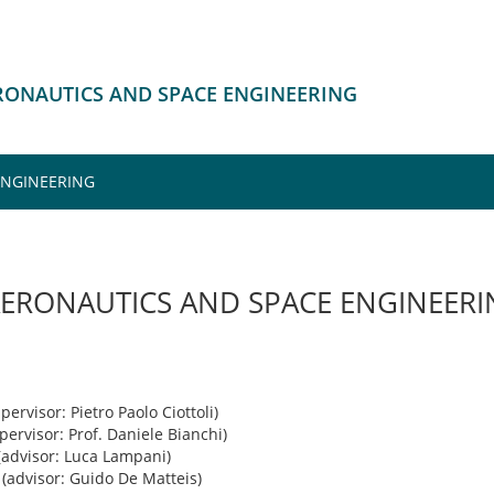
ERONAUTICS AND SPACE ENGINEERING
ENGINEERING
AERONAUTICS AND SPACE ENGINEER
pervisor: Pietro Paolo Ciottoli)
pervisor: Prof. Daniele Bianchi)
(advisor: Luca Lampani)
(advisor: Guido De Matteis)