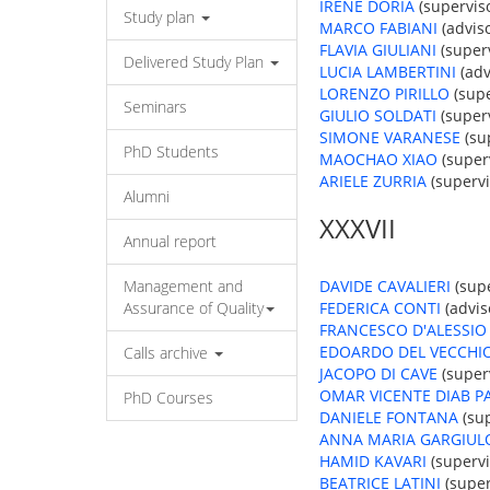
IRENE DORIA
(superviso
Study plan
MARCO FABIANI
(adviso
FLAVIA GIULIANI
(superv
Delivered Study Plan
LUCIA LAMBERTINI
(adv
LORENZO PIRILLO
(supe
Seminars
GIULIO SOLDATI
(superv
SIMONE VARANESE
(sup
PhD Students
MAOCHAO XIAO
(superv
ARIELE ZURRIA
(supervi
Alumni
XXXVII
Annual report
Management and
DAVIDE CAVALIERI
(supe
Assurance of Quality
FEDERICA CONTI
(advis
FRANCESCO D'ALESSIO
EDOARDO DEL VECCHI
Calls archive
JACOPO DI CAVE
(superv
OMAR VICENTE DIAB P
PhD Courses
DANIELE FONTANA
(sup
ANNA MARIA GARGIUL
HAMID KAVARI
(supervi
BEATRICE LATINI
(super