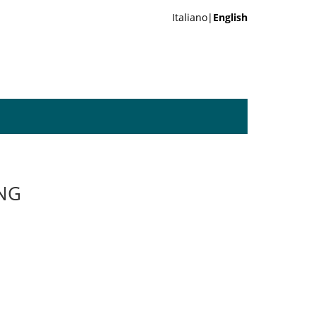
Italiano|
English
ING