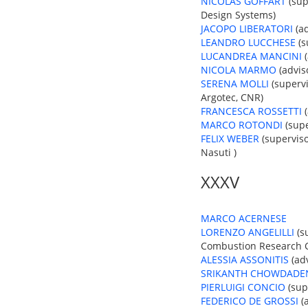
NICOLAS GOFFART
(sup
Design Systems)
JACOPO LIBERATORI
(ad
LEANDRO LUCCHESE
(s
LUCANDREA MANCINI
(
NICOLA MARMO
(advis
SERENA MOLLI
(supervi
Argotec, CNR)
FRANCESCA ROSSETTI
(
MARCO ROTONDI
(supe
FELIX WEBER
(superviso
Nasuti )
XXXV
MARCO ACERNESE
LORENZO ANGELILLI
(su
Combustion Research Ce
ALESSIA ASSONITIS
(adv
SRIKANTH CHOWDADE
PIERLUIGI CONCIO
(sup
FEDERICO DE GROSSI
(a