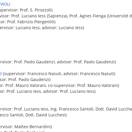
VIOLI
pervisor: Prof. S. Pirozzoli)
isor: Prof. Luciano Iess (Sapienza), Prof. Agnes Fienga (Université d
or: Prof. Fabrizio Piergentili)
rvisor: Luciano Iess, advisor: Luciano Iess)
visor: Prof. Paolo Gaudenzi, advisor: Prof. Paolo Gaudenzi)
O
(supervisor: Francesco Nasuti, advisor: Francesco Nasuti)
sor: Prof. Paolo Gaudenzi)
r: Prof. Mauro Valorani, co-supervisor: Prof. Mauro Valorani)
r: Prof. Luciano Iess, advisor: Prof. Luciano Iess)
visor: Prof. Luciano Iess, Ing. Francesco Santoli, Dott. David Lucches
esco Santoli, Dott. David Lucchesi)
rvisor: Matteo Bernardini)