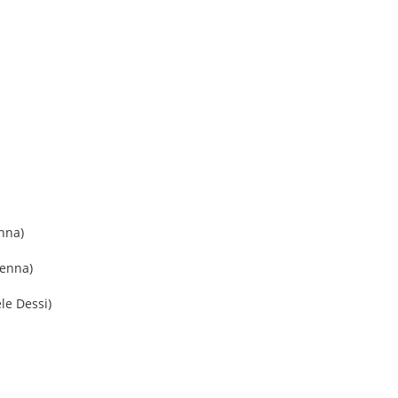
enna)
penna)
le Dessi)