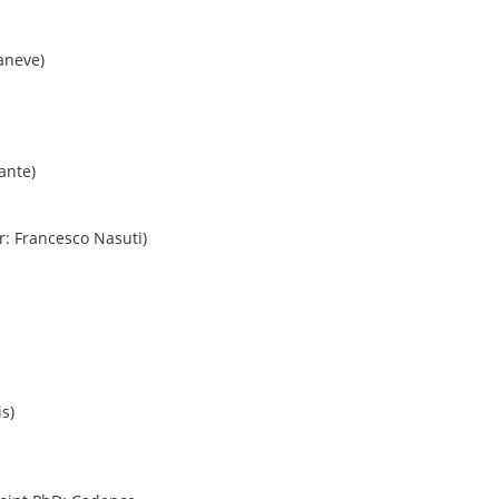
aneve)
ante)
r: Francesco Nasuti)
s)