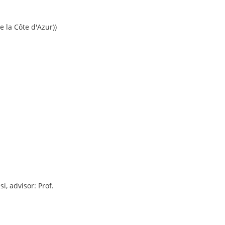
e la Côte d'Azur))
i, advisor: Prof.