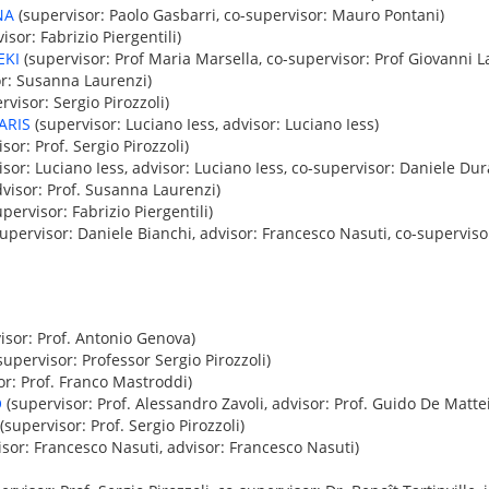
NA
(supervisor: Paolo Gasbarri, co-supervisor: Mauro Pontani)
isor: Fabrizio Piergentili)
EKI
(supervisor: Prof Maria Marsella, co-supervisor: Prof Giovanni L
r: Susanna Laurenzi)
rvisor: Sergio Pirozzoli)
ARIS
(supervisor: Luciano Iess, advisor: Luciano Iess)
sor: Prof. Sergio Pirozzoli)
sor: Luciano Iess, advisor: Luciano Iess, co-supervisor: Daniele Dur
visor: Prof. Susanna Laurenzi)
pervisor: Fabrizio Piergentili)
upervisor: Daniele Bianchi, advisor: Francesco Nasuti, co-superviso
isor: Prof. Antonio Genova)
supervisor: Professor Sergio Pirozzoli)
or: Prof. Franco Mastroddi)
O
(supervisor: Prof. Alessandro Zavoli, advisor: Prof. Guido De Mattei
(supervisor: Prof. Sergio Pirozzoli)
sor: Francesco Nasuti, advisor: Francesco Nasuti)