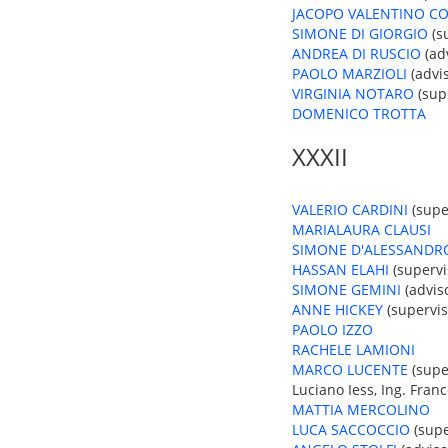
JACOPO VALENTINO CO
SIMONE DI GIORGIO
(su
ANDREA DI RUSCIO
(adv
PAOLO MARZIOLI
(advis
VIRGINIA NOTARO
(supe
DOMENICO TROTTA
XXXII
VALERIO CARDINI
(super
MARIALAURA CLAUSI
SIMONE D'ALESSANDR
HASSAN ELAHI
(supervi
SIMONE GEMINI
(adviso
ANNE HICKEY
(superviso
PAOLO IZZO
RACHELE LAMIONI
MARCO LUCENTE
(super
Luciano Iess, Ing. Franc
MATTIA MERCOLINO
LUCA SACCOCCIO
(supe