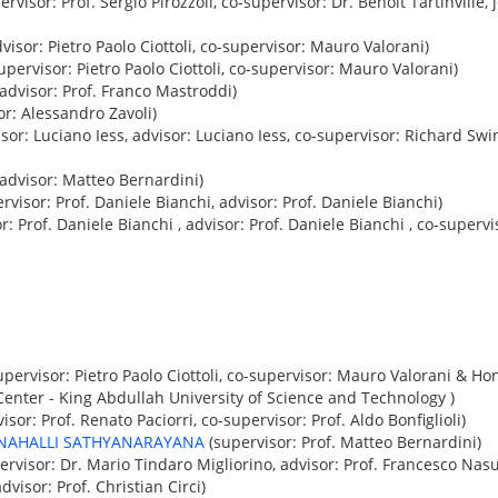
ervisor: Prof. Sergio Pirozzoli, co-supervisor: Dr. Benoît Tartinville
visor: Pietro Paolo Ciottoli, co-supervisor: Mauro Valorani)
upervisor: Pietro Paolo Ciottoli, co-supervisor: Mauro Valorani)
advisor: Prof. Franco Mastroddi)
or: Alessandro Zavoli)
sor: Luciano Iess, advisor: Luciano Iess, co-supervisor: Richard Swi
advisor: Matteo Bernardini)
rvisor: Prof. Daniele Bianchi, advisor: Prof. Daniele Bianchi)
r: Prof. Daniele Bianchi , advisor: Prof. Daniele Bianchi , co-supervi
pervisor: Pietro Paolo Ciottoli, co-supervisor: Mauro Valorani & Ho
nter - King Abdullah University of Science and Technology )
isor: Prof. Renato Paciorri, co-supervisor: Prof. Aldo Bonfiglioli)
NAHALLI SATHYANARAYANA
(supervisor: Prof. Matteo Bernardini)
ervisor: Dr. Mario Tindaro Migliorino, advisor: Prof. Francesco Nasu
dvisor: Prof. Christian Circi)