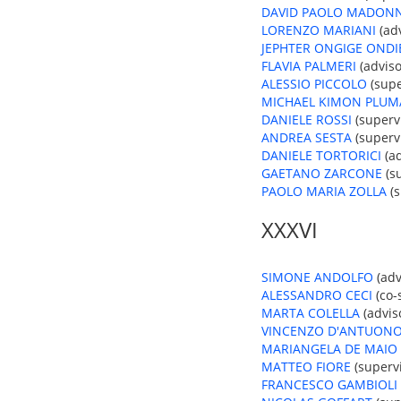
DAVID PAOLO MADON
LORENZO MARIANI
(adv
JEPHTER ONGIGE ONDI
FLAVIA PALMERI
(adviso
ALESSIO PICCOLO
(supe
MICHAEL KIMON PLUM
DANIELE ROSSI
(supervi
ANDREA SESTA
(supervi
DANIELE TORTORICI
(ad
GAETANO ZARCONE
(su
PAOLO MARIA ZOLLA
(s
XXXVI
SIMONE ANDOLFO
(adv
ALESSANDRO CECI
(co-
MARTA COLELLA
(advis
VINCENZO D'ANTUON
MARIANGELA DE MAIO
MATTEO FIORE
(supervi
FRANCESCO GAMBIOLI