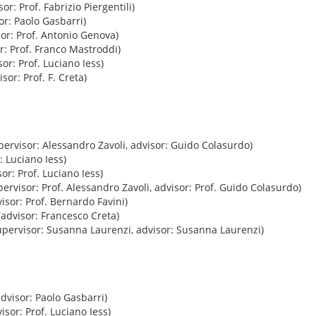
or: Prof. Fabrizio Piergentili)
or: Paolo Gasbarri)
or: Prof. Antonio Genova)
r: Prof. Franco Mastroddi)
or: Prof. Luciano Iess)
sor: Prof. F. Creta)
pervisor: Alessandro Zavoli, advisor: Guido Colasurdo)
: Luciano Iess)
or: Prof. Luciano Iess)
ervisor: Prof. Alessandro Zavoli, advisor: Prof. Guido Colasurdo)
isor: Prof. Bernardo Favini)
advisor: Francesco Creta)
pervisor: Susanna Laurenzi, advisor: Susanna Laurenzi)
dvisor: Paolo Gasbarri)
isor: Prof. Luciano Iess)