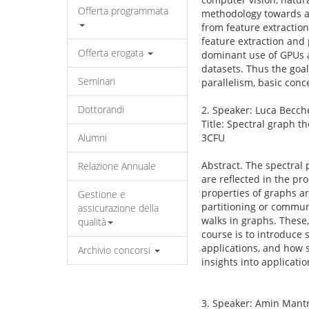
Offerta programmata
methodology towards a d
from feature extraction
feature extraction and
Offerta erogata
dominant use of GPUs a
datasets. Thus the goal
Seminari
parallelism, basic conc
Dottorandi
2. Speaker: Luca Becch
Title: Spectral graph 
Alumni
3CFU
Abstract. The spectral
Relazione Annuale
are reflected in the pr
properties of graphs a
Gestione e
partitioning or commun
assicurazione della
walks in graphs. These
qualità
course is to introduce 
applications, and how s
Archivio concorsi
insights into applicati
3. Speaker: Amin Mantr