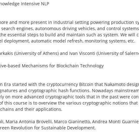
 Knowledge Intensive NLP
ore and more present in industrial setting powering production s
earch engines, autonomous driving vehicles, and control systems. 
he essential steps to build and maintain such as system. We will c
l deployment, automatic model refresh, monitoring systems, etc.
rkakis (University of Athens) and Ivan Visconti (University of Saler
ntive-based Mechanisms for Blockchain Technology
in Era started with the cryptocurrency Bitcoin that Nakamoto desig
 signatures and cryptographic hash functions. Nowadays mainstream
ely on more advanced cryptographic tools that in the past were con
 of this course is to overview the various cryptographic notions that
kchains and their applications.
li, Maria Antonia Brovelli, Marco Gianinetto, Andrea Monti Guarnie
Green Revolution for Sustainable Development.