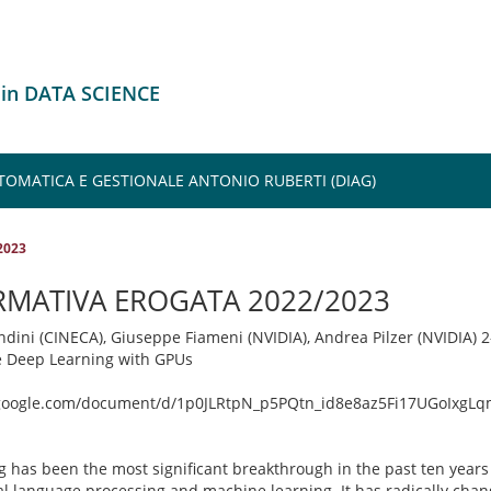
 in DATA SCIENCE
TOMATICA E GESTIONALE ANTONIO RUBERTI (DIAG)
2023
RMATIVA EROGATA 2022/2023
ndini (CINECA), Giuseppe Fiameni (NVIDIA), Andrea Pilzer (NVIDIA) 
e Deep Learning with GPUs
.google.com/document/d/1p0JLRtpN_p5PQtn_id8e8az5Fi17UGoIxgLq
 has been the most significant breakthrough in the past ten years i
al language processing and machine learning. It has radically cha