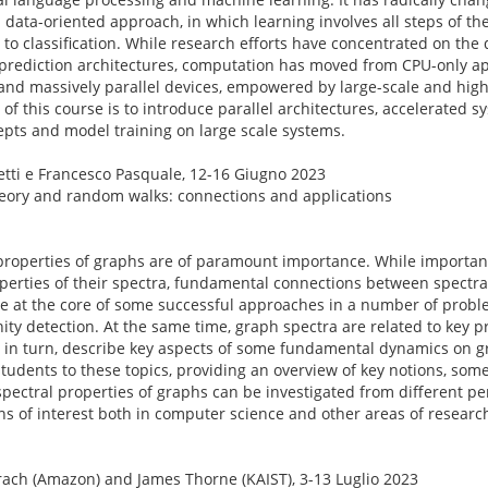
ata-oriented approach, in which learning involves all steps of the
 to classification. While research efforts have concentrated on the 
 prediction architectures, computation has moved from CPU-only a
nd massively parallel devices, empowered by large-scale and hig
 of this course is to introduce parallel architectures, accelerated s
epts and model training on large scale systems.
etti e Francesco Pasquale, 12-16 Giugno 2023
theory and random walks: connections and applications
 properties of graphs are of paramount importance. While importan
operties of their spectra, fundamental connections between spectra
re at the core of some successful approaches in a number of proble
ity detection. At the same time, graph spectra are related to key 
, in turn, describe key aspects of some fundamental dynamics on gr
students to these topics, providing an overview of key notions, som
pectral properties of graphs can be investigated from different per
ons of interest both in computer science and other areas of researc
ach (Amazon) and James Thorne (KAIST), 3-13 Luglio 2023