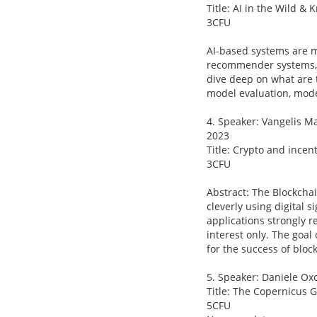
Title: AI in the Wild &
3CFU
AI-based systems are m
recommender systems, s
dive deep on what are t
model evaluation, mode
4. Speaker: Vangelis Ma
2023
Title: Crypto and ince
3CFU
Abstract: The Blockcha
cleverly using digital
applications strongly r
interest only. The goal
for the success of bloc
5. Speaker: Daniele Oxo
Title: The Copernicus 
5CFU