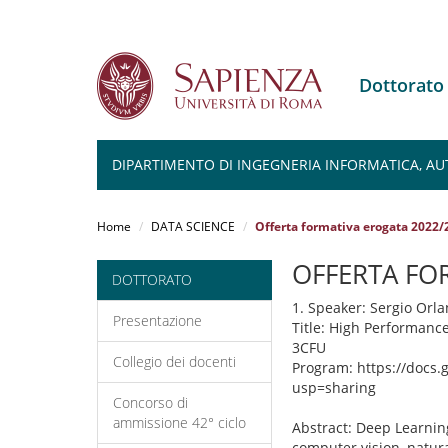
Dottorato
DIPARTIMENTO DI INGEGNERIA INFORMATICA, AU
Salta
al
Home
DATA SCIENCE
Offerta formativa erogata 2022/
contenuto
principale
OFFERTA FO
DOTTORATO
1. Speaker: Sergio Orla
Presentazione
Title: High Performanc
3CFU
Collegio dei docenti
Program: https://docs
usp=sharing
Concorso di
ammissione 42° ciclo
Abstract: Deep Learning
computer vision, natur