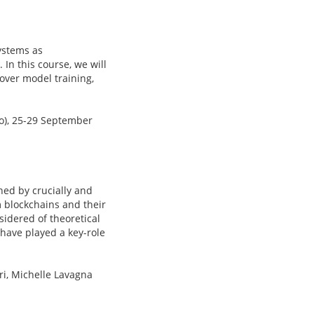
ystems as
In this course, we will
over model training,
no), 25-29 September
ned by crucially and
 blockchains and their
sidered of theoretical
 have played a key-role
ri, Michelle Lavagna