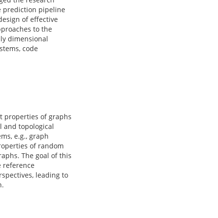
 prediction pipeline
design of effective
pproaches to the
hly dimensional
ystems, code
t properties of graphs
l and topological
ms, e.g., graph
properties of random
aphs. The goal of this
e reference
spectives, leading to
h.