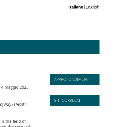
Italiano
|English
APPROFONDIMENTI
2-4 maggio 2023
SITI CORRELATI
mJW2y7s/edit?
n the field of
nged the research