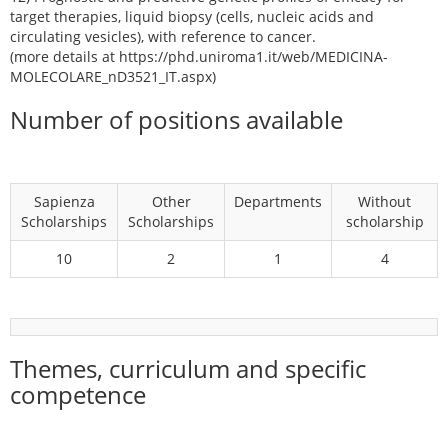
target therapies, liquid biopsy (cells, nucleic acids and
circulating vesicles), with reference to cancer.
(more details at https://phd.uniroma1.it/web/MEDICINA-
MOLECOLARE_nD3521_IT.aspx)
Number of positions available
Sapienza
Other
Departments
Without
Scholarships
Scholarships
scholarship
10
2
1
4
Themes, curriculum and specific
competence