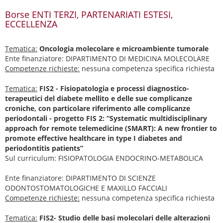
Borse ENTI TERZI, PARTENARIATI ESTESI,
ECCELLENZA
Tematica:
Oncologia molecolare e microambiente tumorale
Ente finanziatore: DIPARTIMENTO DI MEDICINA MOLECOLARE
Competenze richieste:
nessuna competenza specifica richiesta
Tematica:
FIS2 - Fisiopatologia e processi diagnostico-
terapeutici del diabete mellito e delle sue complicanze
croniche, con particolare riferimento alle complicanze
periodontali - progetto FIS 2: “Systematic multidisciplinary
approach for remote telemedicine (SMART): A new frontier to
promote effective healthcare in type I diabetes and
periodontitis patients”
Sul curriculum: FISIOPATOLOGIA ENDOCRINO-METABOLICA
Ente finanziatore: DIPARTIMENTO DI SCIENZE
ODONTOSTOMATOLOGICHE E MAXILLO FACCIALI
Competenze richieste:
nessuna competenza specifica richiesta
Tematica:
FIS2- Studio delle basi molecolari delle alterazioni