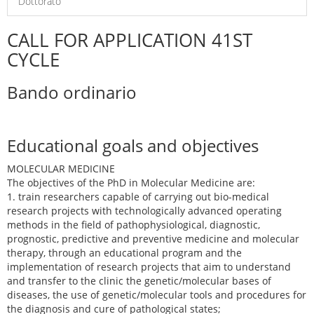
Dottorato
CALL FOR APPLICATION 41ST
CYCLE
Bando ordinario
Educational goals and objectives
MOLECULAR MEDICINE
The objectives of the PhD in Molecular Medicine are:
1. train researchers capable of carrying out bio-medical
research projects with technologically advanced operating
methods in the field of pathophysiological, diagnostic,
prognostic, predictive and preventive medicine and molecular
therapy, through an educational program and the
implementation of research projects that aim to understand
and transfer to the clinic the genetic/molecular bases of
diseases, the use of genetic/molecular tools and procedures for
the diagnosis and cure of pathological states;