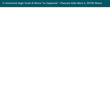
© Università degli Studi di Roma "La Sapienza" - Piazzale Aldo Moro 5, 00185 Roma