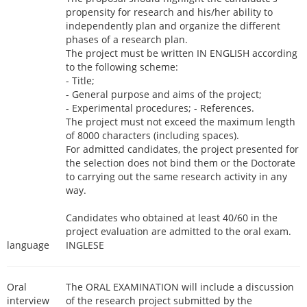
propensity for research and his/her ability to
independently plan and organize the different
phases of a research plan.
The project must be written IN ENGLISH according
to the following scheme:
- Title;
- General purpose and aims of the project;
- Experimental procedures; - References.
The project must not exceed the maximum length
of 8000 characters (including spaces).
For admitted candidates, the project presented for
the selection does not bind them or the Doctorate
to carrying out the same research activity in any
way.
Candidates who obtained at least 40/60 in the
project evaluation are admitted to the oral exam.
language
INGLESE
Oral
The ORAL EXAMINATION will include a discussion
interview
of the research project submitted by the