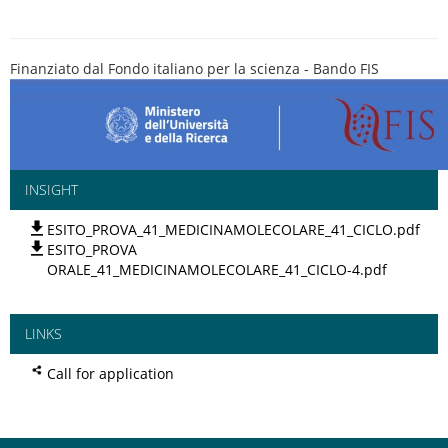
Finanziato dal Fondo italiano per la scienza - Bando FIS
INSIGHT
ESITO_PROVA_41_MEDICINAMOLECOLARE_41_CICLO.pdf
ESITO_PROVA
ORALE_41_MEDICINAMOLECOLARE_41_CICLO-4.pdf
LINKS
Call for application