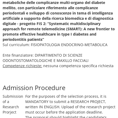
metaboliche delle complicanze multi-organo del diabete
mellito, con particolare riferimento alle complicanze
periodontali e sviluppo di conoscenze in tema di intelligenza
artificiale a supporto della ricerca biomedica e di diagnostica
digitale - progetto FIS 2: “Systematic multidisciplinary
approach for remote telemedicine (SMART): A new frontier to
promote effective healthcare in type I diabetes and
periodontitis patients”
Sul curriculum: FISIOPATOLOGIA ENDOCRINO-METABOLICA
Ente finanziatore: DIPARTIMENTO DI SCIENZE
ODONTOSTOMATOLOGICHE E MAXILLO FACCIALI
Competenze richieste:
nessuna competenza specifica richiesta
Admission Procedure
Submission
For the purposes of the selection process, it is
of a
MANDATORY to submit a RESEARCH PROJECT,
Research
written IN ENGLISH. Upload of the research project
Prorject
must occur before the application deadline.
The proposal should highlight the candidate's