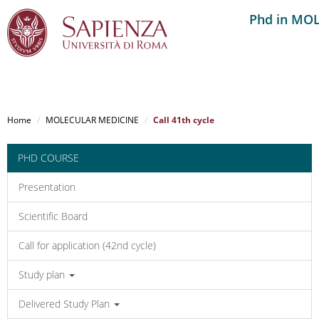
Phd in MO
Salta
al
Home
MOLECULAR MEDICINE
Call 41th cycle
contenuto
principale
PHD COURSE
Presentation
Scientific Board
Call for application (42nd cycle)
Study plan
Delivered Study Plan