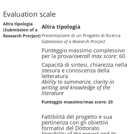
Evaluation scale
Altra tipologia
Altra tipologia
(Submission of a
Presentazione di un Progetto di Ricerca
Research Prorject)
Submission of a Research Prorject
Punteggio massimo complessivo
per la prova/
overall max score
: 60
Capacità di sintesi, chiarezza nella
stesura e conoscenza della
letteratura
Ability to summarize, clarity in
writing and knowledge of the
literature
Punteggio massimo/max score: 20
Fattibilità del progetto e sua
pertinenza con gli obiettivi
formativi del Dottorato
Feasibility of the project and its