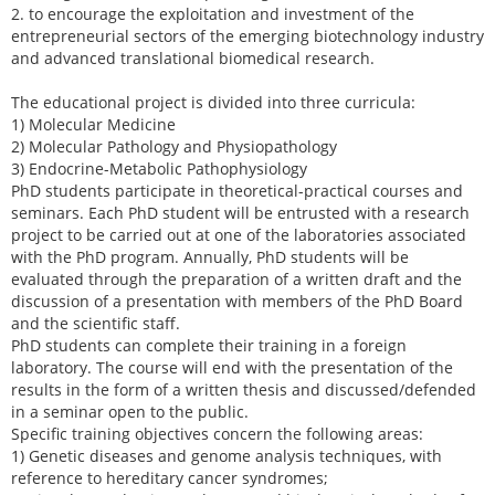
2. to encourage the exploitation and investment of the
entrepreneurial sectors of the emerging biotechnology industry
and advanced translational biomedical research.
The educational project is divided into three curricula:
1) Molecular Medicine
2) Molecular Pathology and Physiopathology
3) Endocrine-Metabolic Pathophysiology
PhD students participate in theoretical-practical courses and
seminars. Each PhD student will be entrusted with a research
project to be carried out at one of the laboratories associated
with the PhD program. Annually, PhD students will be
evaluated through the preparation of a written draft and the
discussion of a presentation with members of the PhD Board
and the scientific staff.
PhD students can complete their training in a foreign
laboratory. The course will end with the presentation of the
results in the form of a written thesis and discussed/defended
in a seminar open to the public.
Specific training objectives concern the following areas:
1) Genetic diseases and genome analysis techniques, with
reference to hereditary cancer syndromes;