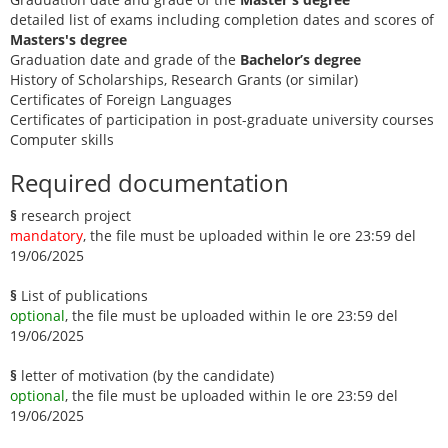
detailed list of exams including completion dates and scores of
Masters's degree
Graduation date and grade of the
Bachelor’s degree
History of Scholarships, Research Grants (or similar)
Certificates of Foreign Languages
Certificates of participation in post-graduate university courses
Computer skills
Required documentation
§
research project
mandatory
, the file must be uploaded within le ore 23:59 del
19/06/2025
§
List of publications
optional
, the file must be uploaded within le ore 23:59 del
19/06/2025
§
letter of motivation (by the candidate)
optional
, the file must be uploaded within le ore 23:59 del
19/06/2025