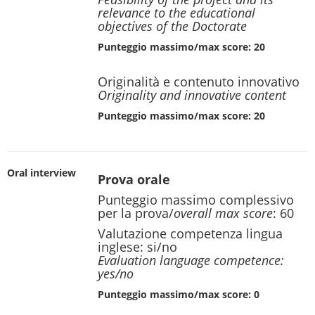
relevance to the educational
objectives of the Doctorate
Punteggio massimo/max score: 20
Originalità e contenuto innovativo
Originality and innovative content
Punteggio massimo/max score: 20
Oral interview
Prova orale
Punteggio massimo complessivo
per la prova/
overall max score
: 60
Valutazione competenza lingua
inglese: si/no
Evaluation language competence:
yes/no
Punteggio massimo/max score: 0