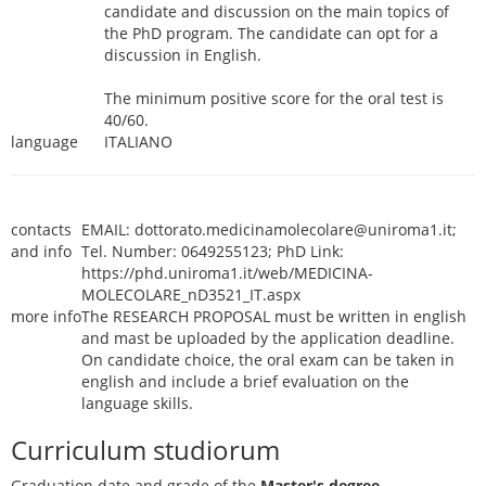
candidate and discussion on the main topics of
the PhD program. The candidate can opt for a
discussion in English.
The minimum positive score for the oral test is
40/60.
language
ITALIANO
contacts
EMAIL: dottorato.medicinamolecolare@uniroma1.it;
and info
Tel. Number: 0649255123; PhD Link:
https://phd.uniroma1.it/web/MEDICINA-
MOLECOLARE_nD3521_IT.aspx
more info
The RESEARCH PROPOSAL must be written in english
and mast be uploaded by the application deadline.
On candidate choice, the oral exam can be taken in
english and include a brief evaluation on the
language skills.
Curriculum studiorum
Graduation date and grade of the
Master's degree