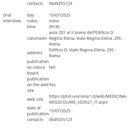
contacts
0649255123
Oral
day
15/07/2025
interview
notes
none
time
09:30
aula 201 al II piano dell'Edificio D
classroom
Regina Elena, Viale Regina Elena, 295 -
Roma
Edificio D, Viale Regina Elena, 295 -
address
Roma
publication
on notice
NO
board
publication
on the web
Yes
site
https://phd.uniroma1.it/web/MEDICINA-
web site
MOLECOLARE_nD3521_IT.aspx
date of
15/07/2025
publication
contacts
0649255123