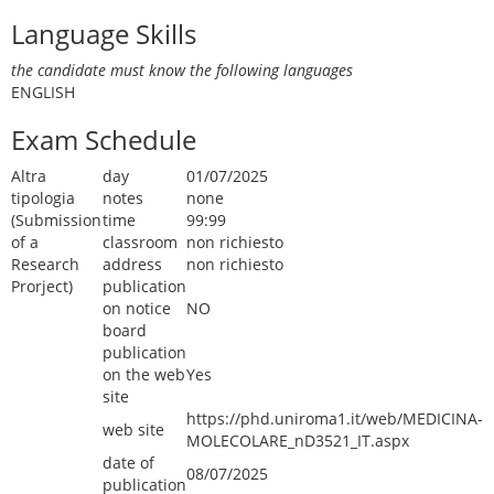
Language Skills
the candidate must know the following languages
ENGLISH
Exam Schedule
Altra
day
01/07/2025
tipologia
notes
none
(Submission
time
99:99
of a
classroom
non richiesto
Research
address
non richiesto
Prorject)
publication
on notice
NO
board
publication
on the web
Yes
site
https://phd.uniroma1.it/web/MEDICINA-
web site
MOLECOLARE_nD3521_IT.aspx
date of
08/07/2025
publication