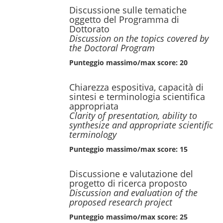
Discussione sulle tematiche
oggetto del Programma di
Dottorato
Discussion on the topics covered by
the Doctoral Program
Punteggio massimo/max score: 20
Chiarezza espositiva, capacità di
sintesi e terminologia scientifica
appropriata
Clarity of presentation, ability to
synthesize and appropriate scientific
terminology
Punteggio massimo/max score: 15
Discussione e valutazione del
progetto di ricerca proposto
Discussion and evaluation of the
proposed research project
Punteggio massimo/max score: 25