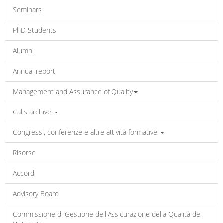
Seminars
PhD Students
Alumni
Annual report
Management and Assurance of Quality
Calls archive
Congressi, conferenze e altre attività formative
Risorse
Accordi
Advisory Board
Commissione di Gestione dell'Assicurazione della Qualità del