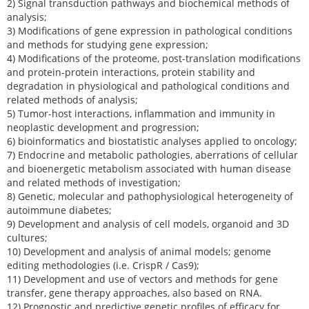
2) Signal transduction pathways and biochemical methods of
analysis;
3) Modifications of gene expression in pathological conditions
and methods for studying gene expression;
4) Modifications of the proteome, post-translation modifications
and protein-protein interactions, protein stability and
degradation in physiological and pathological conditions and
related methods of analysis;
5) Tumor-host interactions, inflammation and immunity in
neoplastic development and progression;
6) bioinformatics and biostatistic analyses applied to oncology;
7) Endocrine and metabolic pathologies, aberrations of cellular
and bioenergetic metabolism associated with human disease
and related methods of investigation;
8) Genetic, molecular and pathophysiological heterogeneity of
autoimmune diabetes;
9) Development and analysis of cell models, organoid and 3D
cultures;
10) Development and analysis of animal models; genome
editing methodologies (i.e. CrispR / Cas9);
11) Development and use of vectors and methods for gene
transfer, gene therapy approaches, also based on RNA.
12) Prognostic and predictive genetic profiles of efficacy for