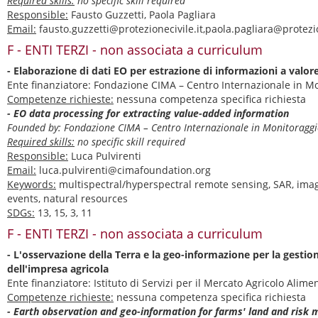
Required skills:
no specific skill required
Responsible:
Fausto Guzzetti, Paola Pagliara
Email:
fausto.guzzetti@protezionecivile.it,paola.pagliara@protezio
F - ENTI TERZI - non associata a curriculum
- Elaborazione di dati EO per estrazione di informazioni a valor
Ente finanziatore: Fondazione CIMA – Centro Internazionale in 
Competenze richieste:
nessuna competenza specifica richiesta
- EO data processing for extracting value-added information
Founded by: Fondazione CIMA – Centro Internazionale in Monitorag
Required skills:
no specific skill required
Responsible:
Luca Pulvirenti
Email:
luca.pulvirenti@cimafoundation.org
Keywords:
multispectral/hyperspectral remote sensing, SAR, ima
events, natural resources
SDGs:
13, 15, 3, 11
F - ENTI TERZI - non associata a curriculum
- L'osservazione della Terra e la geo-informazione per la gestion
dell'impresa agricola
Ente finanziatore: Istituto di Servizi per il Mercato Agricolo Ali
Competenze richieste:
nessuna competenza specifica richiesta
- Earth observation and geo-information for farms' land and ris