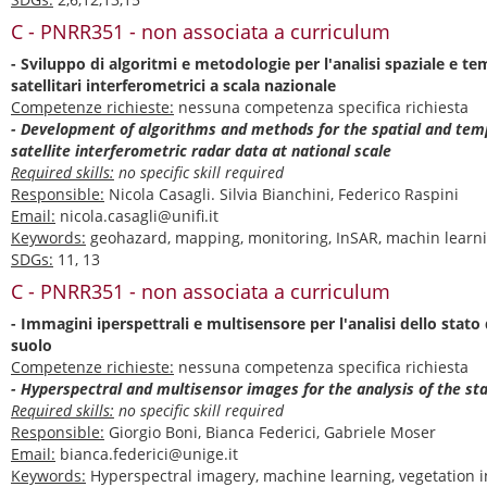
C - PNRR351 - non associata a curriculum
- Sviluppo di algoritmi e metodologie per l'analisi spaziale e te
satellitari interferometrici a scala nazionale
Competenze richieste:
nessuna competenza specifica richiesta
- Development of algorithms and methods for the spatial and temp
satellite interferometric radar data at national scale
Required skills:
no specific skill required
Responsible:
Nicola Casagli. Silvia Bianchini, Federico Raspini
Email:
nicola.casagli@unifi.it
Keywords:
geohazard, mapping, monitoring, InSAR, machin learn
SDGs:
11, 13
C - PNRR351 - non associata a curriculum
- Immagini iperspettrali e multisensore per l'analisi dello stato
suolo
Competenze richieste:
nessuna competenza specifica richiesta
- Hyperspectral and multisensor images for the analysis of the sta
Required skills:
no specific skill required
Responsible:
Giorgio Boni, Bianca Federici, Gabriele Moser
Email:
bianca.federici@unige.it
Keywords:
Hyperspectral imagery, machine learning, vegetation i