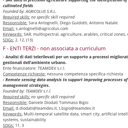
cultivated fields
Founded by: AGRICOLUS S.R.L.
Required skills:
no specific skill required
Responsible:
Sara Antognelli, Diego Guidotti, Antonio Natale
Email:
s.antognelli@agricolus.com
Keywords:
SAR, multispectral, agriculture, arables, critical zones,
SDGs:
2, 12, (13)
F - ENTI TERZI - non associata a curriculum
- Analisi di dati telerilevati per un supporto a processi migliorat
gestionali dell’ambiente urbano.
Ente finanziatore: TEAMDEV s.r.l.
Competenze richieste:
nessuna competenza specifica richiesta
- Remote sensing data analysis to support improving processes o
management strategies.
Founded by: TEAMDEV s.r.l.
Required skills:
no specific skill required
Responsible:
Daniele Diodati Tommaso Bigio
Email:
d.diodati@teamdev.it, t.bigio@teamdev.it
Keywords:
Multi-temporal satellite data, smart city, artificial inte
systems, sustainability
SDGs:
11, 3