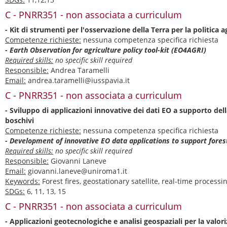
C - PNRR351 - non associata a curriculum
- Kit di strumenti per l'osservazione della Terra per la politica 
Competenze richieste:
nessuna competenza specifica richiesta
- Earth Observation for agriculture policy tool-kit (EO4AGRI)
Required skills:
no specific skill required
Responsible:
Andrea Taramelli
Email:
andrea.taramelli@iusspavia.it
C - PNRR351 - non associata a curriculum
- Sviluppo di applicazioni innovative dei dati EO a supporto dell
boschivi
Competenze richieste:
nessuna competenza specifica richiesta
- Development of innovative EO data applications to support fore
Required skills:
no specific skill required
Responsible:
Giovanni Laneve
Email:
giovanni.laneve@uniroma1.it
Keywords:
Forest fires, geostationary satellite, real-time processi
SDGs:
6, 11, 13, 15
C - PNRR351 - non associata a curriculum
- Applicazioni geotecnologiche e analisi geospaziali per la valori