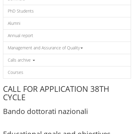
PhD Students
Alumni
Annual report
Management and Assurance of Quality
Calls archive
Courses
CALL FOR APPLICATION 38TH
CYCLE
Bando dottorati nazionali
Educational goals and objectives