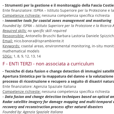
- Strumenti per la gestione e il monitoraggio della Fascia Costie
Ente finanziatore: ISPRA – Istituto Superiore per la Protezione e
Competenze richieste:
nessuna competenza specifica richiesta
- Innovative tools for coastal zones management and monitoring
Founded by: ISPRA – Istituto Superiore per la Protezione e la Ricerc
Required skills:
no specific skill required
Responsible:
Antonello Bruschi Barbara Lastoria Daniele Spizzic
Email:
nico.bonora@isprambiente.it
Keywords:
coastal areas, environmental monitoring, in-situ monit
mathematical models
SDGs:
1, 8, 9, 12, 13, 14
F - ENTI TERZI - non associata a curriculum
- Tecniche di data fusion e change detection di immagini satelli
Apertura Sintetica per la mappatura del danno e la valutazione
processo di ricostruzione e recupero a seguito di disastri natura
Ente finanziatore: Agenzia Spaziale Italiana
Competenze richieste:
nessuna competenza specifica richiesta
- Data fusion and change detection techniques based on optical a
Radar satellite imagery for damage mapping and multi-temporal 
recovery and reconstruction process after natural disasters
Founded by: Agenzia Spaziale Italiana