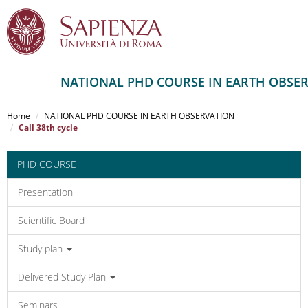
NATIONAL PHD COURSE IN EARTH OBSE
Salta
al
Home
NATIONAL PHD COURSE IN EARTH OBSERVATION
contenuto
Call 38th cycle
principale
PHD COURSE
Presentation
Scientific Board
Study plan
Delivered Study Plan
Seminars