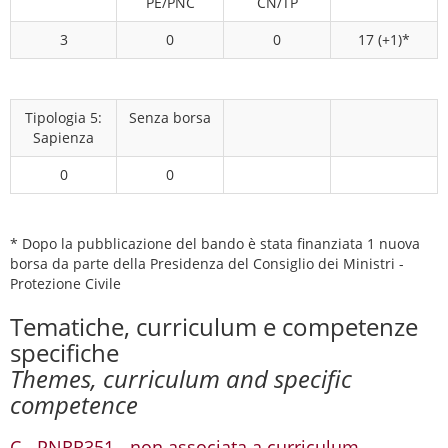
PE/PNC
CN/TP
3
0
0
17 (+1)*
Tipologia 5:
Senza borsa
Sapienza
0
0
* Dopo la pubblicazione del bando è stata finanziata 1 nuova
borsa da parte della Presidenza del Consiglio dei Ministri -
Protezione Civile
Tematiche, curriculum e competenze
specifiche
Themes, curriculum and specific
competence
C - PNRR351 - non associata a curriculum