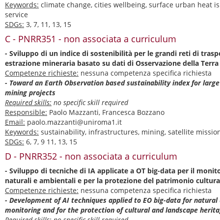
Keywords:
climate change, cities wellbeing, surface urban heat i
service
SDGs:
3, 7, 11, 13, 15
C - PNRR351 - non associata a curriculum
- Sviluppo di un indice di sostenibilità per le grandi reti di traspo
estrazione mineraria basato su dati di Osservazione della Terra
Competenze richieste:
nessuna competenza specifica richiesta
- Toward an Earth Observation based sustainability index for larg
mining projects
Required skills:
no specific skill required
Responsible:
Paolo Mazzanti, Francesca Bozzano
Email:
paolo.mazzanti@uniroma1.it
Keywords:
sustainability, infrastructures, mining, satellite missi
SDGs:
6, 7, 9 11, 13, 15
D - PNRR352 - non associata a curriculum
- Sviluppo di tecniche di IA applicate a OT big-data per il monito
naturali e ambientali e per la protezione del patrimonio cultura
Competenze richieste:
nessuna competenza specifica richiesta
- Development of AI techniques applied to EO big-data for natural
monitoring and for the protection of cultural and landscape herit
Required skills:
no specific skill required