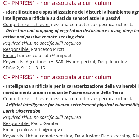
C - PNRR351 - non associata a curriculum
- Identificazione e spazializzazione dei disturbi all'ambiente a
intelligenza artificiale su dati da sensori attivi e passivi
Competenze richieste:
nessuna competenza specifica richiesta
- Detection and mapping of vegetation disturbances using deep l
active and passive remote sensing data.
Required skills:
no specific skill required
Responsible:
Francesco Pirotti
Email:
francesco.pirotti@unipd.it
Keywords:
Agro-forestry: SAR; Hyperspectral; Deep learning
SDGs:
2, 9, 12, 13, 15
C - PNRR351 - non associata a curriculum
- Intelligenza artificiale per la caratterizzazione della vulnerabili
insediamenti umani mediante l'osservazione della Terra
Competenze richieste:
nessuna competenza specifica richiesta
- Arificial intelligence for human settelement physical vulnerabili
Earth Observation
Required skills:
no specific skill required
Responsible:
Paolo Gamba
Email:
paolo.gamba@unipv.it
Keywords:
Urban remote sensing; Data fusion; Deep learning, Ris