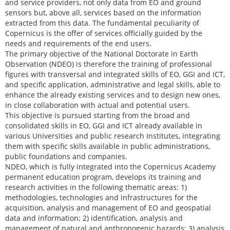
and service providers, not only data from EO and ground
sensors but, above all, services based on the information
extracted from this data. The fundamental peculiarity of
Copernicus is the offer of services officially guided by the
needs and requirements of the end users.
The primary objective of the National Doctorate in Earth
Observation (NDEO) is therefore the training of professional
figures with transversal and integrated skills of EO, GGI and ICT,
and specific application, administrative and legal skills, able to
enhance the already existing services and to design new ones,
in close collaboration with actual and potential users.
This objective is pursued starting from the broad and
consolidated skills in EO, GGI and ICT already available in
various Universities and public research Institutes, integrating
them with specific skills available in public administrations,
public foundations and companies.
NDEO, which is fully integrated into the Copernicus Academy
permanent education program, develops its training and
research activities in the following thematic areas: 1)
methodologies, technologies and infrastructures for the
acquisition, analysis and management of EO and geospatial
data and information; 2) identification, analysis and
management of natural and anthropogenic hazards; 3) analysis