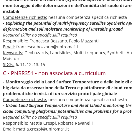
monitoraggio delle deformazioni e dell'umidità del suolo di ar
instabili
Competenze richieste:
nessuna competenza specifica richiesta
- Exploiting the potential of multi-frequency Satellite Synthetic A
deformation and soil moisture monitoring of unstable ground
Required skills:
no specific skill required
Responsible:
Francesca Bozzano, Paolo Mazzanti
Email:
francesca.bozzano@uniroma1.it
Keywords:
Geohazards, Landslides, Multi-frequency, Synthetic Ap
Moisture
SDGs:
6, 11, 12, 13, 15
C - PNRR351 - non associata a curriculum
- Monitoraggio della Land Surface Temperature e delle isole di 
big data da osservazione della Terra e piattaforme di cloud com
problematiche in vista di un servizio prototipale globale
Competenze richieste:
nessuna competenza specifica richiesta
- Urban Land Surface Temperature and Heat Island monitoring thr
cloud computing platforms: potentialities and problems for a pro
Required skills:
no specific skill required
Responsible:
Mattia Crespi, Roberta Ravanelli
Email:
mattia.crespi@uniroma1.it