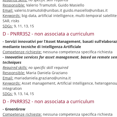
Responsible:
Valerio Tramutoli, Guido Masiello
Email:
valerio.tramutoli@unibas.it guido.masiello@unibas.it
Keywords:
big-data, artificial intelligence, multi-temporal satellit
SAR, risks
SDGs:
9, 11, 13, 15
D - PNRR352 - non associata a curriculum
- Servizi innovativi per l’Asset Management, basati sull’elaborazi
mediante tecniche di Intelligenza Artificiale
Competenze richieste:
nessuna competenza specifica richiesta
- Innovative services for asset management, based on remote sen
techniques
Required skills:
no specific skill required
Responsible:
Maria Daniela Graziano
Email:
mariadaniela.graziano@unina.it
Keywords:
Asset management, Artificial Intelligence, heterogeno
integration
SDGs:
9, 13, 14, 15
D - PNRR352 - non associata a curriculum
- GreenGrow
Competenze richieste:
nessuna competenza specifica richiesta