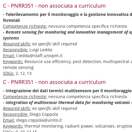
C - PNRR351 - non associata a curriculum
- Telerilevamento per il monitoraggio e la gestione innovativa de
forestali
Competenze richieste:
nessuna competenza specifica richiesta
- Remote sensing for monitoring and innovative management of ag
systems
Required skills:
no specific skill required
Responsible:
Luigi Ledda
Email:
l.ledda@staff.univpm.it
Keywords:
Resource use efficiency, pest detection, multispectral
remote sensing
SDGs:
2, 12, 13
C - PNRR351 - non associata a curriculum
- Integrazione dei dati termici multisensore per il monitoraggio 
Competenze richieste:
nessuna competenza specifica richiesta
- Integration of multisensor thermal data for monitoring volcanic 
Required skills:
no specific skill required
Responsible:
Diego Coppola
Email:
diego.coppola@unito.it
Keywords:
thermal monitoring, radiant power, volcanoes, eruptio
SDGs:
9, 10, 11,15