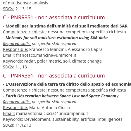
of multisensor analysis
SDGs:
2, 13, 15
C - PNRR351 - non associata a curriculum
- Modelli per la stima dell’umidità dei suoli mediante dati SAR
Competenze richieste:
nessuna competenza specifica richiesta
- Methods for soil moisture estimation using SAR data
Required skills:
no specific skill required
Responsible:
Francesco Mancini, Alessandro Capra
Email:
francesco.mancini@unimore.it
Keywords:
radar, polarimetric, soil, climate change
SDGs:
11, 13
C - PNRR351 - non associata a curriculum
- L'Osservazione della terra tra diritto dello spazio ed economia
Competenze richieste:
nessuna competenza specifica richiesta
- Earth Observation between Space Law and Space Economy
Required skills:
no specific skill required
Responsible:
Maria Antonia Ciocia
Email:
mariaantonia.ciocia@unicampania.it
Keywords:
Development, sustainability, artificial intelligences
SDGs:
11,12,13