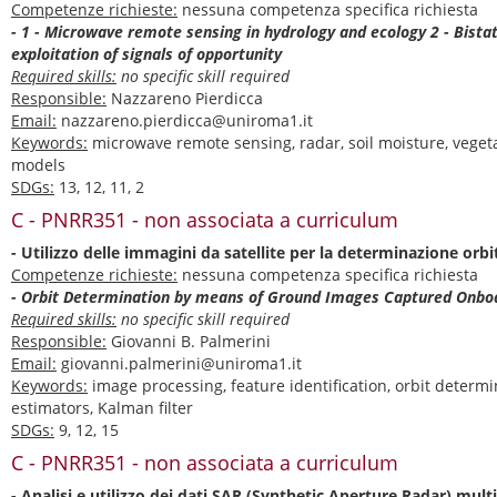
Competenze richieste:
nessuna competenza specifica richiesta
- 1 - Microwave remote sensing in hydrology and ecology 2 - Bista
exploitation of signals of opportunity
Required skills:
no specific skill required
Responsible:
Nazzareno Pierdicca
Email:
nazzareno.pierdicca@uniroma1.it
Keywords:
microwave remote sensing, radar, soil moisture, veget
models
SDGs:
13, 12, 11, 2
C - PNRR351 - non associata a curriculum
- Utilizzo delle immagini da satellite per la determinazione orbi
Competenze richieste:
nessuna competenza specifica richiesta
- Orbit Determination by means of Ground Images Captured Onbo
Required skills:
no specific skill required
Responsible:
Giovanni B. Palmerini
Email:
giovanni.palmerini@uniroma1.it
Keywords:
image processing, feature identification, orbit determi
estimators, Kalman filter
SDGs:
9, 12, 15
C - PNRR351 - non associata a curriculum
- Analisi e utilizzo dei dati SAR (Synthetic Aperture Radar) mult