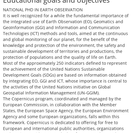
NATIONAL PHD IN EARTH OBSERVATION
It is well recognized for a while the fundamental importance of
the integrated use of Earth Observation (EO), Geomatics and
GeoInformation (GGI) and Information and Communication
Technologies (ICT) methods and tools, aimed at the continuous
and global monitoring of our planet, for the benefit of the
knowledge and protection of the environment, the safety and
sustainable development of territories and productions, the
protection of populations and the quality of life on Earth.
Most of the approximately 250 indicators defined to represent
the achievement of the United Nations Sustainable
Development Goals (SDGs) are based on information obtained
by integrating EO, GGI and ICT, whose importance is central to
the activities of the United Nations initiative on Global
Geospatial Information Management (UN-GGIM).
The Copernicus program, coordinated and managed by the
European Commission, in collaboration with the Member
States, the European Space Agency, the European Environment
Agency and some European organizations, falls within this
framework. Copernicus is dedicated to offering for free to
European and international public authorities, organizations