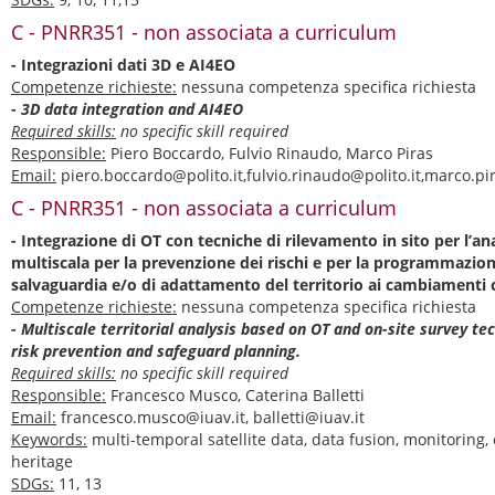
C - PNRR351 - non associata a curriculum
- Integrazioni dati 3D e AI4EO
Competenze richieste:
nessuna competenza specifica richiesta
- 3D data integration and AI4EO
Required skills:
no specific skill required
Responsible:
Piero Boccardo, Fulvio Rinaudo, Marco Piras
Email:
piero.boccardo@polito.it,fulvio.rinaudo@polito.it,marco.pir
C - PNRR351 - non associata a curriculum
- Integrazione di OT con tecniche di rilevamento in sito per l’anal
multiscala per la prevenzione dei rischi e per la programmazione
salvaguardia e/o di adattamento del territorio ai cambiamenti c
Competenze richieste:
nessuna competenza specifica richiesta
- Multiscale territorial analysis based on OT and on-site survey te
risk prevention and safeguard planning.
Required skills:
no specific skill required
Responsible:
Francesco Musco, Caterina Balletti
Email:
francesco.musco@iuav.it, balletti@iuav.it
Keywords:
multi-temporal satellite data, data fusion, monitoring,
heritage
SDGs:
11, 13