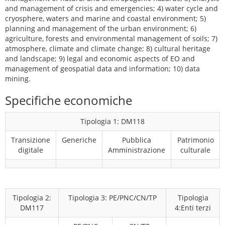
and management of crisis and emergencies; 4) water cycle and
cryosphere, waters and marine and coastal environment; 5)
planning and management of the urban environment; 6)
agriculture, forests and environmental management of soils; 7)
atmosphere, climate and climate change; 8) cultural heritage
and landscape; 9) legal and economic aspects of EO and
management of geospatial data and information; 10) data
mining.
Specifiche economiche
Tipologia 1: DM118
Transizione
Generiche
Pubblica
Patrimonio
digitale
Amministrazione
culturale
Tipologia 2:
Tipologia 3: PE/PNC/CN/TP
Tipologia
DM117
4:Enti terzi