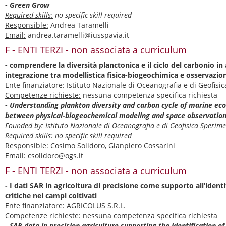
- Green Grow
Required skills:
no specific skill required
Responsible:
Andrea Taramelli
Email:
andrea.taramelli@iusspavia.it
F - ENTI TERZI - non associata a curriculum
- comprendere la diversità planctonica e il ciclo del carbonio i
integrazione tra modellistica fisica-biogeochimica e osservazion
Ente finanziatore: Istituto Nazionale di Oceanografia e di Geofis
Competenze richieste:
nessuna competenza specifica richiesta
- Understanding plankton diversity and carbon cycle of marine ec
between physical-biogeochemical modeling and space observatio
Founded by: Istituto Nazionale di Oceanografia e di Geofisica Speri
Required skills:
no specific skill required
Responsible:
Cosimo Solidoro, Gianpiero Cossarini
Email:
csolidoro@ogs.it
F - ENTI TERZI - non associata a curriculum
- I dati SAR in agricoltura di precisione come supporto all’ident
critiche nei campi coltivati
Ente finanziatore: AGRICOLUS S.R.L.
Competenze richieste:
nessuna competenza specifica richiesta
- SAR data in precision agriculture supporting the identification of 