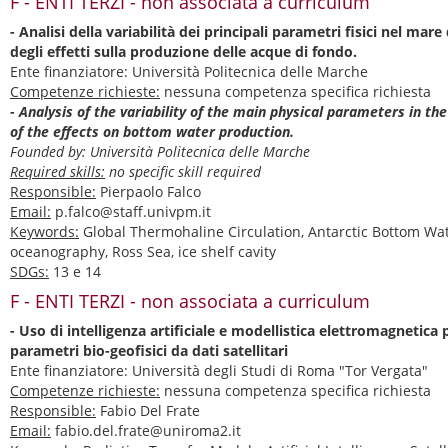
F - ENTI TERZI - non associata a curriculum
- Analisi della variabilità dei principali parametri fisici nel mar
degli effetti sulla produzione delle acque di fondo.
Ente finanziatore: Università Politecnica delle Marche
Competenze richieste:
nessuna competenza specifica richiesta
- Analysis of the variability of the main physical parameters in th
of the effects on bottom water production.
Founded by: Università Politecnica delle Marche
Required skills:
no specific skill required
Responsible:
Pierpaolo Falco
Email:
p.falco@staff.univpm.it
Keywords:
Global Thermohaline Circulation, Antarctic Bottom Wate
oceanography, Ross Sea, ice shelf cavity
SDGs:
13 e 14
F - ENTI TERZI - non associata a curriculum
- Uso di intelligenza artificiale e modellistica elettromagnetica 
parametri bio-geofisici da dati satellitari
Ente finanziatore: Università degli Studi di Roma "Tor Vergata"
Competenze richieste:
nessuna competenza specifica richiesta
Responsible:
Fabio Del Frate
Email:
fabio.del.frate@uniroma2.it