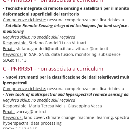
- Tecniche integrate di remote sensing e satellitari per il monit
deformazioni superficiali del territorio
Competenze richieste:
nessuna competenza specifica richiesta
- Satellite Remote Sensing integrated techniques for land surface
monitoring
Required skills:
no specific skill required
Responsible:
Stefano Gandolfi Luca Vittuari
Email:
stefano.gandolfi@unibo.it,luca.vittuari@unibo.it
Keywords:
In-SAR, GNSS, data fusion, monitoring, subsidence
SDGs:
11, 13
C - PNRR351 - non associata a curriculum
- Nuovi strumenti per la classificazione dei dati telerilevati mult
iperspettrali
Competenze richieste:
nessuna competenza specifica richiesta
- New tools of multispectral and hyperspectral remote sensing dat
Required skills:
no specific skill required
Responsible:
Maria Teresa Melis, Giuseppina Vacca
Email:
,vaccag@unica.it
Keywords:
land cover, climate change, machine- learning, spectra
hyperspectral data processing
SDGs:
2,6,12,13,15