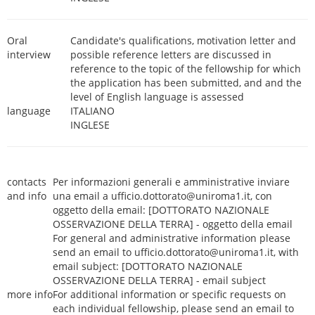
Oral
Candidate's qualifications, motivation letter and
interview
possible reference letters are discussed in
reference to the topic of the fellowship for which
the application has been submitted, and and the
level of English language is assessed
language
ITALIANO
INGLESE
contacts
Per informazioni generali e amministrative inviare
and info
una email a ufficio.dottorato@uniroma1.it, con
oggetto della email: [DOTTORATO NAZIONALE
OSSERVAZIONE DELLA TERRA] - oggetto della email
For general and administrative information please
send an email to ufficio.dottorato@uniroma1.it, with
email subject: [DOTTORATO NAZIONALE
OSSERVAZIONE DELLA TERRA] - email subject
more info
For additional information or specific requests on
each individual fellowship, please send an email to