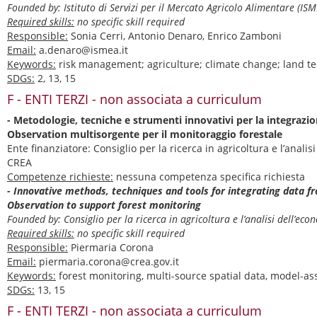
Founded by: Istituto di Servizi per il Mercato Agricolo Alimentare (I
Required skills:
no specific skill required
Responsible:
Sonia Cerri, Antonio Denaro, Enrico Zamboni
Email:
a.denaro@ismea.it
Keywords:
risk management; agriculture; climate change; land t
SDGs:
2, 13, 15
F - ENTI TERZI - non associata a curriculum
- Metodologie, tecniche e strumenti innovativi per la integrazio
Observation multisorgente per il monitoraggio forestale
Ente finanziatore: Consiglio per la ricerca in agricoltura e l’analis
CREA
Competenze richieste:
nessuna competenza specifica richiesta
- Innovative methods, techniques and tools for integrating data f
Observation to support forest monitoring
Founded by: Consiglio per la ricerca in agricoltura e l’analisi dell’e
Required skills:
no specific skill required
Responsible:
Piermaria Corona
Email:
piermaria.corona@crea.gov.it
Keywords:
forest monitoring, multi-source spatial data, model-as
SDGs:
13, 15
F - ENTI TERZI - non associata a curriculum