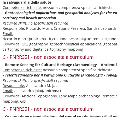
la salvaguardia della salute
Competenze richieste:
nessuna competenza specifica richiesta
- Geotechnological applications and geospatial analyses for the 
territory and health protection
Required skills:
no specific skill required
Responsible:
Riccardo Morri, Cristiano Pesaresi, Sandra Leonardi
Email:
riccardo.morri@uniroma1.it,cristiano.pesaresi@uniroma1.it,san
Keywords:
GIS, geography, geotechnological applications, geospat
cartography and digital cartography, mapping
C - PNRR351 - non associata a curriculum
- Remote Sensing for Cultural Heritage (Archaeology – Ancient
Competenze richieste:
nessuna competenza specifica richiesta
- Telerilevamento per il Patrimonio Culturale (Archeologia - Topog
Required skills:
no specific skill required
Responsible:
Alessandro M. Jaia
Email:
alessandro.jaia@uniroma1.it
Keywords:
Ancient Topography, Landscape archaeology, Remote s
mapping, GIS
C - PNRR351 - non associata a curriculum
- Osservazione e modellazione dei campi spazio temporali di pr