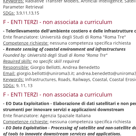
Keywords:
Radiative Transfer Models, Artificial Intelligence, Satel
Parameter Retrieval
SDGs:
3,9,11,13,15
F - ENTI TERZI - non associata a curriculum
- Telerilevamento dell'ambiente costiero e delle infrastrutture c
Ente finanziatore: Università degli Studi di Roma "Roma Tre"
Competenze richieste:
nessuna competenza specifica richiesta
- Remote sensing of coastal environment and infrastructures
Founded by: Università degli Studi di Roma "Roma Tre"
Required skills:
no specific skill required
Responsible:
Giorgio Bellotti, Andrea Benedetto
Email:
giorgio.bellotti@uniroma3.it; andrea.benedetto@uniroma3
Keywords:
Infrastructures, Roads, Railways, Coastal, Coastal Eros
SDGs:
9, 11, 13
F - ENTI TERZI - non associata a curriculum
- EO Data Exploitation - Elaborazione di dati satellitari e non pe
strumenti per innovare servizi e applicazioni downstream
Ente finanziatore: Agenzia Spaziale Italiana
Competenze richieste:
nessuna competenza specifica richiesta
- EO Data Exploitation - Processing of satellite and non-satellite 
of tools to innovate downstream services and applications.