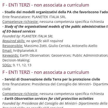
F - ENTI TERZI - non associata a curriculum
- Studio dei modelli organizzativi della PA che favoriscono l'ado
Ente finanziatore: PLANETEK ITALIA SRL
Competenze richieste:
nessuna competenza specifica richiesta
- Study of the organisational models of the public administration 
of EO-based services
Founded by: PLANETEK ITALIA SRL
Required skills:
no specific skill required
Responsible:
Massimo Zotti, Giulio Ceriola, Antonello Aiello
Email:
hr@planetek.it
Keywords:
Earth Observation; Geoservices; Public Administration;
Decision-Making;
SDGs:
9, 11, 12, 13
F - ENTI TERZI - non associata a curriculum
- Servizi di Osservazione della Terra per la protezione civile
Ente finanziatore: Presidenza del Consiglio dei Ministri- Dipartim
civile
Competenze richieste:
nessuna competenza specifica richiesta
- Earth Observation services for civil protection activities
Founded by: Presidenza del Consiglio dei Ministri- Dipartimento della