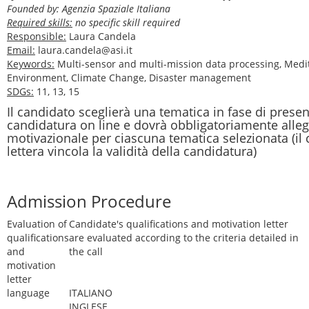
Founded by: Agenzia Spaziale Italiana
Required skills:
no specific skill required
Responsible:
Laura Candela
Email:
laura.candela@asi.it
Keywords:
Multi-sensor and multi-mission data processing, Medi
Environment, Climate Change, Disaster management
SDGs:
11, 13, 15
Il candidato sceglierà una tematica in fase di prese
candidatura on line e dovrà obbligatoriamente alleg
motivazionale per ciascuna tematica selezionata (il
lettera vincola la validità della candidatura)
Admission Procedure
Evaluation of
Candidate's qualifications and motivation letter
qualifications
are evaluated according to the criteria detailed in
and
the call
motivation
letter
language
ITALIANO
INGLESE