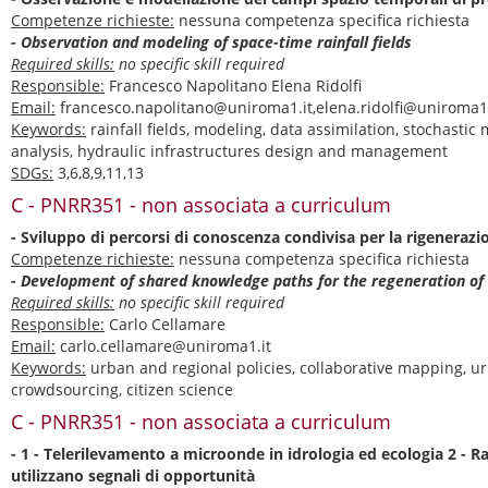
Competenze richieste:
nessuna competenza specifica richiesta
- Observation and modeling of space-time rainfall fields
Required skills:
no specific skill required
Responsible:
Francesco Napolitano Elena Ridolfi
Email:
francesco.napolitano@uniroma1.it,elena.ridolfi@uniroma1.
Keywords:
rainfall fields, modeling, data assimilation, stochastic
analysis, hydraulic infrastructures design and management
SDGs:
3,6,8,9,11,13
C - PNRR351 - non associata a curriculum
- Sviluppo di percorsi di conoscenza condivisa per la rigenerazi
Competenze richieste:
nessuna competenza specifica richiesta
- Development of shared knowledge paths for the regeneration of
Required skills:
no specific skill required
Responsible:
Carlo Cellamare
Email:
carlo.cellamare@uniroma1.it
Keywords:
urban and regional policies, collaborative mapping, u
crowdsourcing, citizen science
C - PNRR351 - non associata a curriculum
- 1 - Telerilevamento a microonde in idrologia ed ecologia 2 - Ra
utilizzano segnali di opportunità