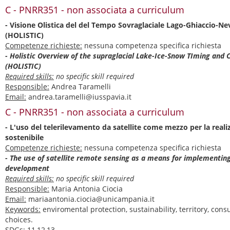
C - PNRR351 - non associata a curriculum
- Visione Olistica del del Tempo Sovraglaciale Lago-Ghiaccio-Ne
(HOLISTIC)
Competenze richieste:
nessuna competenza specifica richiesta
- Holistic Overview of the supraglacial Lake-Ice-Snow TIming and 
(HOLISTIC)
Required skills:
no specific skill required
Responsible:
Andrea Taramelli
Email:
andrea.taramelli@iusspavia.it
C - PNRR351 - non associata a curriculum
- L'uso del telerilevamento da satellite come mezzo per la reali
sostenibile
Competenze richieste:
nessuna competenza specifica richiesta
- The use of satellite remote sensing as a means for implementin
development
Required skills:
no specific skill required
Responsible:
Maria Antonia Ciocia
Email:
mariaantonia.ciocia@unicampania.it
Keywords:
enviromental protection, sustainability, territory, co
choices.
SDGs:
11,12,13