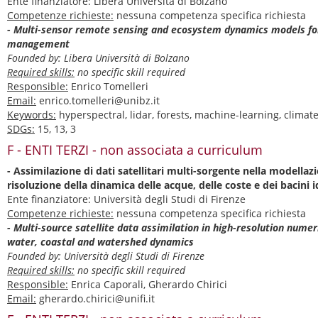
Ente finanziatore: Libera Università di Bolzano
Competenze richieste:
nessuna competenza specifica richiesta
- Multi-sensor remote sensing and ecosystem dynamics models fo
management
Founded by: Libera Università di Bolzano
Required skills:
no specific skill required
Responsible:
Enrico Tomelleri
Email:
enrico.tomelleri@unibz.it
Keywords:
hyperspectral, lidar, forests, machine-learning, clima
SDGs:
15, 13, 3
F - ENTI TERZI - non associata a curriculum
- Assimilazione di dati satellitari multi-sorgente nella modella
risoluzione della dinamica delle acque, delle coste e dei bacini i
Ente finanziatore: Università degli Studi di Firenze
Competenze richieste:
nessuna competenza specifica richiesta
- Multi-source satellite data assimilation in high-resolution numer
water, coastal and watershed dynamics
Founded by: Università degli Studi di Firenze
Required skills:
no specific skill required
Responsible:
Enrica Caporali, Gherardo Chirici
Email:
gherardo.chirici@unifi.it