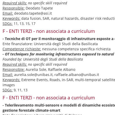
Required skills:
no specific skill required
Responsible:
Deodato Tapete
Email:
deodato.tapete@asi.it
Keywords:
data fusion, SAR, natural hazards, disaster risk reduct
SDGs:
11, 13, 15, 17
F - ENTI TERZI - non associata a curriculum
- Tecniche di OT per il monitoraggio di infrastrutture esposte a 
Ente finanziatore: Università degli Studi della Basilicata
Competenze richieste:
nessuna competenza specifica richiesta
- OT techniques for monitoring infrastructures exposed to natural
Founded by: Università degli Studi della Basilicata
Required skills:
no specific skill required
Responsible:
Aurelia Sole, Raffaele Albano
Email:
aurelia.sole@unibas.it, raffaele.albano@unibas.it
Keywords:
Extreme Events, Roads, in-SAR, multi-temporal satellite
images
SDGs:
9, 11, 13
F - ENTI TERZI - non associata a curriculum
- Telerilevamento multi-sensore e modelli di dinamiche ecosis
gestione forestale climate-smart