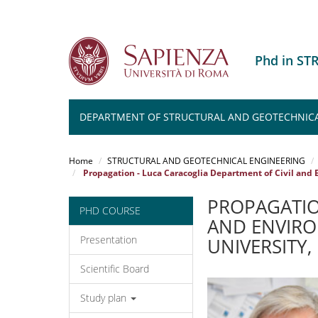
Phd in S
DEPARTMENT OF STRUCTURAL AND GEOTECHNICA
Salta
al
Home
STRUCTURAL AND GEOTECHNICAL ENGINEERING
contenuto
Propagation - Luca Caracoglia Department of Civil and 
principale
PROPAGATIO
PHD COURSE
AND ENVIRO
Presentation
UNIVERSITY
Scientific Board
Study plan