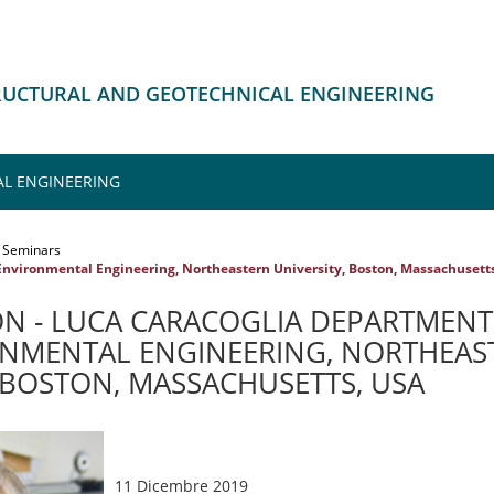
TRUCTURAL AND GEOTECHNICAL ENGINEERING
L ENGINEERING
Seminars
Environmental Engineering, Northeastern University, Boston, Massachusett
N - LUCA CARACOGLIA DEPARTMENT 
NMENTAL ENGINEERING, NORTHEAS
, BOSTON, MASSACHUSETTS, USA
11 Dicembre 2019