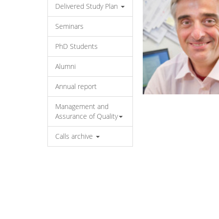
Delivered Study Plan
Seminars
PhD Students
Alumni
Annual report
Management and
Assurance of Quality
Calls archive