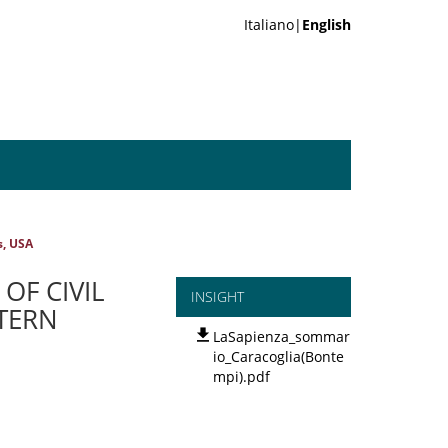
Italiano|
English
s, USA
OF CIVIL
INSIGHT
TERN
LaSapienza_sommar
io_Caracoglia(Bonte
mpi).pdf