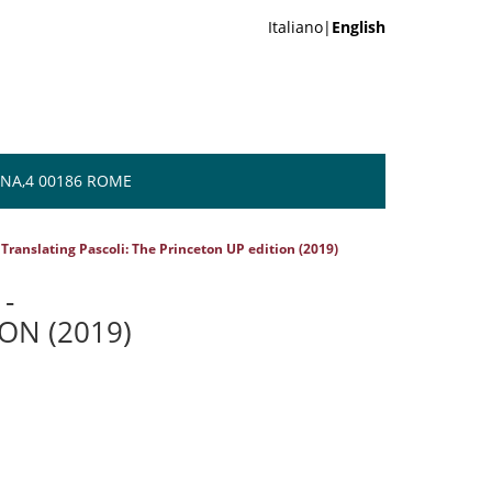
Italiano|
English
NA,4 00186 ROME
 Translating Pascoli: The Princeton UP edition (2019)
-
ON (2019)