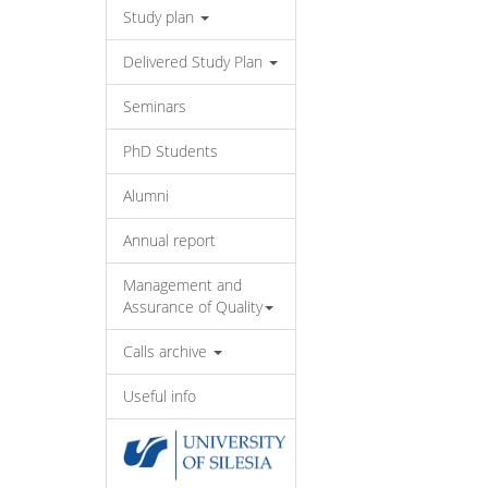
Study plan
Delivered Study Plan
Seminars
PhD Students
Alumni
Annual report
Management and
Assurance of Quality
Calls archive
Useful info