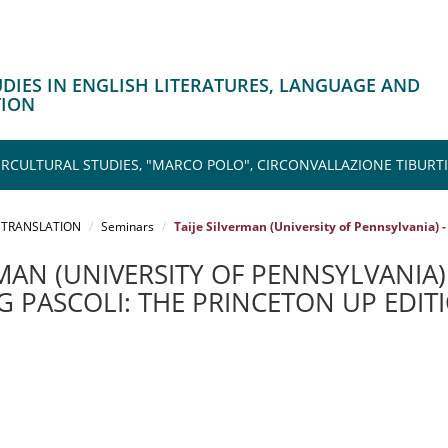
TUDIES IN ENGLISH LITERATURES, LANGUAGE AND
TION
CULTURAL STUDIES, "MARCO POLO", CIRCONVALLAZIONE TIBURTI
 TRANSLATION
Seminars
Taije Silverman (University of Pennsylvania) -
RMAN (UNIVERSITY OF PENNSYLVANIA) 
 PASCOLI: THE PRINCETON UP EDITI