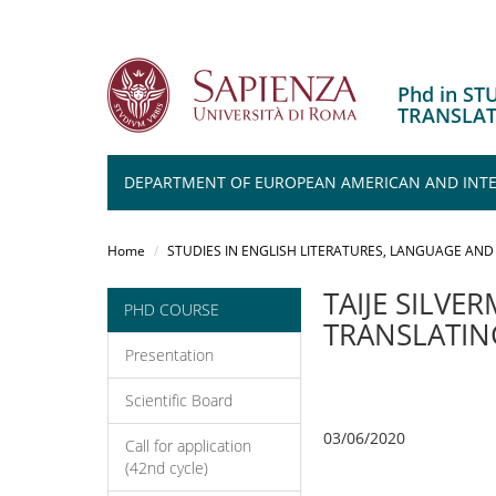
Phd in S
TRANSLA
DEPARTMENT OF EUROPEAN AMERICAN AND INTER
Salta
al
Home
STUDIES IN ENGLISH LITERATURES, LANGUAGE AND
contenuto
principale
TAIJE SILVE
PHD COURSE
TRANSLATING
Presentation
Scientific Board
03/06/2020
Call for application
(42nd cycle)