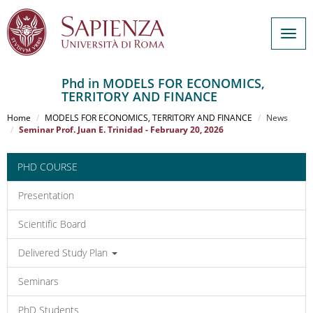
Togg
navig
Phd in MODELS FOR ECONOMICS,
TERRITORY AND FINANCE
Salta
al
Home
MODELS FOR ECONOMICS, TERRITORY AND FINANCE
News
contenuto
Seminar Prof. Juan E. Trinidad - February 20, 2026
principale
PHD COURSE
Presentation
Scientific Board
Delivered Study Plan
Seminars
PhD Students