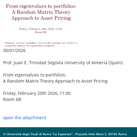
30/01/2026
Prof. Juan E. Trinidad Segovia University of Almería (Spain)
From eigenvalues to portfolios:
A Random Matrix Theory Approach to Asset Pricing
Friday, February 20th 2026, 11:00
Room 6B
open the attachment
© Università degli Studi di Roma "La Sapienza" - Piazzale Aldo Moro 5, 00185 Roma