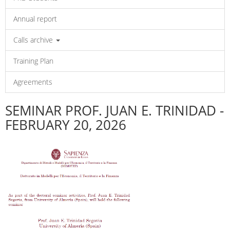
Annual report
Calls archive
Training Plan
Agreements
SEMINAR PROF. JUAN E. TRINIDAD -
FEBRUARY 20, 2026