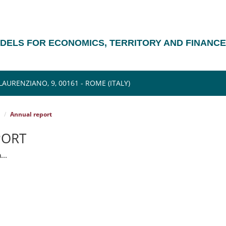
ODELS FOR ECONOMICS, TERRITORY AND FINANCE
AURENZIANO, 9, 00161 - ROME (ITALY)
Annual report
PORT
...