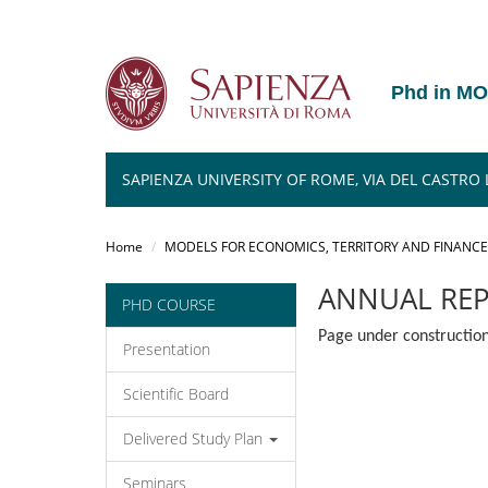
Phd in M
SAPIENZA UNIVERSITY OF ROME, VIA DEL CASTRO L
Salta
al
Home
MODELS FOR ECONOMICS, TERRITORY AND FINANCE
contenuto
principale
ANNUAL RE
PHD COURSE
Page under construction
Presentation
Scientific Board
Delivered Study Plan
Seminars