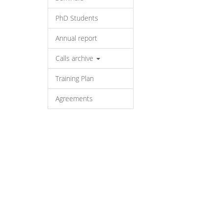
PhD Students
Annual report
Calls archive
Training Plan
Agreements