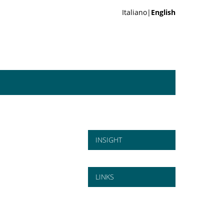
Italiano|
English
INSIGHT
LINKS