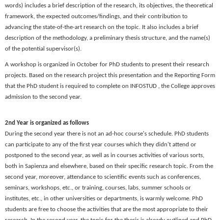
words) includes a brief description of the research, its objectives, the theoretical
framework, the expected outcomes/findings, and their contribution to
advancing the state-of-the-art research on the topic. It also includes a brief
description of the methodology, a preliminary thesis structure, and the name(s)
of the potential supervisor(s).
A
workshop
is organized in
October
for PhD students to present their research
projects. Based on the research project this presentation and the Reporting Form
that the PhD student is required to complete on INFOSTUD , the College approves
admission to the second year.
2nd Year is organized as follows
During the second year there is not an ad-hoc course's schedule. PhD students
can participate to any of the first year courses which they didn't attend or
postponed to the second year, as well as in courses activities of various sorts,
both in Sapienza and elsewhere, based on their specific research topic. From the
second year, moreover, attendance to scientific events such as conferences,
seminars, workshops, etc., or training, courses, labs, summer schools or
institutes, etc., in other universities or departments, is warmly welcome. PhD
students are free to choose the activities that are the most appropriate to their