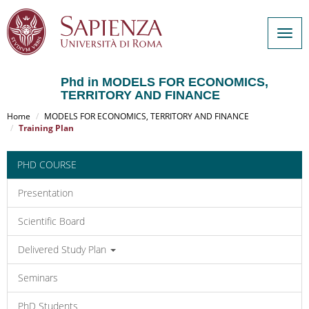
Togg
navig
Phd in MODELS FOR ECONOMICS,
TERRITORY AND FINANCE
Salta
al
Home
MODELS FOR ECONOMICS, TERRITORY AND FINANCE
contenuto
Training Plan
principale
PHD COURSE
Presentation
Scientific Board
Delivered Study Plan
Seminars
PhD Students