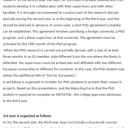
research. In the second year, the topic for the thesis is already outlined and PhD
students develop it in collaboration with their supervisors and with other
faculties. It is strongly recommended to conduct part of the research abroad,
typically during the second year or at the beginning of the third year, and this
should be planned in advance. In some cases, a
joint PhD agreement
(cotutela)
can be established. This agreement involves specifying a foreign university, a PhD
program, and a thesis supervisor at that university. The agreement must be
activated by the 18th month of the PhD program.
When the PhD research is carried out partially abroad, with a stay of at least
three months in an EU member state different from the one where the thesis is
defended, the supervisors must be at least two and affiliated with two different
European universities in different EU countries. In this case, the PhD student may
obtain the additional title of
"Doctor Europaeus"
.
A
workshop
is organized in
October
for PhD students to present their research
projects. Based on this presentation, and the Reporting Form that the PhD
student is required to complete on INFOSTUD , the College approves admission
to the third year.
3rd year is organized as follows
As for the second year, the third year does not include a structured courses'