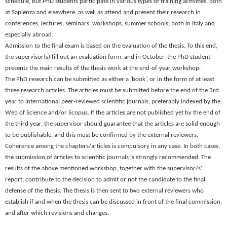
schedule, but PhD students participate in various types of training activities, both
at Sapienza and elsewhere, as well as attend and present their research in
conferences, lectures, seminars, workshops, summer schools, both in Italy and
especially abroad.
Admission to the final exam is based on the evaluation of the thesis. To this end,
the supervisor(s) fill out an evaluation form, and in
October
, the PhD student
presents the main results of the thesis work at the end-of-year workshop.
The PhD research can be submitted as either a ‘book’, or in the form of at least
three research articles. The articles must be submitted before the end of the 3rd
year to international peer-reviewed scientific journals, preferably indexed by the
Web of Science and/or Scopus. If the articles are not published yet by the end of
the third year, the supervisor should guarantee that the articles are solid enough
to be publishable, and this must be confirmed by the external reviewers.
Coherence among the chapters/articles is compulsory in any case. In both cases,
the submission of articles to scientific journals is strongly recommended. The
results of the above mentioned workshop, together with the supervisor/s'
report, contribute to the decision to admit or not the candidate to the final
defense of the thesis. The thesis is then sent to two external reviewers who
establish if and when the thesis can be discussed in front of the final commission,
and after which revisions and changes.