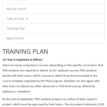
Annual report
Calls archive
Training Plan
Agreements
TRAINING PLAN
1st Year is organized as follows:
There are some
compulsory courses
, depending on the specific curriculum, that
PhD students are required to attend. As for
optional courses
, PhD students
decide with their tutors which courses to attend from those included in the
course schedule organized by the PhD program. Students can also agree with
their tutors to attend any other advanced or PhD-level courses offered by
Sapienza or elsewhere.
By the end of
September
, PhD students prepare an outline of their research
project, which must be approved by their tutors. The document (minimum 2,000