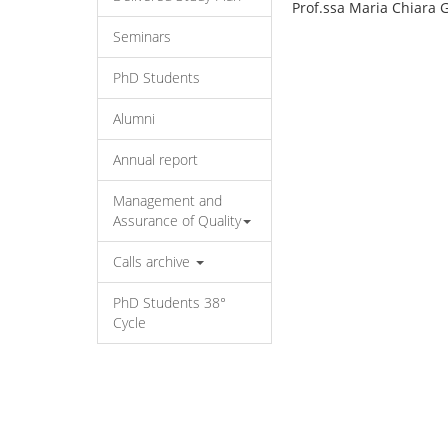
Prof.ssa Maria Chiara 
Seminars
PhD Students
Alumni
Annual report
Management and
Assurance of Quality
Calls archive
PhD Students 38°
Cycle