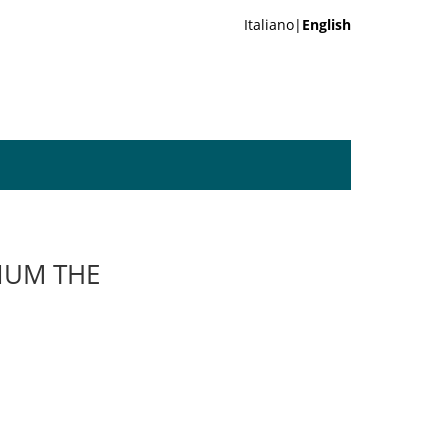
Italiano|
English
ONUM THE