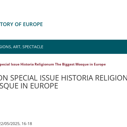
ISTORY OF EUROPE
IONS, ART, SPECTACLE
pecial Issue Historia Religionum The Biggest Mosque in Europe
N SPECIAL ISSUE HISTORIA RELIGI
SQUE IN EUROPE
22/05/2025, 16-18