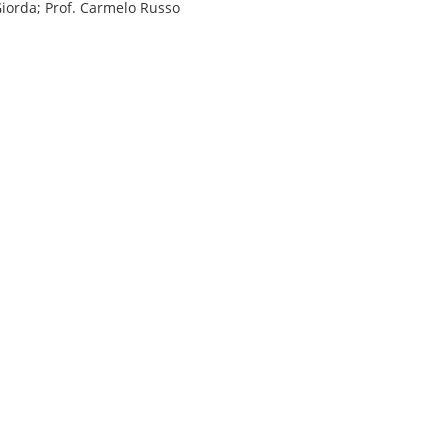
Giorda; Prof. Carmelo Russo