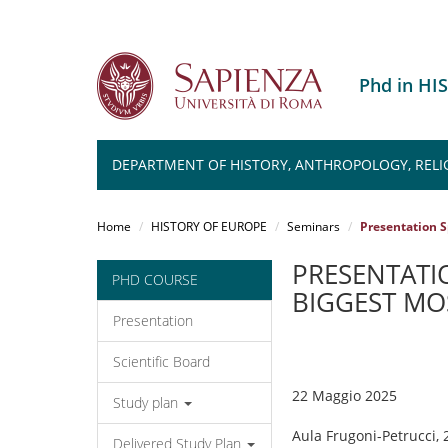
Phd in H
DEPARTMENT OF HISTORY, ANTHROPOLOGY, RELIG
Salta
al
Home
HISTORY OF EUROPE
Seminars
Presentation S
contenuto
principale
PRESENTATIO
PHD COURSE
BIGGEST MO
Presentation
Scientific Board
22 Maggio 2025
Study plan
Aula Frugoni-Petrucci, 
Delivered Study Plan