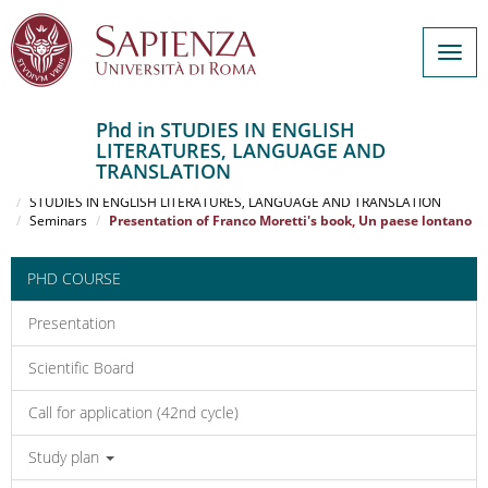
Togg
navig
Phd in STUDIES IN ENGLISH
LITERATURES, LANGUAGE AND
Salta
TRANSLATION
al
Home
contenuto
STUDIES IN ENGLISH LITERATURES, LANGUAGE AND TRANSLATION
Seminars
Presentation of Franco Moretti's book, Un paese lontano
principale
PHD COURSE
Presentation
Scientific Board
Call for application (42nd cycle)
Study plan