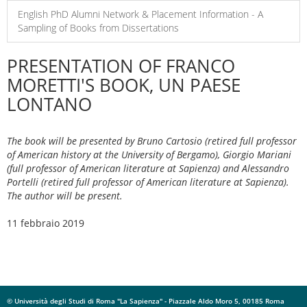
English PhD Alumni Network & Placement Information - A
Sampling of Books from Dissertations
PRESENTATION OF FRANCO
MORETTI'S BOOK, UN PAESE
LONTANO
The book will be presented by Bruno Cartosio (retired full professor
of American history at the University of Bergamo), Giorgio Mariani
(full professor of American literature at Sapienza) and Alessandro
Portelli (retired full professor of American literature at Sapienza).
The author will be present.
11 febbraio 2019
© Università degli Studi di Roma "La Sapienza" - Piazzale Aldo Moro 5, 00185 Roma