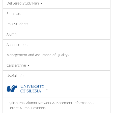
Delivered Study Plan
Seminars
PhD Students
Alumni
Annual report
Management and Assurance of Quality
Calls archive
Useful info
English PhD Alumni Network & Placement Information -
Current Alumni Positions