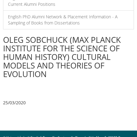
Current Alumni Positions
English PhD Alumni Network & Placement Information - A
Sampling of Books from Dissertations
OLEG SOBCHUCK (MAX PLANCK
INSTITUTE FOR THE SCIENCE OF
HUMAN HISTORY) CULTURAL
MODELS AND THEORIES OF
EVOLUTION
25/03/2020