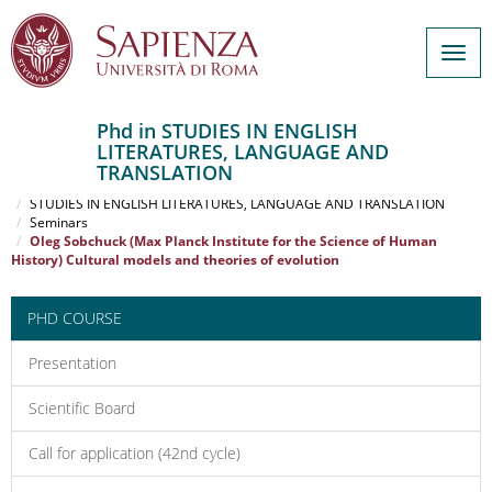
Togg
navig
Phd in STUDIES IN ENGLISH
LITERATURES, LANGUAGE AND
Salta
TRANSLATION
al
Home
contenuto
STUDIES IN ENGLISH LITERATURES, LANGUAGE AND TRANSLATION
Seminars
principale
Oleg Sobchuck (Max Planck Institute for the Science of Human
History) Cultural models and theories of evolution
PHD COURSE
Presentation
Scientific Board
Call for application (42nd cycle)