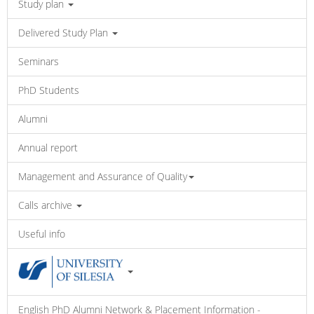
Study plan
Delivered Study Plan
Seminars
PhD Students
Alumni
Annual report
Management and Assurance of Quality
Calls archive
Useful info
English PhD Alumni Network & Placement Information -