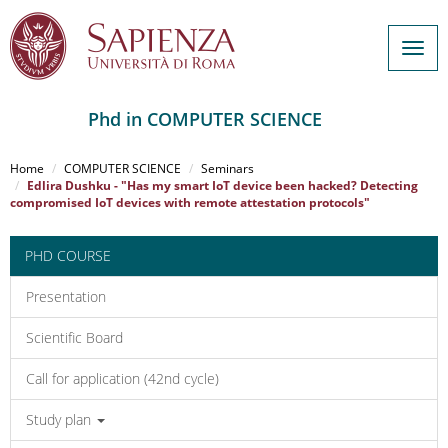
Togg
navig
Phd in COMPUTER SCIENCE
Salta
al
Home
COMPUTER SCIENCE
Seminars
contenuto
Edlira Dushku - "Has my smart IoT device been hacked? Detecting
compromised IoT devices with remote attestation protocols"
principale
PHD COURSE
Presentation
Scientific Board
Call for application (42nd cycle)
Study plan