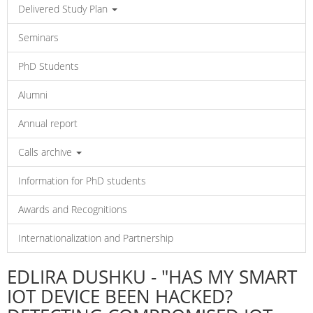
Delivered Study Plan
Seminars
PhD Students
Alumni
Annual report
Calls archive
Information for PhD students
Awards and Recognitions
Internationalization and Partnership
EDLIRA DUSHKU - "HAS MY SMART
IOT DEVICE BEEN HACKED?