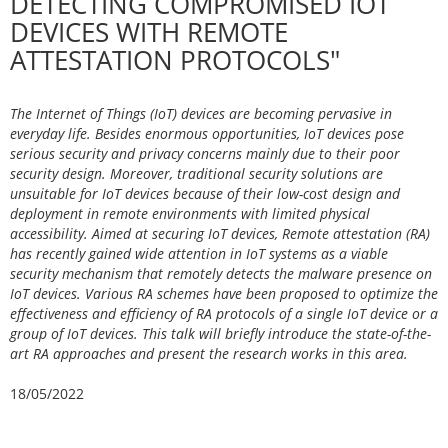
DETECTING COMPROMISED IOT
DEVICES WITH REMOTE
ATTESTATION PROTOCOLS"
The Internet of Things (IoT) devices are becoming pervasive in
everyday life. Besides enormous opportunities, IoT devices pose
serious security and privacy concerns mainly due to their poor
security design. Moreover, traditional security solutions are
unsuitable for IoT devices because of their low-cost design and
deployment in remote environments with limited physical
accessibility. Aimed at securing IoT devices, Remote attestation (RA)
has recently gained wide attention in IoT systems as a viable
security mechanism that remotely detects the malware presence on
IoT devices. Various RA schemes have been proposed to optimize the
effectiveness and efficiency of RA protocols of a single IoT device or a
group of IoT devices. This talk will briefly introduce the state-of-the-
art RA approaches and present the research works in this area.
18/05/2022